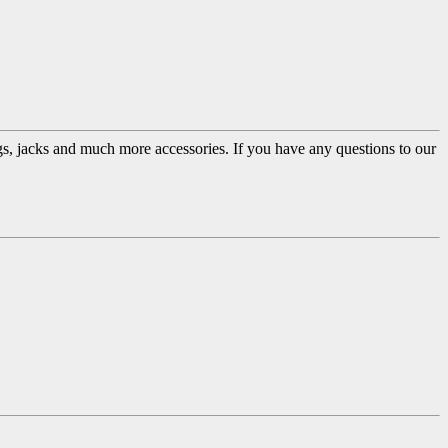
ugs, jacks and much more accessories. If you have any questions to our