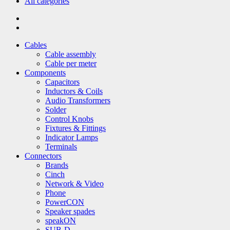
All categories
Cables
Cable assembly
Cable per meter
Components
Capacitors
Inductors & Coils
Audio Transformers
Solder
Control Knobs
Fixtures & Fittings
Indicator Lamps
Terminals
Connectors
Brands
Cinch
Network & Video
Phone
PowerCON
Speaker spades
speakON
SUB-D