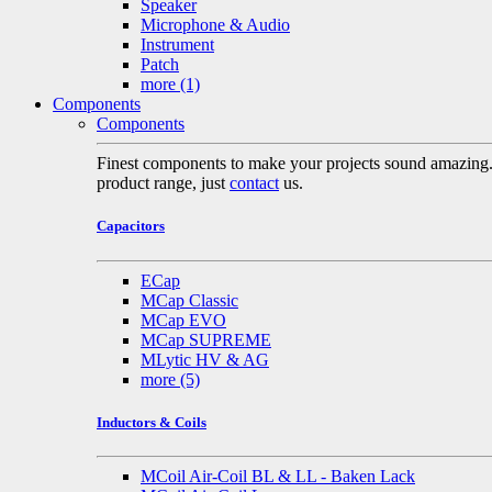
Speaker
Microphone & Audio
Instrument
Patch
more
(1)
Components
Components
Finest components to make your projects sound amazing. A 
product range, just
contact
us.
Capacitors
ECap
MCap Classic
MCap EVO
MCap SUPREME
MLytic HV & AG
more
(5)
Inductors & Coils
MCoil Air-Coil BL & LL - Baken Lack