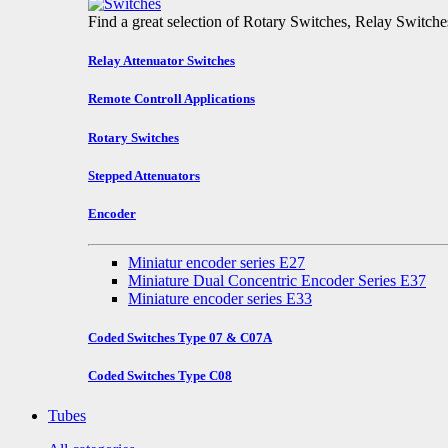
Find a great selection of Rotary Switches, Relay Switch
Relay Attenuator Switches
Remote Controll Applications
Rotary Switches
Stepped Attenuators
Encoder
Miniatur encoder series E27
Miniature Dual Concentric Encoder Series E37
Miniature encoder series E33
Coded Switches Type 07 & C07A
Coded Switches Type C08
Tubes