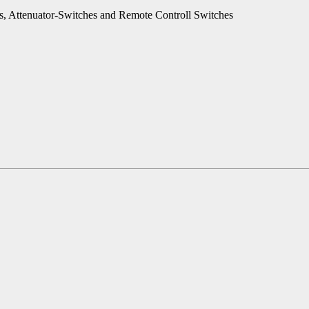
es, Attenuator-Switches and Remote Controll Switches