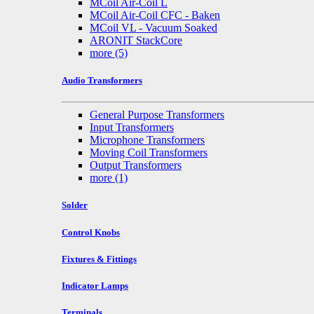
MCoil Air-Coil L
MCoil Air-Coil CFC - Baken
MCoil VL - Vacuum Soaked
ARONIT StackCore
more
(5)
Audio Transformers
General Purpose Transformers
Input Transformers
Microphone Transformers
Moving Coil Transformers
Output Transformers
more
(1)
Solder
Control Knobs
Fixtures & Fittings
Indicator Lamps
Terminals