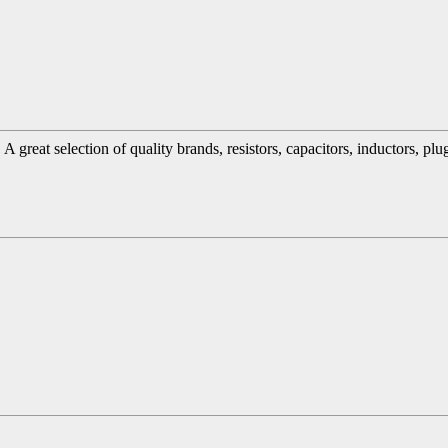
great selection of quality brands, resistors, capacitors, inductors, pl