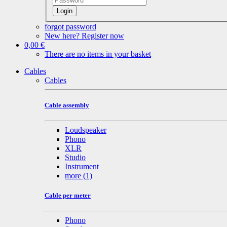
Login
forgot password
New here? Register now
0,00 €
There are no items in your basket
Cables
Cables
Cable assembly
Loudspeaker
Phono
XLR
Studio
Instrument
more
(1)
Cable per meter
Phono