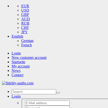
EUR
USD
GBP
AUD
RUB
CHF
JPY
English
German
French
Login
New customer account
Startseite
My account
News
Contact
Login