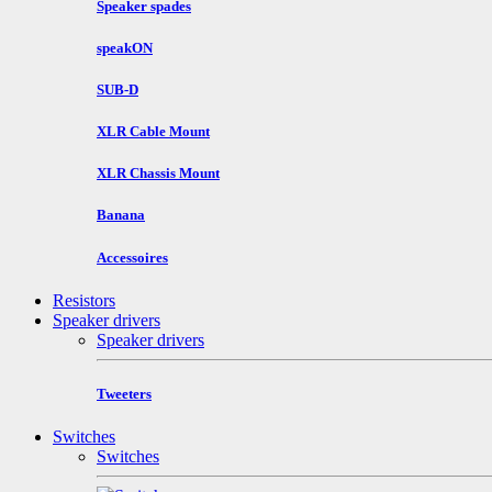
Speaker spades
speakON
SUB-D
XLR Cable Mount
XLR Chassis Mount
Banana
Accessoires
Resistors
Speaker drivers
Speaker drivers
Tweeters
Switches
Switches