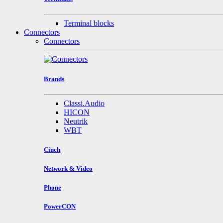
Terminal blocks
Connectors
Connectors
Brands
Classi.Audio
HICON
Neutrik
WBT
Cinch
Network & Video
Phone
PowerCON