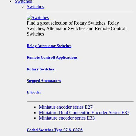
Switches
Switches
Find a great selection of Rotary Switches, Relay
Switches, Attenuator-Switches and Remote Controll
Switches
Relay Attenuator Switches
Remote Controll Applications
Rotary Switches
Stepped Attenuators
Encoder
Miniatur encoder series E27
Miniature Dual Concentric Encoder Series E37
Miniature encoder series E33
Coded Switches Type 07 & C07A