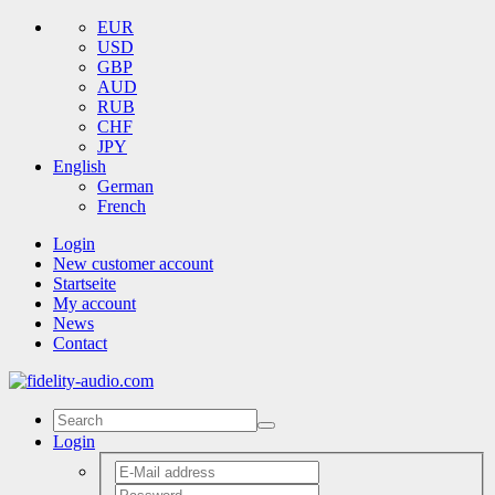
EUR
USD
GBP
AUD
RUB
CHF
JPY
English
German
French
Login
New customer account
Startseite
My account
News
Contact
Login