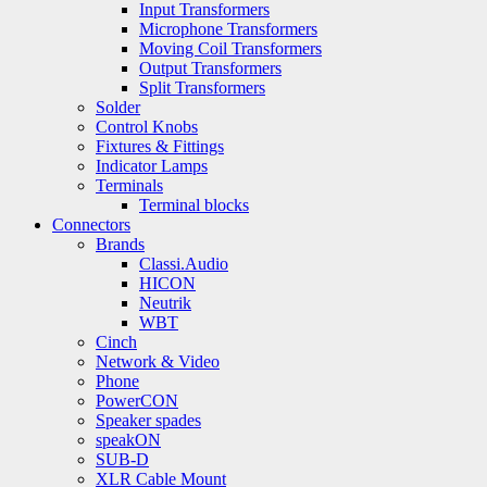
Input Transformers
Microphone Transformers
Moving Coil Transformers
Output Transformers
Split Transformers
Solder
Control Knobs
Fixtures & Fittings
Indicator Lamps
Terminals
Terminal blocks
Connectors
Brands
Classi.Audio
HICON
Neutrik
WBT
Cinch
Network & Video
Phone
PowerCON
Speaker spades
speakON
SUB-D
XLR Cable Mount