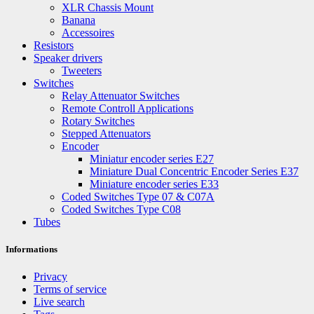
XLR Chassis Mount
Banana
Accessoires
Resistors
Speaker drivers
Tweeters
Switches
Relay Attenuator Switches
Remote Controll Applications
Rotary Switches
Stepped Attenuators
Encoder
Miniatur encoder series E27
Miniature Dual Concentric Encoder Series E37
Miniature encoder series E33
Coded Switches Type 07 & C07A
Coded Switches Type C08
Tubes
Informations
Privacy
Terms of service
Live search