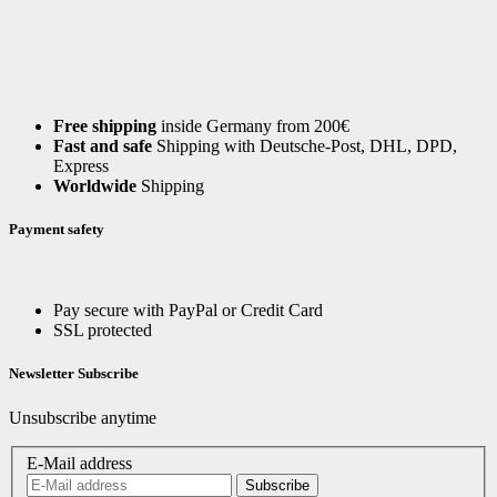
Free shipping
inside Germany from 200€
Fast and safe
Shipping with Deutsche-Post, DHL, DPD,
Express
Worldwide
Shipping
Payment safety
Pay secure with PayPal or Credit Card
SSL protected
Newsletter Subscribe
Unsubscribe anytime
E-Mail address
Subscribe