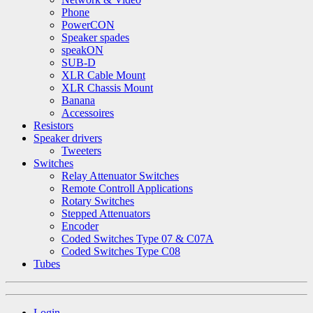
Phone
PowerCON
Speaker spades
speakON
SUB-D
XLR Cable Mount
XLR Chassis Mount
Banana
Accessoires
Resistors
Speaker drivers
Tweeters
Switches
Relay Attenuator Switches
Remote Controll Applications
Rotary Switches
Stepped Attenuators
Encoder
Coded Switches Type 07 & C07A
Coded Switches Type C08
Tubes
Login