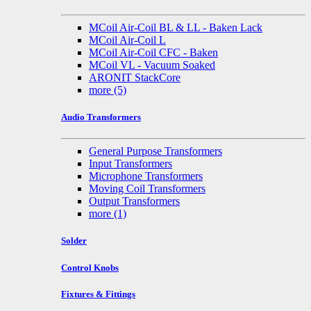
MCoil Air-Coil BL & LL - Baken Lack
MCoil Air-Coil L
MCoil Air-Coil CFC - Baken
MCoil VL - Vacuum Soaked
ARONIT StackCore
more
(5)
Audio Transformers
General Purpose Transformers
Input Transformers
Microphone Transformers
Moving Coil Transformers
Output Transformers
more
(1)
Solder
Control Knobs
Fixtures & Fittings