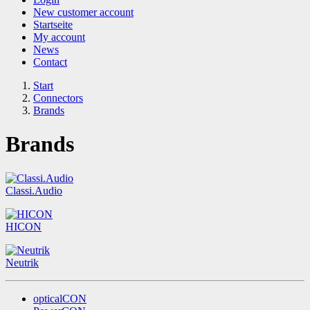
New customer account
Startseite
My account
News
Contact
Start
Connectors
Brands
Brands
Classi.Audio
HICON
Neutrik
opticalCON