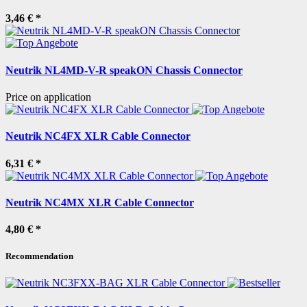
3,46 €
*
Neutrik NL4MD-V-R speakON Chassis Connector
Price on application
Neutrik NC4FX XLR Cable Connector
6,31 €
*
Neutrik NC4MX XLR Cable Connector
4,80 €
*
Recommendation