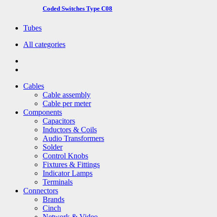
Coded Switches Type C08
Tubes
All categories
Cables
Cable assembly
Cable per meter
Components
Capacitors
Inductors & Coils
Audio Transformers
Solder
Control Knobs
Fixtures & Fittings
Indicator Lamps
Terminals
Connectors
Brands
Cinch
Network & Video