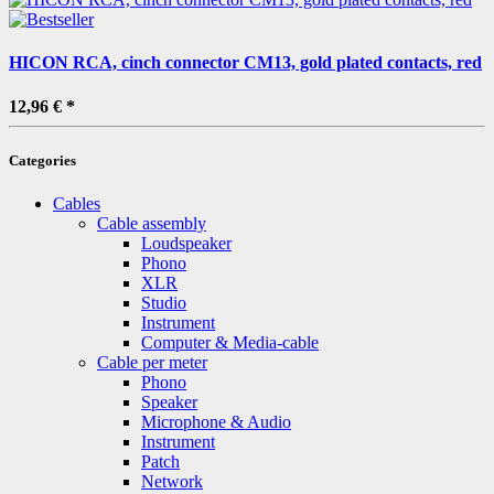
HICON RCA, cinch connector CM13, gold plated contacts, red
12,96 €
*
Categories
Cables
Cable assembly
Loudspeaker
Phono
XLR
Studio
Instrument
Computer & Media-cable
Cable per meter
Phono
Speaker
Microphone & Audio
Instrument
Patch
Network