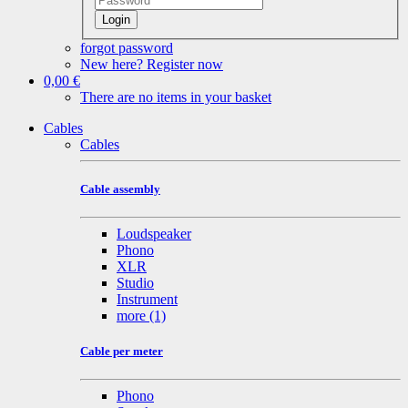
Login
forgot password
New here? Register now
0,00 €
There are no items in your basket
Cables
Cables
Cable assembly
Loudspeaker
Phono
XLR
Studio
Instrument
more
(1)
Cable per meter
Phono