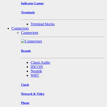
Indicator Lamps
Terminals
Terminal blocks
Connectors
Connectors
Brands
Classi.Audio
HICON
Neutrik
WBT
Cinch
Network & Video
Phone