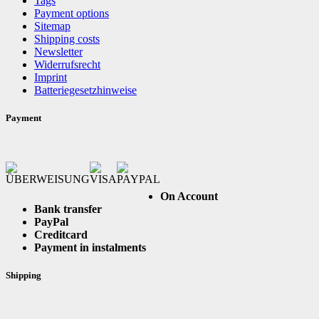
Tags
Payment options
Sitemap
Shipping costs
Newsletter
Widerrufsrecht
Imprint
Batteriegesetzhinweise
Payment
On Account
Bank transfer
PayPal
Creditcard
Payment in instalments
Shipping