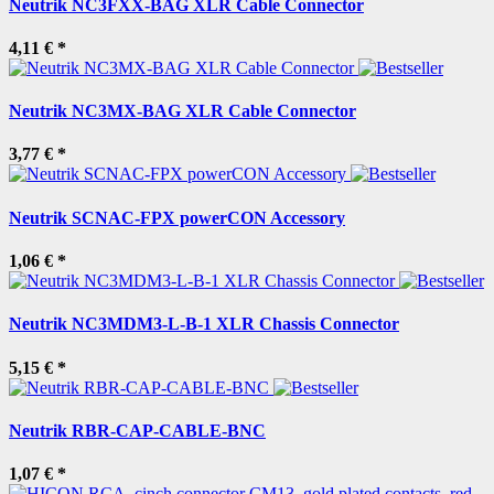
Neutrik NC3FXX-BAG XLR Cable Connector
4,11 €
*
Neutrik NC3MX-BAG XLR Cable Connector
3,77 €
*
Neutrik SCNAC-FPX powerCON Accessory
1,06 €
*
Neutrik NC3MDM3-L-B-1 XLR Chassis Connector
5,15 €
*
Neutrik RBR-CAP-CABLE-BNC
1,07 €
*