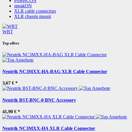
PowerCON
speakON
XLR cable connectors
XLR chassis mount
WBT
Top offers
Neutrik NC3MXX-HA-BAG XLR Cable Connector
3,67 €
*
Neutrik BST-BNC-0 BNC Accessory
41,90 €
*
Neutrik NC3MXX-HA XLR Cable Connector