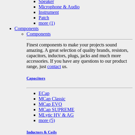
Speaker
Microphone & Audio
Instrument
Patch
more
(1)
Components
Components
Finest components to make your projects sound
amazing. A great selection of quality brands, resistors,
capacitors, inductors, plugs, jacks and much more
accessories. If you have any questions to our product
range, just
contact
us.
Capacitors
ECap
MCap Classic
MCap EVO
MCap SUPREME
MLytic HV & AG
more
(5)
Inductors & Coils