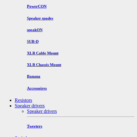
PowerCON
Speaker spades
speakON
SUB-D
XLR Cable Mount
XLR Chassis Mount
Banana
Accessoires
Resistors
Speaker drivers
Speaker drivers
Tweeters