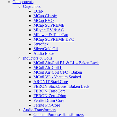
Components
Capacitors
ECap
MCap Classic
MCap EVO
MCap SUPREME
MLytic HV & AG
MPower & TubeCap
MCap SUPREME EVO
Styroflex
SilverGold Oil
Audio Elkos
Inductors & Coils
MCoil Air-Coil BL & LL - Baken Lack
MCoil Air-Coil L
MCoil Air-Coil CFC - Baken
MCoil VL - Vacuum Soaked
ARONIT StackCore
FERON StackCore - Baken Lack
FERON TrafoCore
FERON Zero-Ohm
Ferrite Drum-Core
Ferrite Pin-Core
Audio Transformers
General Purpose Transformers