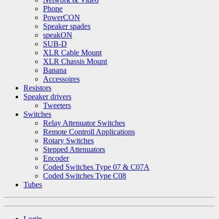
Phone
PowerCON
Speaker spades
speakON
SUB-D
XLR Cable Mount
XLR Chassis Mount
Banana
Accessoires
Resistors
Speaker drivers
Tweeters
Switches
Relay Attenuator Switches
Remote Controll Applications
Rotary Switches
Stepped Attenuators
Encoder
Coded Switches Type 07 & C07A
Coded Switches Type C08
Tubes
Login