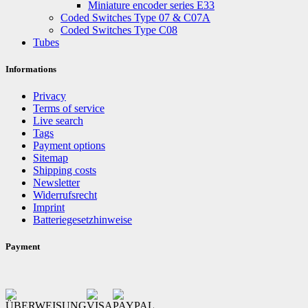
Miniature encoder series E33
Coded Switches Type 07 & C07A
Coded Switches Type C08
Tubes
Informations
Privacy
Terms of service
Live search
Tags
Payment options
Sitemap
Shipping costs
Newsletter
Widerrufsrecht
Imprint
Batteriegesetzhinweise
Payment