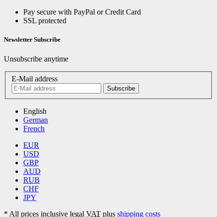
Pay secure with PayPal or Credit Card
SSL protected
Newsletter Subscribe
Unsubscribe anytime
E-Mail address
Subscribe
English
German
French
EUR
USD
GBP
AUD
RUB
CHF
JPY
*
All prices inclusive legal
VAT
plus
shipping costs