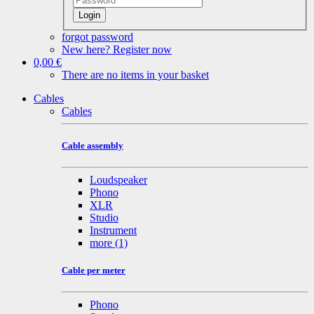
Login
forgot password
New here? Register now
0,00 €
There are no items in your basket
Cables
Cables
Cable assembly
Loudspeaker
Phono
XLR
Studio
Instrument
more
(1)
Cable per meter
Phono