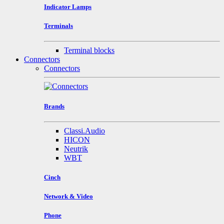
Indicator Lamps
Terminals
Terminal blocks
Connectors
Connectors
Brands
Classi.Audio
HICON
Neutrik
WBT
Cinch
Network & Video
Phone