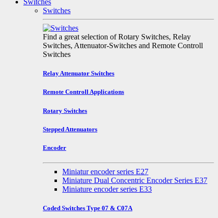
Switches
Switches
Find a great selection of Rotary Switches, Relay
Switches, Attenuator-Switches and Remote Controll
Switches
Relay Attenuator Switches
Remote Controll Applications
Rotary Switches
Stepped Attenuators
Encoder
Miniatur encoder series E27
Miniature Dual Concentric Encoder Series E37
Miniature encoder series E33
Coded Switches Type 07 & C07A