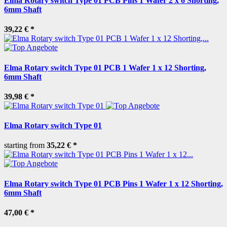
Elma Rotary switch Type 01 PCB Pins 1 Wafer 2 x 6 Shorting,
6mm Shaft
39,22 €
*
Elma Rotary switch Type 01 PCB 1 Wafer 1 x 12 Shorting,
6mm Shaft
39,98 €
*
Elma Rotary switch Type 01
starting from
35,22 €
*
Elma Rotary switch Type 01 PCB Pins 1 Wafer 1 x 12 Shorting,
6mm Shaft
47,00 €
*