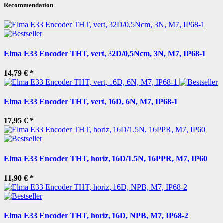
Recommendation
Elma E33 Encoder THT, vert, 32D/0,5Ncm, 3N, M7, IP68-1
14,79 €
*
Elma E33 Encoder THT, vert, 16D, 6N, M7, IP68-1
17,95 €
*
Elma E33 Encoder THT, horiz, 16D/1.5N, 16PPR, M7, IP60
11,90 €
*
Elma E33 Encoder THT, horiz, 16D, NPB, M7, IP68-2