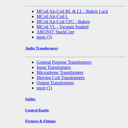
MCoil Air-Coil BL & LL - Baken Lack
MCoil Air-Coil L
MCoil Air-Coil CFC - Baken
MCoil VL - Vacuum Soaked
ARONIT StackCore
more
(5)
Audio Transformers
General Purpose Transformers
Input Transformers
Microphone Transformers
Moving Coil Transformers
Output Transformers
more
(1)
Solder
Control Knobs
Fixtures & Fittings