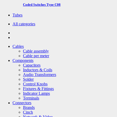
Coded Switches Type C08
Tubes
All categories
Cables
Cable assembly
Cable per meter
Components
Capacitors
Inductors & Coils
Audio Transformers
Solder
Control Knobs
Fixtures & Fittings
Indicator Lamps
Terminals
Connectors
Brands
Cinch
Network & Video