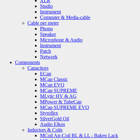
XLR
Studio
Instrument
Computer & Media-cable
Cable per meter
Phono
Speaker
Microphone & Audio
Instrument
Patch
Network
Components
Capacitors
ECap
MCap Classic
MCap EVO
MCap SUPREME
MLytic HV & AG
MPower & TubeCap
MCap SUPREME EVO
Styroflex
SilverGold Oil
Audio Elkos
Inductors & Coils
MCoil Air-Coil BL & LL - Baken Lack