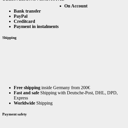
On Account
Bank transfer
PayPal
Creditcard
Payment in instalments
Shipping
Free shipping
inside Germany from 200€
Fast and safe
Shipping with Deutsche-Post, DHL, DPD,
Express
Worldwide
Shipping
Payment safety