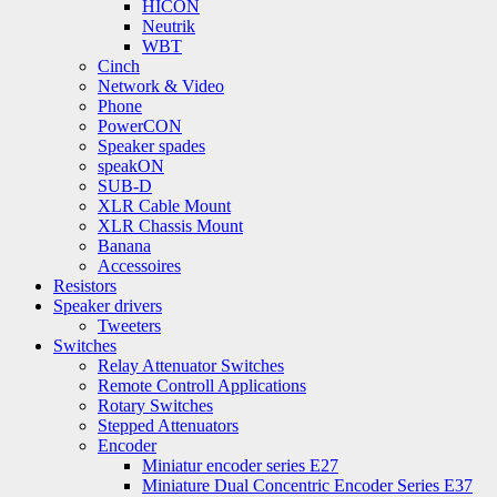
HICON
Neutrik
WBT
Cinch
Network & Video
Phone
PowerCON
Speaker spades
speakON
SUB-D
XLR Cable Mount
XLR Chassis Mount
Banana
Accessoires
Resistors
Speaker drivers
Tweeters
Switches
Relay Attenuator Switches
Remote Controll Applications
Rotary Switches
Stepped Attenuators
Encoder
Miniatur encoder series E27
Miniature Dual Concentric Encoder Series E37