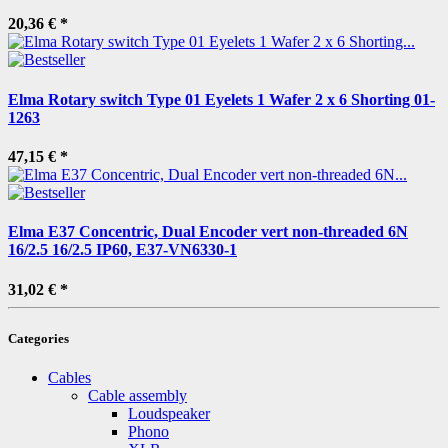
20,36 €
*
Elma Rotary switch Type 01 Eyelets 1 Wafer 2 x 6 Shorting 01-
1263
47,15 €
*
Elma E37 Concentric, Dual Encoder vert non-threaded 6N
16/2.5 16/2.5 IP60, E37-VN6330-1
31,02 €
*
Categories
Cables
Cable assembly
Loudspeaker
Phono