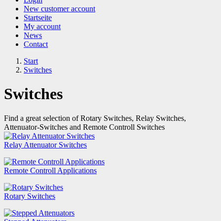
New customer account
Startseite
My account
News
Contact
Start
Switches
Switches
Find a great selection of Rotary Switches, Relay Switches,
Attenuator-Switches and Remote Controll Switches
Relay Attenuator Switches
Remote Controll Applications
Rotary Switches