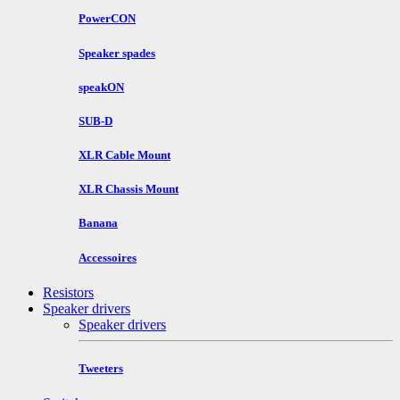
PowerCON
Speaker spades
speakON
SUB-D
XLR Cable Mount
XLR Chassis Mount
Banana
Accessoires
Resistors
Speaker drivers
Speaker drivers
Tweeters