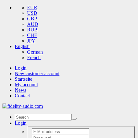
EUR
USD
GBP
AUD
RUB
CHF
JPY
English
German
French
Login
New customer account
Startseite
My account
News
Contact
Login