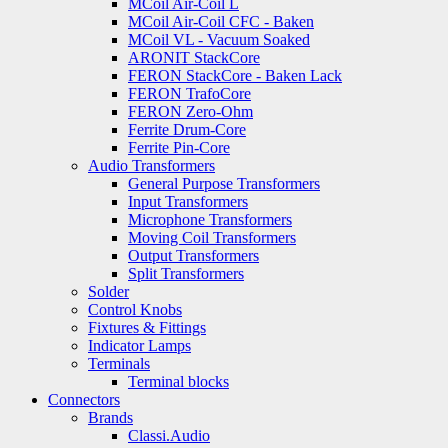
MCoil Air-Coil L
MCoil Air-Coil CFC - Baken
MCoil VL - Vacuum Soaked
ARONIT StackCore
FERON StackCore - Baken Lack
FERON TrafoCore
FERON Zero-Ohm
Ferrite Drum-Core
Ferrite Pin-Core
Audio Transformers
General Purpose Transformers
Input Transformers
Microphone Transformers
Moving Coil Transformers
Output Transformers
Split Transformers
Solder
Control Knobs
Fixtures & Fittings
Indicator Lamps
Terminals
Terminal blocks
Connectors
Brands
Classi.Audio