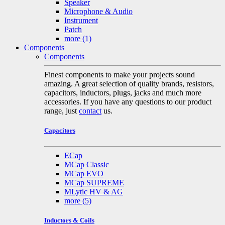
Speaker
Microphone & Audio
Instrument
Patch
more
(1)
Components
Components
Finest components to make your projects sound
amazing. A great selection of quality brands, resistors,
capacitors, inductors, plugs, jacks and much more
accessories. If you have any questions to our product
range, just
contact
us.
Capacitors
ECap
MCap Classic
MCap EVO
MCap SUPREME
MLytic HV & AG
more
(5)
Inductors & Coils