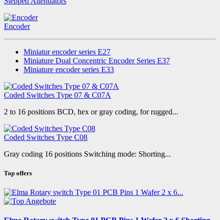
Stepped Attenuators
Encoder
Miniatur encoder series E27
Miniature Dual Concentric Encoder Series E37
Miniature encoder series E33
Coded Switches Type 07 & C07A
2 to 16 positions BCD, hex or gray coding, for rugged...
Coded Switches Type C08
Gray coding 16 positions Switching mode: Shorting...
Top offers