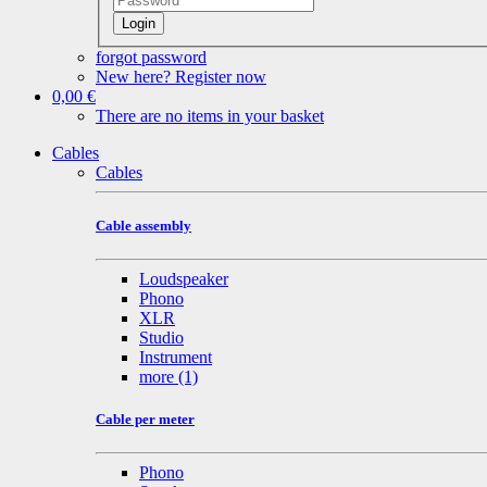
Login
forgot password
New here? Register now
0,00 €
There are no items in your basket
Cables
Cables
Cable assembly
Loudspeaker
Phono
XLR
Studio
Instrument
more
(1)
Cable per meter
Phono