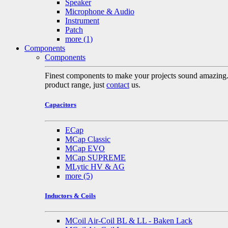
Speaker
Microphone & Audio
Instrument
Patch
more
(1)
Components
Components
Finest components to make your projects sound amazing. A 
product range, just
contact
us.
Capacitors
ECap
MCap Classic
MCap EVO
MCap SUPREME
MLytic HV & AG
more
(5)
Inductors & Coils
MCoil Air-Coil BL & LL - Baken Lack