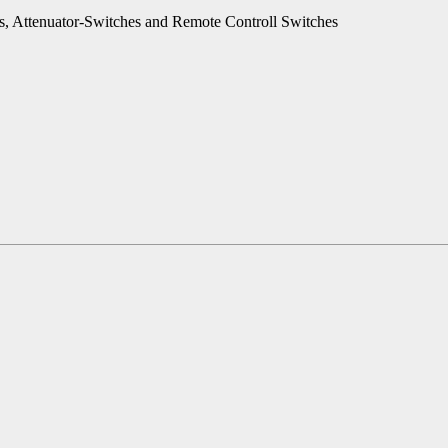
es, Attenuator-Switches and Remote Controll Switches