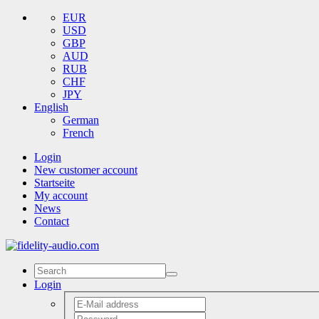
EUR
USD
GBP
AUD
RUB
CHF
JPY
English
German
French
Login
New customer account
Startseite
My account
News
Contact
Login