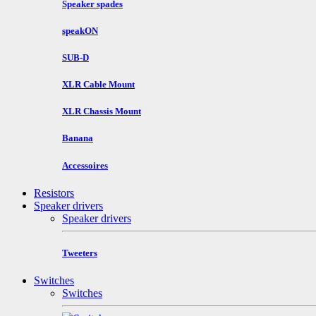
Speaker spades
speakON
SUB-D
XLR Cable Mount
XLR Chassis Mount
Banana
Accessoires
Resistors
Speaker drivers
Speaker drivers
Tweeters
Switches
Switches