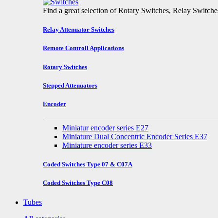
Find a great selection of Rotary Switches, Relay Switch
Relay Attenuator Switches
Remote Controll Applications
Rotary Switches
Stepped Attenuators
Encoder
Miniatur encoder series E27
Miniature Dual Concentric Encoder Series E37
Miniature encoder series E33
Coded Switches Type 07 & C07A
Coded Switches Type C08
Tubes