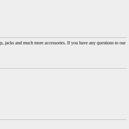
ugs, jacks and much more accessories. If you have any questions to our