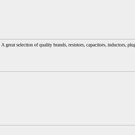
great selection of quality brands, resistors, capacitors, inductors, pl