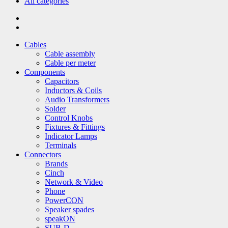
All categories
Cables
Cable assembly
Cable per meter
Components
Capacitors
Inductors & Coils
Audio Transformers
Solder
Control Knobs
Fixtures & Fittings
Indicator Lamps
Terminals
Connectors
Brands
Cinch
Network & Video
Phone
PowerCON
Speaker spades
speakON
SUB-D