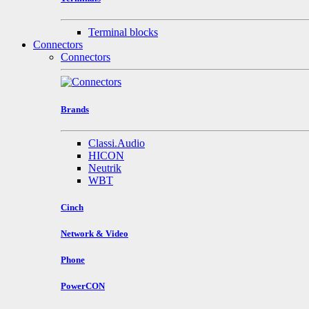
Terminal blocks
Connectors
Connectors
Brands
Classi.Audio
HICON
Neutrik
WBT
Cinch
Network & Video
Phone
PowerCON