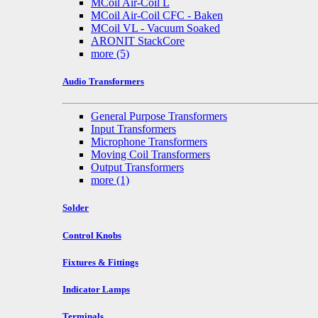
MCoil Air-Coil L
MCoil Air-Coil CFC - Baken
MCoil VL - Vacuum Soaked
ARONIT StackCore
more
(5)
Audio Transformers
General Purpose Transformers
Input Transformers
Microphone Transformers
Moving Coil Transformers
Output Transformers
more
(1)
Solder
Control Knobs
Fixtures & Fittings
Indicator Lamps
Terminals