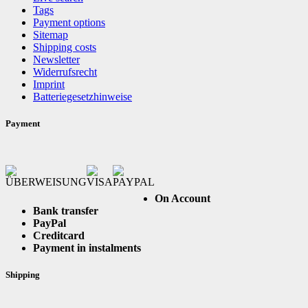
Tags
Payment options
Sitemap
Shipping costs
Newsletter
Widerrufsrecht
Imprint
Batteriegesetzhinweise
Payment
On Account
Bank transfer
PayPal
Creditcard
Payment in instalments
Shipping