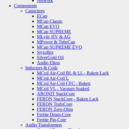
Network
Components
Capacitors
ECap
MCap Classic
MCap EVO
MCap SUPREME
MLytic HV & AG
MPower & TubeCap
MCap SUPREME EVO
Styroflex
SilverGold Oil
Audio Elkos
Inductors & Coils
MCoil Air-Coil BL & LL - Baken Lack
MCoil Air-Coil L
MCoil Air-Coil CFC - Baken
MCoil VL - Vacuum Soaked
ARONIT StackCore
FERON StackCore - Baken Lack
FERON TrafoCore
FERON Zero-Ohm
Ferrite Drum-Core
Ferrite Pin-Core
Audio Transformers