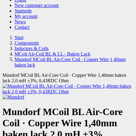
New customer account
Startseite
My account
News
Contact
Start
Components
Inductors & Coils
MCoil Air-Coil BL & LL - Baken Lack
Mundorf MCoil BL Air-Core Coil · Copper Wire 1,40mm
baken lack
Mundorf MCoil BL Air-Core Coil · Copper Wire 1,40mm baken
lack 2,0 mH ±3%, 0,43RDC Ohm
Mundorf MCoil BL Air-Core
Coil · Copper Wire 1,40mm
baken lack 2,0 mH ±3%,