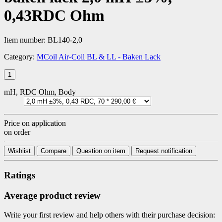
0,43RDC Ohm
Item number:
BL140-2,0
Category:
MCoil Air-Coil BL & LL - Baken Lack
mH, RDC Ohm, Body
Price on application
on order
Wishlist
Compare
Question on item
Request notification
Ratings
Average product review
Write your first review and help others with their purchase decision: