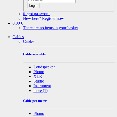
Login
forgot password
New here? Register now
0,00 €
There are no items in your basket
Cables
Cables
Cable assembly
Loudspeaker
Phono
XLR
Studio
Instrument
more
(1)
Cable per meter
Phono