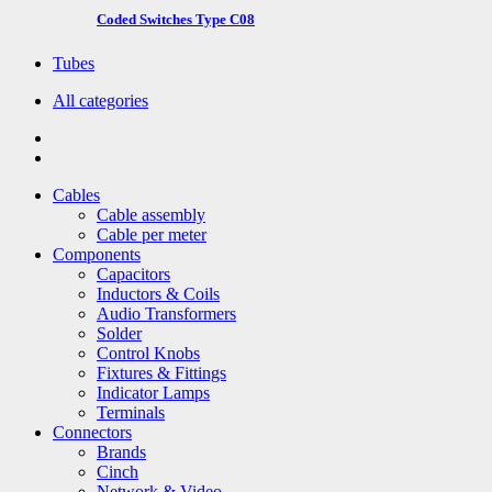
Coded Switches Type C08
Tubes
All categories
Cables
Cable assembly
Cable per meter
Components
Capacitors
Inductors & Coils
Audio Transformers
Solder
Control Knobs
Fixtures & Fittings
Indicator Lamps
Terminals
Connectors
Brands
Cinch
Network & Video