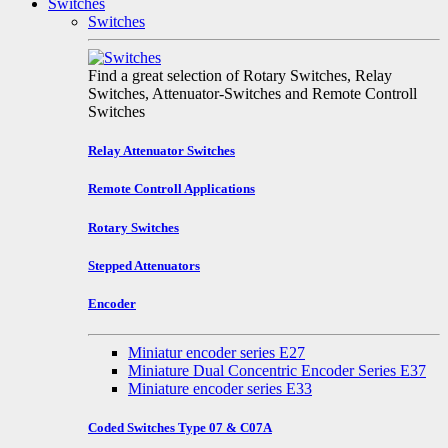
Switches
Switches
Find a great selection of Rotary Switches, Relay
Switches, Attenuator-Switches and Remote Controll
Switches
Relay Attenuator Switches
Remote Controll Applications
Rotary Switches
Stepped Attenuators
Encoder
Miniatur encoder series E27
Miniature Dual Concentric Encoder Series E37
Miniature encoder series E33
Coded Switches Type 07 & C07A