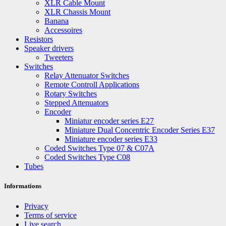
XLR Cable Mount
XLR Chassis Mount
Banana
Accessoires
Resistors
Speaker drivers
Tweeters
Switches
Relay Attenuator Switches
Remote Controll Applications
Rotary Switches
Stepped Attenuators
Encoder
Miniatur encoder series E27
Miniature Dual Concentric Encoder Series E37
Miniature encoder series E33
Coded Switches Type 07 & C07A
Coded Switches Type C08
Tubes
Informations
Privacy
Terms of service
Live search