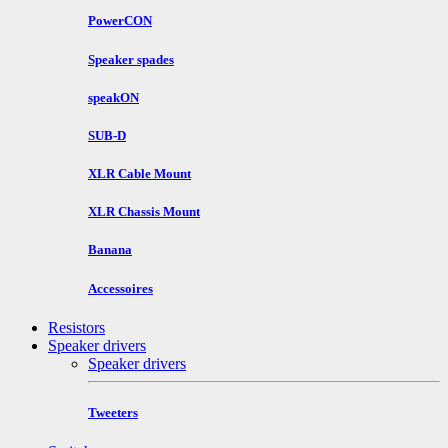
PowerCON
Speaker spades
speakON
SUB-D
XLR Cable Mount
XLR Chassis Mount
Banana
Accessoires
Resistors
Speaker drivers
Speaker drivers
Tweeters