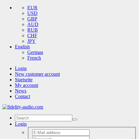
EUR
USD
GBP
AUD
RUB
CHF
JPY
English
German
French
Login
New customer account
Startseite
My account
News
Contact
Login