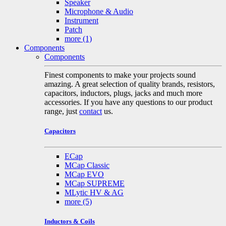
Speaker
Microphone & Audio
Instrument
Patch
more
(1)
Components
Components
Finest components to make your projects sound
amazing. A great selection of quality brands, resistors,
capacitors, inductors, plugs, jacks and much more
accessories. If you have any questions to our product
range, just
contact
us.
Capacitors
ECap
MCap Classic
MCap EVO
MCap SUPREME
MLytic HV & AG
more
(5)
Inductors & Coils