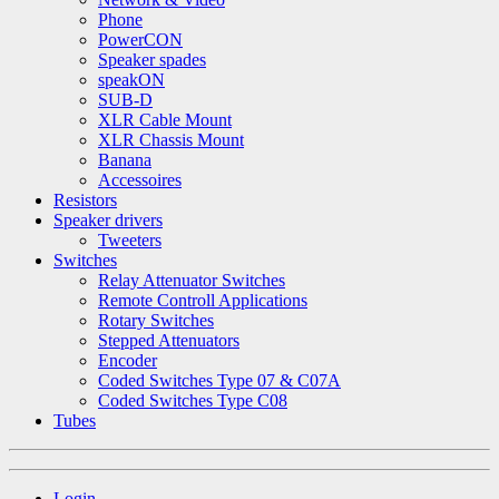
Phone
PowerCON
Speaker spades
speakON
SUB-D
XLR Cable Mount
XLR Chassis Mount
Banana
Accessoires
Resistors
Speaker drivers
Tweeters
Switches
Relay Attenuator Switches
Remote Controll Applications
Rotary Switches
Stepped Attenuators
Encoder
Coded Switches Type 07 & C07A
Coded Switches Type C08
Tubes
Login