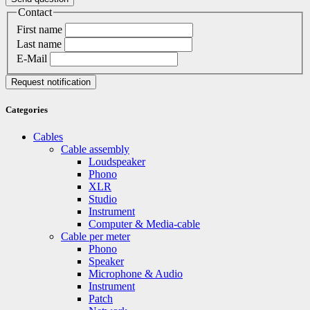
Contact
First name
Last name
E-Mail
Request notification
Categories
Cables
Cable assembly
Loudspeaker
Phono
XLR
Studio
Instrument
Computer & Media-cable
Cable per meter
Phono
Speaker
Microphone & Audio
Instrument
Patch