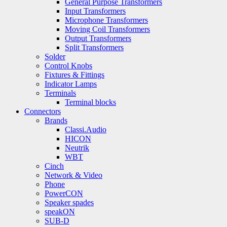
General Purpose Transformers
Input Transformers
Microphone Transformers
Moving Coil Transformers
Output Transformers
Split Transformers
Solder
Control Knobs
Fixtures & Fittings
Indicator Lamps
Terminals
Terminal blocks
Connectors
Brands
Classi.Audio
HICON
Neutrik
WBT
Cinch
Network & Video
Phone
PowerCON
Speaker spades
speakON
SUB-D