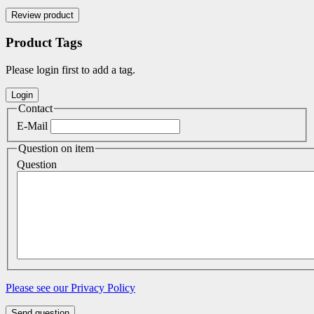
Product Tags
Please login first to add a tag.
Contact
E-Mail
Question on item
Question
Please see our Privacy Policy
Send question