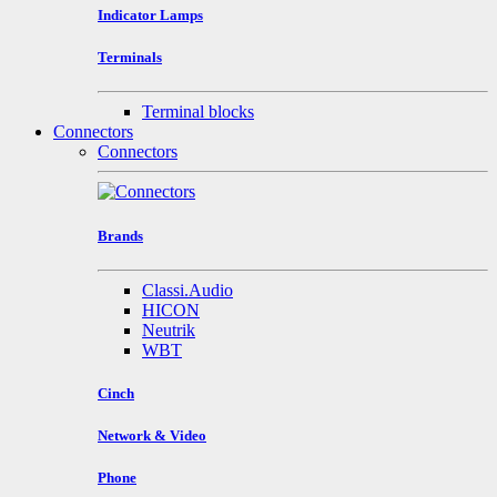
Indicator Lamps
Terminals
Terminal blocks
Connectors
Connectors
Brands
Classi.Audio
HICON
Neutrik
WBT
Cinch
Network & Video
Phone