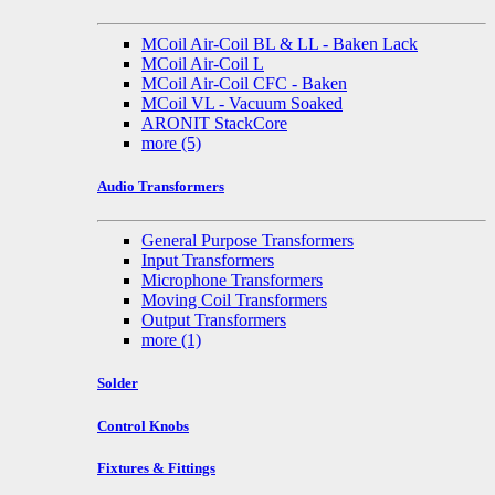
MCoil Air-Coil BL & LL - Baken Lack
MCoil Air-Coil L
MCoil Air-Coil CFC - Baken
MCoil VL - Vacuum Soaked
ARONIT StackCore
more
(5)
Audio Transformers
General Purpose Transformers
Input Transformers
Microphone Transformers
Moving Coil Transformers
Output Transformers
more
(1)
Solder
Control Knobs
Fixtures & Fittings