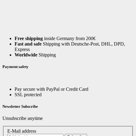
Free shipping
inside Germany from 200€
Fast and safe
Shipping with Deutsche-Post, DHL, DPD,
Express
Worldwide
Shipping
Payment safety
Pay secure with PayPal or Credit Card
SSL protected
Newsletter Subscribe
Unsubscribe anytime
E-Mail address