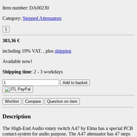
Item number:
DA00230
Category:
Stepped Attenuators
383,36 €
including 19% VAT. , plus
shipping
Available now!
Shipping time
:
2 - 3 workdays
Add to basket
Wishlist
Compare
Question on item
Description
The High-End Audio rotary switch A47 by Elma has a special PCB
contact-system for audio purpose. The A47 attenuator has 47 steps