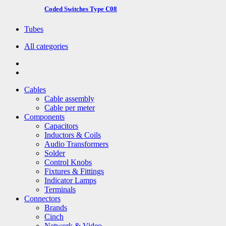
Coded Switches Type C08
Tubes
All categories
Cables
Cable assembly
Cable per meter
Components
Capacitors
Inductors & Coils
Audio Transformers
Solder
Control Knobs
Fixtures & Fittings
Indicator Lamps
Terminals
Connectors
Brands
Cinch
Network & Video