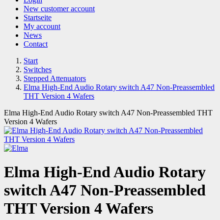
New customer account
Startseite
My account
News
Contact
Start
Switches
Stepped Attenuators
Elma High-End Audio Rotary switch A47 Non-Preassembled
THT Version 4 Wafers
Elma High-End Audio Rotary switch A47 Non-Preassembled THT
Version 4 Wafers
Elma High-End Audio Rotary
switch A47 Non-Preassembled
THT Version 4 Wafers