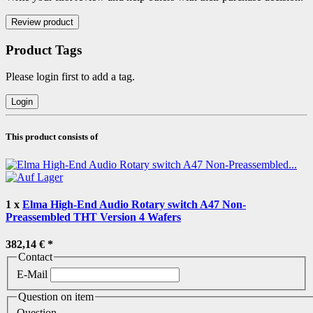
Product Tags
Please login first to add a tag.
This product consists of
1
x
Elma High-End Audio Rotary switch A47 Non-
Preassembled THT Version 4 Wafers
382,14 €
*
Contact
E-Mail
Question on item
Question