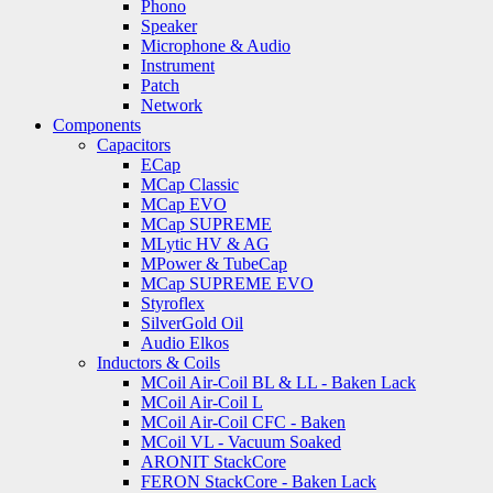
Phono
Speaker
Microphone & Audio
Instrument
Patch
Network
Components
Capacitors
ECap
MCap Classic
MCap EVO
MCap SUPREME
MLytic HV & AG
MPower & TubeCap
MCap SUPREME EVO
Styroflex
SilverGold Oil
Audio Elkos
Inductors & Coils
MCoil Air-Coil BL & LL - Baken Lack
MCoil Air-Coil L
MCoil Air-Coil CFC - Baken
MCoil VL - Vacuum Soaked
ARONIT StackCore
FERON StackCore - Baken Lack