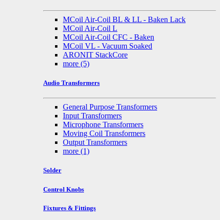
MCoil Air-Coil BL & LL - Baken Lack
MCoil Air-Coil L
MCoil Air-Coil CFC - Baken
MCoil VL - Vacuum Soaked
ARONIT StackCore
more
(5)
Audio Transformers
General Purpose Transformers
Input Transformers
Microphone Transformers
Moving Coil Transformers
Output Transformers
more
(1)
Solder
Control Knobs
Fixtures & Fittings