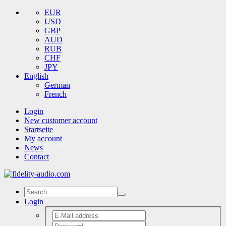
EUR
USD
GBP
AUD
RUB
CHF
JPY
English
German
French
Login
New customer account
Startseite
My account
News
Contact
Login