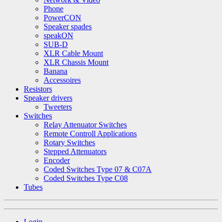
Phone
PowerCON
Speaker spades
speakON
SUB-D
XLR Cable Mount
XLR Chassis Mount
Banana
Accessoires
Resistors
Speaker drivers
Tweeters
Switches
Relay Attenuator Switches
Remote Controll Applications
Rotary Switches
Stepped Attenuators
Encoder
Coded Switches Type 07 & C07A
Coded Switches Type C08
Tubes
Login