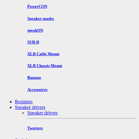
PowerCON
Speaker spades
speakON
SUB-D
XLR Cable Mount
XLR Chassis Mount
Banana
Accessoires
Resistors
Speaker drivers
Speaker drivers
Tweeters