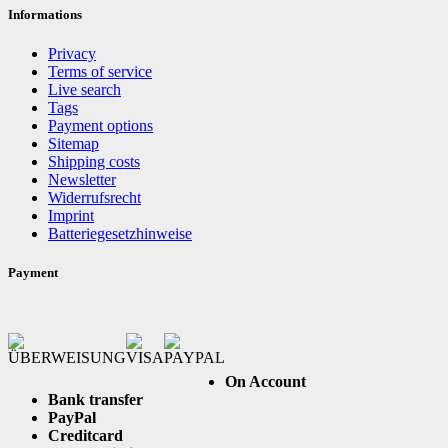
Informations
Privacy
Terms of service
Live search
Tags
Payment options
Sitemap
Shipping costs
Newsletter
Widerrufsrecht
Imprint
Batteriegesetzhinweise
Payment
On Account
Bank transfer
PayPal
Creditcard