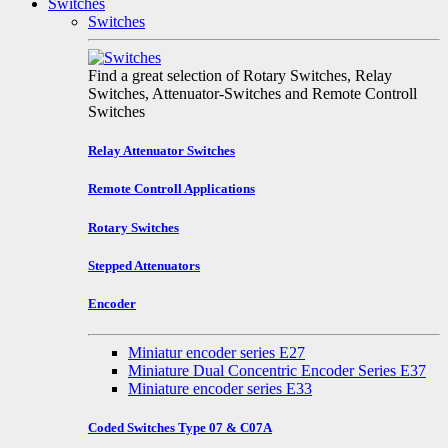
Switches
Switches
Find a great selection of Rotary Switches, Relay
Switches, Attenuator-Switches and Remote Controll
Switches
Relay Attenuator Switches
Remote Controll Applications
Rotary Switches
Stepped Attenuators
Encoder
Miniatur encoder series E27
Miniature Dual Concentric Encoder Series E37
Miniature encoder series E33
Coded Switches Type 07 & C07A