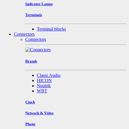
Indicator Lamps
Terminals
Terminal blocks
Connectors
Connectors
Brands
Classi.Audio
HICON
Neutrik
WBT
Cinch
Network & Video
Phone