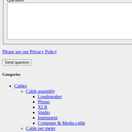
Please see our Privacy Policy
Send question
Categories
Cables
Cable assembly
Loudspeaker
Phono
XLR
Studio
Instrument
Computer & Media-cable
Cable per meter