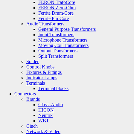
FERON TrafoCore
FERON Zero-Ohm
Ferrite Drum-Core
Ferrite Pin-Core
Audio Transformers
General Purpose Transformers
Input Transformers
Microphone Transformers
Moving Coil Transformers
Output Transformers
Split Transformers
Solder
Control Knobs
Fixtures & Fittings
Indicator Lamps
Terminals
Terminal blocks
Connectors
Brands
Classi.Audio
HICON
Neutrik
WBT
Cinch
Network & Video