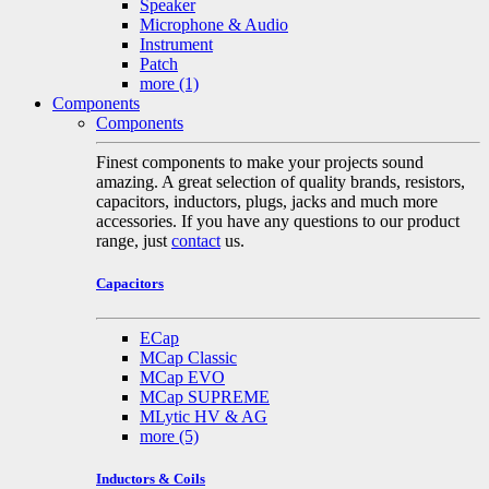
Speaker
Microphone & Audio
Instrument
Patch
more
(1)
Components
Components
Finest components to make your projects sound
amazing. A great selection of quality brands, resistors,
capacitors, inductors, plugs, jacks and much more
accessories. If you have any questions to our product
range, just
contact
us.
Capacitors
ECap
MCap Classic
MCap EVO
MCap SUPREME
MLytic HV & AG
more
(5)
Inductors & Coils