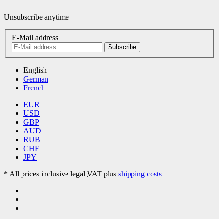
Unsubscribe anytime
E-Mail address
Subscribe
English
German
French
EUR
USD
GBP
AUD
RUB
CHF
JPY
*
All prices inclusive legal
VAT
plus
shipping costs