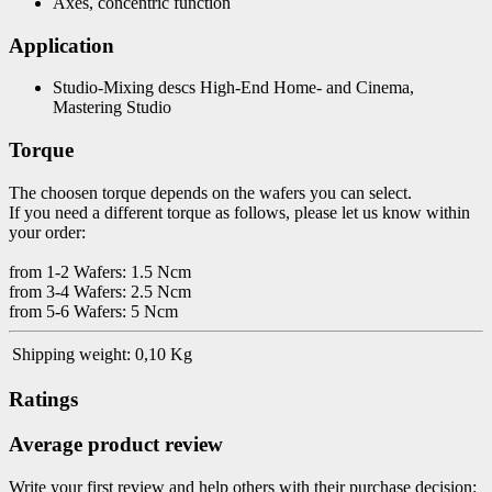
Axes, concentric function
Application
Studio-Mixing descs High-End Home- and Cinema,
Mastering Studio
Torque
The choosen torque depends on the wafers you can select.
If you need a different torque as follows, please let us know within
your order:
from 1-2 Wafers: 1.5 Ncm
from 3-4 Wafers: 2.5 Ncm
from 5-6 Wafers: 5 Ncm
Shipping weight:
0,10 Kg
Ratings
Average product review
Write your first review and help others with their purchase decision: