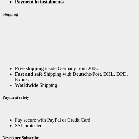
Payment in instalments
Shipping
Free shipping
inside Germany from 200€
Fast and safe
Shipping with Deutsche-Post, DHL, DPD,
Express
Worldwide
Shipping
Payment safety
Pay secure with PayPal or Credit Card
SSL protected
Newsletter Subscribe