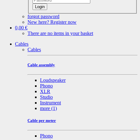
Login
forgot password
New here? Register now
0,00 €
There are no items in your basket
Cables
Cables
Cable assembly
Loudspeaker
Phono
XLR
Studio
Instrument
more
(1)
Cable per meter
Phono