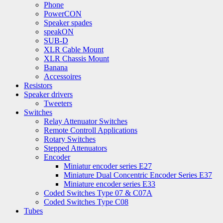
Phone
PowerCON
Speaker spades
speakON
SUB-D
XLR Cable Mount
XLR Chassis Mount
Banana
Accessoires
Resistors
Speaker drivers
Tweeters
Switches
Relay Attenuator Switches
Remote Controll Applications
Rotary Switches
Stepped Attenuators
Encoder
Miniatur encoder series E27
Miniature Dual Concentric Encoder Series E37
Miniature encoder series E33
Coded Switches Type 07 & C07A
Coded Switches Type C08
Tubes