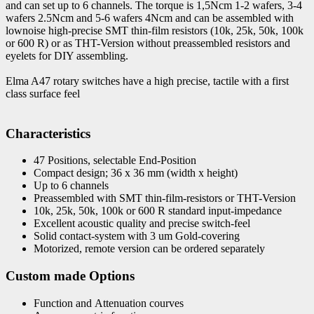
and can set up to 6 channels. The torque is 1,5Ncm 1-2 wafers, 3-4
wafers 2.5Ncm and 5-6 wafers 4Ncm and can be assembled with
lownoise high-precise SMT thin-film resistors (10k, 25k, 50k, 100k
or 600 R) or as THT-Version without preassembled resistors and
eyelets for DIY assembling.
Elma A47 rotary switches have a high precise, tactile with a first
class surface feel
Characteristics
47 Positions, selectable End-Position
Compact design; 36 x 36 mm (width x height)
Up to 6 channels
Preassembled with SMT thin-film-resistors or THT-Version
10k, 25k, 50k, 100k or 600 R standard input-impedance
Excellent acoustic quality and precise switch-feel
Solid contact-system with 3 um Gold-covering
Motorized, remote version can be ordered separately
Custom made Options
Function and Attenuation courves