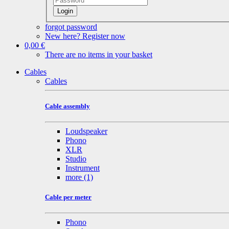
Login
forgot password
New here? Register now
0,00 €
There are no items in your basket
Cables
Cables
Cable assembly
Loudspeaker
Phono
XLR
Studio
Instrument
more
(1)
Cable per meter
Phono