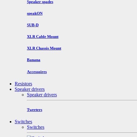
Speaker spades
speakON
SUB-D
XLR Cable Mount
XLR Chassis Mount
Banana
Accessoires
Resistors
Speaker drivers
Speaker drivers
Tweeters
Switches
Switches