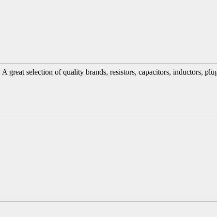
great selection of quality brands, resistors, capacitors, inductors, pl