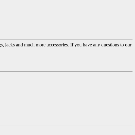
ugs, jacks and much more accessories. If you have any questions to our