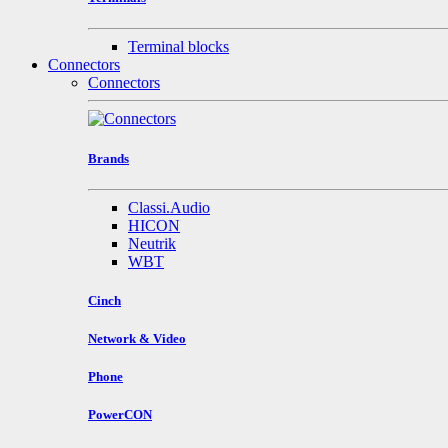
Terminal blocks
Connectors
Connectors
Brands
Classi.Audio
HICON
Neutrik
WBT
Cinch
Network & Video
Phone
PowerCON