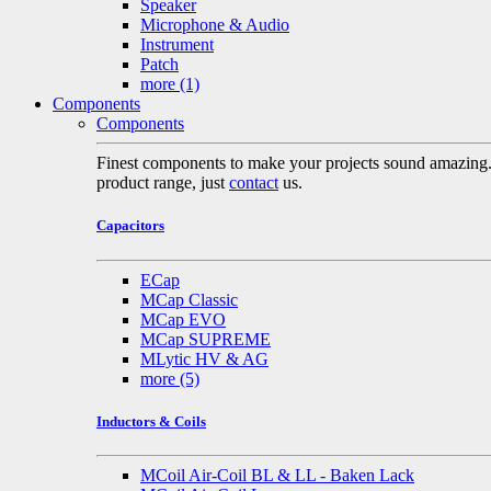
Speaker
Microphone & Audio
Instrument
Patch
more
(1)
Components
Components
Finest components to make your projects sound amazing. A 
product range, just
contact
us.
Capacitors
ECap
MCap Classic
MCap EVO
MCap SUPREME
MLytic HV & AG
more
(5)
Inductors & Coils
MCoil Air-Coil BL & LL - Baken Lack