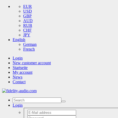
EUR
USD
GBP
AUD
RUB
CHF
JPY
English
German
French
Login
New customer account
Startseite
My account
News
Contact
Login