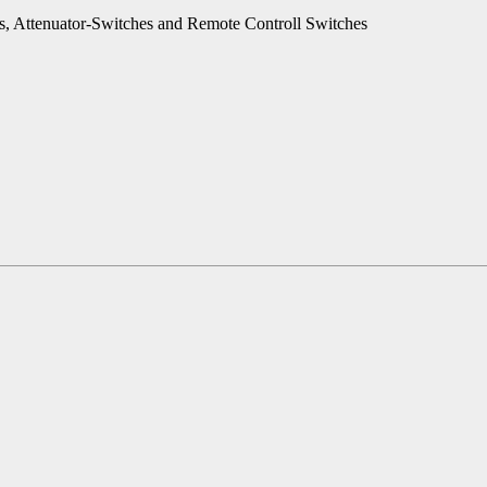
es, Attenuator-Switches and Remote Controll Switches