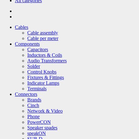
All categories
Cables
Cable assembly
Cable per meter
Components
Capacitors
Inductors & Coils
Audio Transformers
Solder
Control Knobs
Fixtures & Fittings
Indicator Lamps
Terminals
Connectors
Brands
Cinch
Network & Video
Phone
PowerCON
Speaker spades
speakON
SUB-D