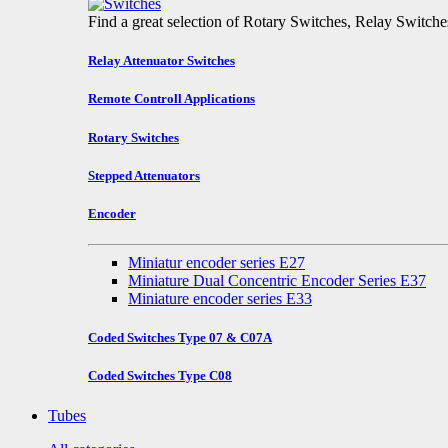
Find a great selection of Rotary Switches, Relay Switch
Relay Attenuator Switches
Remote Controll Applications
Rotary Switches
Stepped Attenuators
Encoder
Miniatur encoder series E27
Miniature Dual Concentric Encoder Series E37
Miniature encoder series E33
Coded Switches Type 07 & C07A
Coded Switches Type C08
Tubes