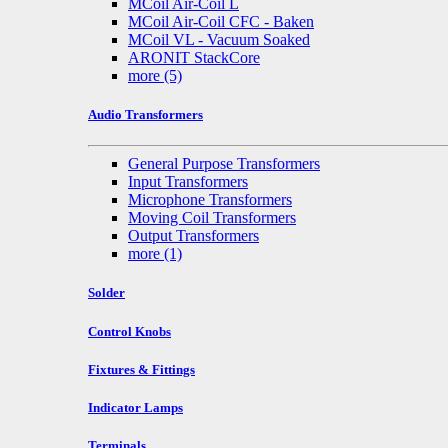
MCoil Air-Coil L
MCoil Air-Coil CFC - Baken
MCoil VL - Vacuum Soaked
ARONIT StackCore
more
(5)
Audio Transformers
General Purpose Transformers
Input Transformers
Microphone Transformers
Moving Coil Transformers
Output Transformers
more
(1)
Solder
Control Knobs
Fixtures & Fittings
Indicator Lamps
Terminals