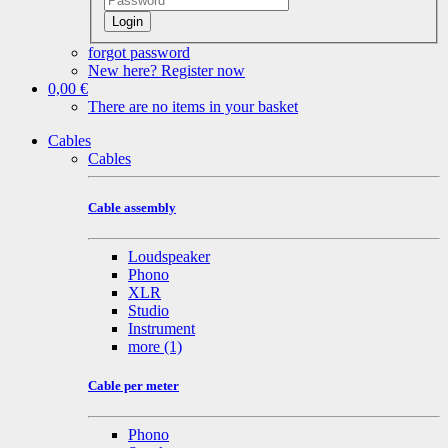
Login
forgot password
New here? Register now
0,00 €
There are no items in your basket
Cables
Cables
Cable assembly
Loudspeaker
Phono
XLR
Studio
Instrument
more
(1)
Cable per meter
Phono