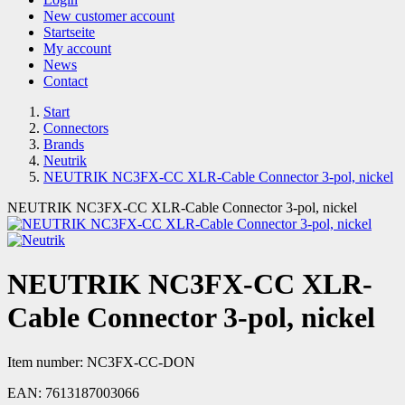
New customer account
Startseite
My account
News
Contact
Start
Connectors
Brands
Neutrik
NEUTRIK NC3FX-CC XLR-Cable Connector 3-pol, nickel
NEUTRIK NC3FX-CC XLR-Cable Connector 3-pol, nickel
NEUTRIK NC3FX-CC XLR-
Cable Connector 3-pol, nickel
Item number:
NC3FX-CC-DON
EAN:
7613187003066