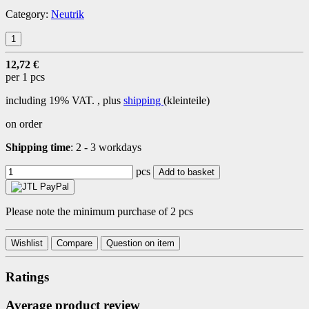
Category:
Neutrik
12,72 €
per 1 pcs
including 19% VAT. , plus
shipping
(kleinteile)
on order
Shipping time
:
2 - 3 workdays
pcs
Add to basket
Please note the minimum purchase of 2 pcs
Wishlist
Compare
Question on item
Ratings
Average product review