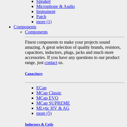
Speaker
Microphone & Audio
Instrument
Patch
more
(1)
Components
Components
Finest components to make your projects sound
amazing. A great selection of quality brands, resistors,
capacitors, inductors, plugs, jacks and much more
accessories. If you have any questions to our product
range, just
contact
us.
Capacitors
ECap
MCap Classic
MCap EVO
MCap SUPREME
MLytic HV & AG
more
(5)
Inductors & Coils