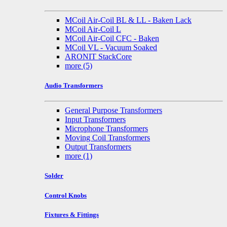
MCoil Air-Coil BL & LL - Baken Lack
MCoil Air-Coil L
MCoil Air-Coil CFC - Baken
MCoil VL - Vacuum Soaked
ARONIT StackCore
more
(5)
Audio Transformers
General Purpose Transformers
Input Transformers
Microphone Transformers
Moving Coil Transformers
Output Transformers
more
(1)
Solder
Control Knobs
Fixtures & Fittings