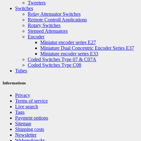
Tweeters
Switches
Relay Attenuator Switches
Remote Controll Applications
Rotary Switches
Stepped Attenuators
Encoder
Miniatur encoder series E27
Miniature Dual Concentric Encoder Series E37
Miniature encoder series E33
Coded Switches Type 07 & C07A
Coded Switches Type C08
Tubes
Informations
Privacy
Terms of service
Live search
Tags
Payment options
Sitemap
Shipping costs
Newsletter
Widerrufsrecht