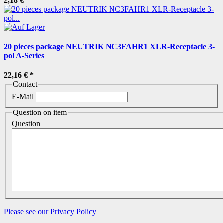
2,18 €
*
20 pieces package NEUTRIK NC3FAHR1 XLR-Receptacle 3-
pol A-Series
22,16 €
*
Contact
E-Mail
Question on item
Question
Please see our Privacy Policy