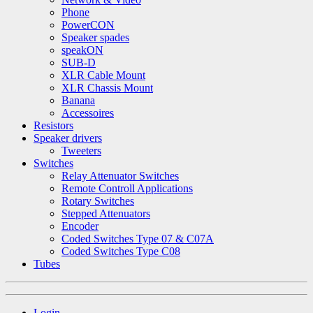
Phone
PowerCON
Speaker spades
speakON
SUB-D
XLR Cable Mount
XLR Chassis Mount
Banana
Accessoires
Resistors
Speaker drivers
Tweeters
Switches
Relay Attenuator Switches
Remote Controll Applications
Rotary Switches
Stepped Attenuators
Encoder
Coded Switches Type 07 & C07A
Coded Switches Type C08
Tubes
Login