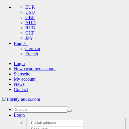
EUR
USD
GBP
AUD
RUB
CHF
JPY
English
German
French
Login
New customer account
Startseite
My account
News
Contact
Login