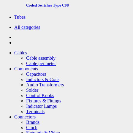
Coded Switches Type C08
Tubes
All categories
Cables
Cable assembly
Cable per meter
Components
Capacitors
Inductors & Coils
Audio Transformers
Solder
Control Knobs
Fixtures & Fittings
Indicator Lamps
Terminals
Connectors
Brands
Cinch
Network & Video