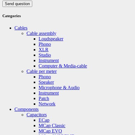
Send question
Categories
Cables
Cable assembly
Loudspeaker
Phono
XLR
Studio
Instrument
Computer & Media-cable
Cable per meter
Phono
Speaker
Microphone & Audio
Instrument
Patch
Network
Components
Capacitors
ECap
MCap Classic
MCap EVO