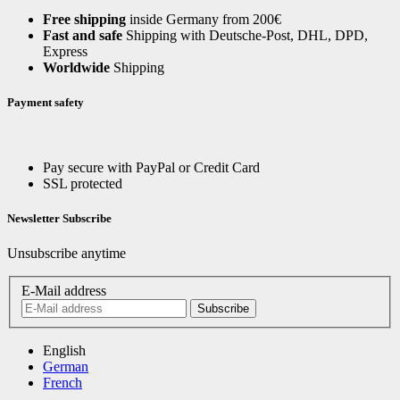
Free shipping
inside Germany from 200€
Fast and safe
Shipping with Deutsche-Post, DHL, DPD,
Express
Worldwide
Shipping
Payment safety
Pay secure with PayPal or Credit Card
SSL protected
Newsletter Subscribe
Unsubscribe anytime
E-Mail address
Subscribe
English
German
French