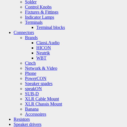
Solder
Control Knobs
Fixtures & Fittings
Indicator Lamps
Terminals
Terminal blocks
Connectors
Brands
Classi.Audio
HICON
Neutrik
WBT
Cinch
Network & Video
Phone
PowerCON
Speaker spades
speakON
SUB-D
XLR Cable Mount
XLR Chassis Mount
Banana
Accessoires
Resistors
Speaker drivers