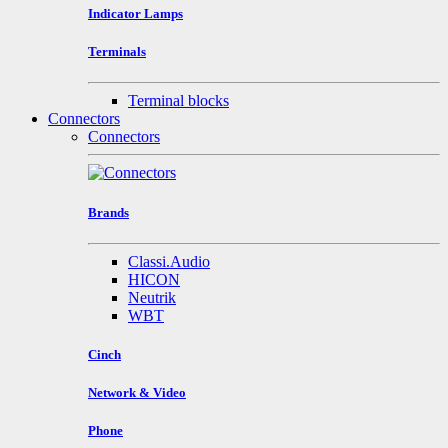
Indicator Lamps
Terminals
Terminal blocks
Connectors
Connectors
Brands
Classi.Audio
HICON
Neutrik
WBT
Cinch
Network & Video
Phone