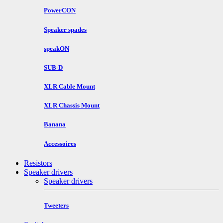
PowerCON
Speaker spades
speakON
SUB-D
XLR Cable Mount
XLR Chassis Mount
Banana
Accessoires
Resistors
Speaker drivers
Speaker drivers
Tweeters