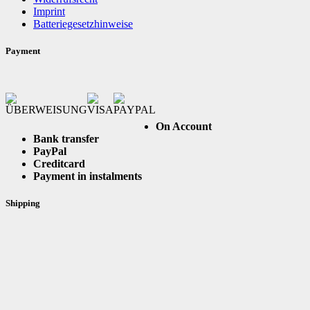
Imprint
Batteriegesetzhinweise
Payment
On Account
Bank transfer
PayPal
Creditcard
Payment in instalments
Shipping