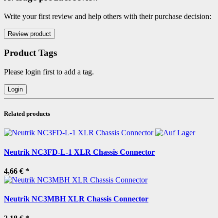
Write your first review and help others with their purchase decision:
Product Tags
Please login first to add a tag.
Related products
Neutrik NC3FD-L-1 XLR Chassis Connector
4,66 €
*
Neutrik NC3MBH XLR Chassis Connector