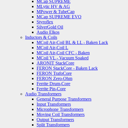
MCap SUPREME
MLytic HV & AG
MPower & TubeCap
MCap SUPREME EVO
Styroflex
SilverGold Oil
Audio Elkos
Inductors & Coils
MCoil Air-Coil BL & LL - Baken Lack
MCoil Air-Coil L
MCoil Air-Coil CFC - Baken
MCoil VL - Vacuum Soaked
ARONIT StackCore
FERON StackCore - Baken Lack
FERON TrafoCore
FERON Zero-Ohm
Ferrite Drum-Core
Ferrite Pin-Core
Audio Transformers
General Purpose Transformers
Input Transformers
Microphone Transformers
Moving Coil Transformers
Output Transformers
Split Transformers