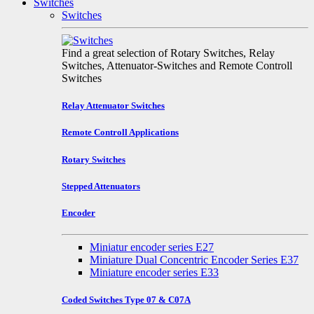
Switches
Switches
Find a great selection of Rotary Switches, Relay
Switches, Attenuator-Switches and Remote Controll
Switches
Relay Attenuator Switches
Remote Controll Applications
Rotary Switches
Stepped Attenuators
Encoder
Miniatur encoder series E27
Miniature Dual Concentric Encoder Series E37
Miniature encoder series E33
Coded Switches Type 07 & C07A