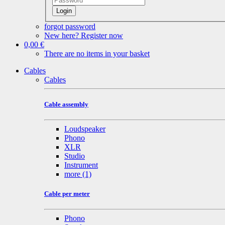
Login
forgot password
New here? Register now
0,00 €
There are no items in your basket
Cables
Cables
Cable assembly
Loudspeaker
Phono
XLR
Studio
Instrument
more
(1)
Cable per meter
Phono