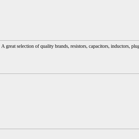
great selection of quality brands, resistors, capacitors, inductors, pl