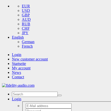
EUR
USD
GBP
AUD
RUB
CHF
JPY
English
German
French
Login
New customer account
Startseite
My account
News
Contact
Login