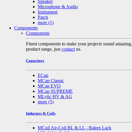
Speaker
Microphone & Audio
Instrument
Patch
more
(1)
Components
Components
Finest components to make your projects sound amazing. A 
product range, just
contact
us.
Capacitors
ECap
MCap Classic
MCap EVO
MCap SUPREME
MLytic HV & AG
more
(5)
Inductors & Coils
MCoil Air-Coil BL & LL - Baken Lack