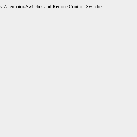
es, Attenuator-Switches and Remote Controll Switches