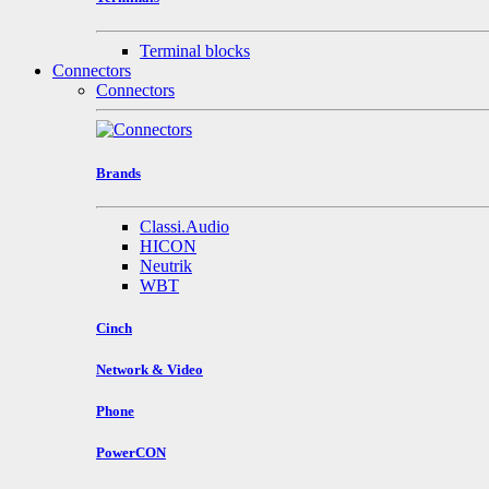
Terminal blocks
Connectors
Connectors
Brands
Classi.Audio
HICON
Neutrik
WBT
Cinch
Network & Video
Phone
PowerCON