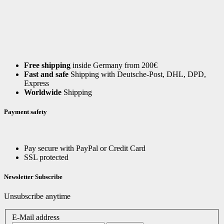
Free shipping
inside Germany from 200€
Fast and safe
Shipping with Deutsche-Post, DHL, DPD,
Express
Worldwide
Shipping
Payment safety
Pay secure with PayPal or Credit Card
SSL protected
Newsletter Subscribe
Unsubscribe anytime
E-Mail address