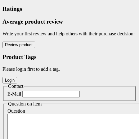
Ratings
Average product review
Write your first review and help others with their purchase decision:
Product Tags
Please login first to add a tag.
Contact
E-Mail
Question on item
Question