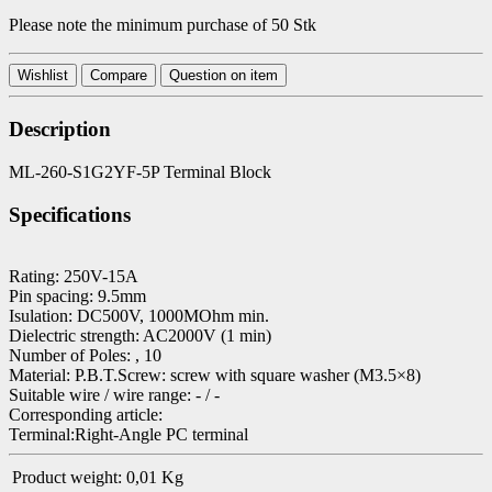
Please note the minimum purchase of 50 Stk
Wishlist
Compare
Question on item
Description
ML-260-S1G2YF-5P Terminal Block
Specifications
Rating: 250V-15A
Pin spacing: 9.5mm
Isulation: DC500V, 1000MOhm min.
Dielectric strength: AC2000V (1 min)
Number of Poles: , 10
Material: P.B.T.Screw: screw with square washer (M3.5×8)
Suitable wire / wire range: - / -
Corresponding article:
Terminal:Right-Angle PC terminal
Product weight:
0,01
Kg