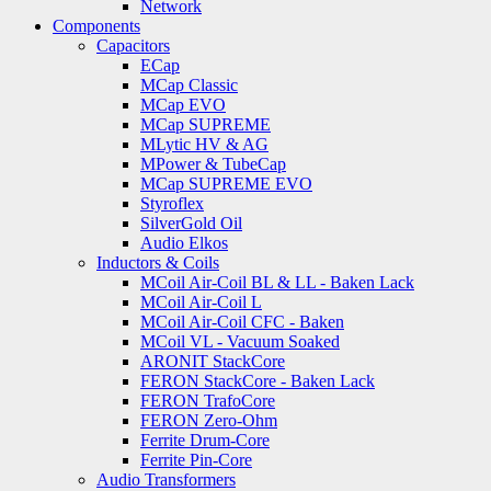
Network
Components
Capacitors
ECap
MCap Classic
MCap EVO
MCap SUPREME
MLytic HV & AG
MPower & TubeCap
MCap SUPREME EVO
Styroflex
SilverGold Oil
Audio Elkos
Inductors & Coils
MCoil Air-Coil BL & LL - Baken Lack
MCoil Air-Coil L
MCoil Air-Coil CFC - Baken
MCoil VL - Vacuum Soaked
ARONIT StackCore
FERON StackCore - Baken Lack
FERON TrafoCore
FERON Zero-Ohm
Ferrite Drum-Core
Ferrite Pin-Core
Audio Transformers