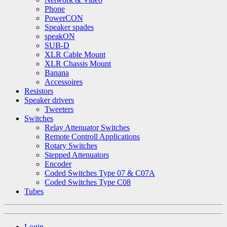
Phone
PowerCON
Speaker spades
speakON
SUB-D
XLR Cable Mount
XLR Chassis Mount
Banana
Accessoires
Resistors
Speaker drivers
Tweeters
Switches
Relay Attenuator Switches
Remote Controll Applications
Rotary Switches
Stepped Attenuators
Encoder
Coded Switches Type 07 & C07A
Coded Switches Type C08
Tubes
Login