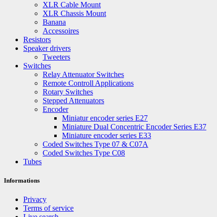
XLR Cable Mount
XLR Chassis Mount
Banana
Accessoires
Resistors
Speaker drivers
Tweeters
Switches
Relay Attenuator Switches
Remote Controll Applications
Rotary Switches
Stepped Attenuators
Encoder
Miniatur encoder series E27
Miniature Dual Concentric Encoder Series E37
Miniature encoder series E33
Coded Switches Type 07 & C07A
Coded Switches Type C08
Tubes
Informations
Privacy
Terms of service
Live search