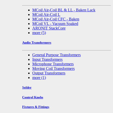
MCoil Air-Coil BL & LL - Baken Lack
MCoil Air-Coil L
MCoil Air-Coil CFC - Baken
MCoil VL - Vacuum Soaked
ARONIT StackCore
more
(5)
Audio Transformers
General Purpose Transformers
Input Transformers
Microphone Transformers
Moving Coil Transformers
Output Transformers
more
(1)
Solder
Control Knobs
Fixtures & Fittings