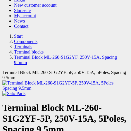
New customer account
Startseite
My account
News
Contact
Start
Components
Terminals
Terminal blocks
Terminal Block ML-260-S1G2YF, 250V-15A, Spacing
9.5mm
Terminal Block ML-260-S1G2YF-5P, 250V-15A, 5Poles, Spacing
9.5mm
Terminal Block ML-260-
S1G2YF-5P, 250V-15A, 5Poles,
Spacing 9.5mm