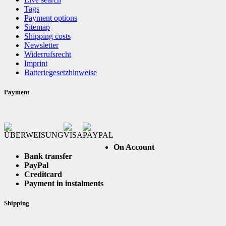
Tags
Payment options
Sitemap
Shipping costs
Newsletter
Widerrufsrecht
Imprint
Batteriegesetzhinweise
Payment
On Account
Bank transfer
PayPal
Creditcard
Payment in instalments
Shipping