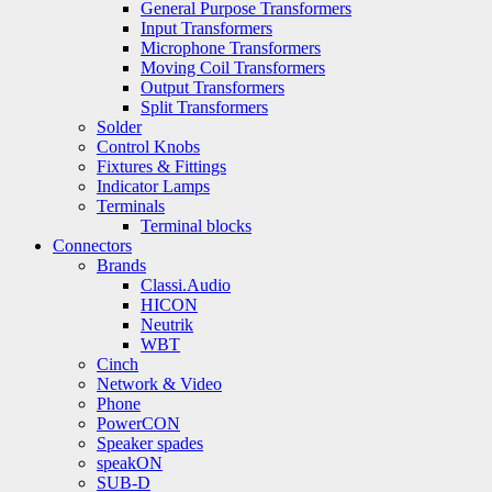
General Purpose Transformers
Input Transformers
Microphone Transformers
Moving Coil Transformers
Output Transformers
Split Transformers
Solder
Control Knobs
Fixtures & Fittings
Indicator Lamps
Terminals
Terminal blocks
Connectors
Brands
Classi.Audio
HICON
Neutrik
WBT
Cinch
Network & Video
Phone
PowerCON
Speaker spades
speakON
SUB-D