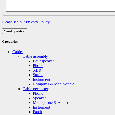
Please see our Privacy Policy
Send question
Categories
Cables
Cable assembly
Loudspeaker
Phono
XLR
Studio
Instrument
Computer & Media-cable
Cable per meter
Phono
Speaker
Microphone & Audio
Instrument
Patch