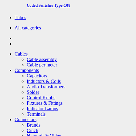
Coded Switches Type C08
Tubes
All categories
Cables
Cable assembly
Cable per meter
Components
Capacitors
Inductors & Coils
Audio Transformers
Solder
Control Knobs
Fixtures & Fittings
Indicator Lamps
Terminals
Connectors
Brands
Cinch
Network & Video