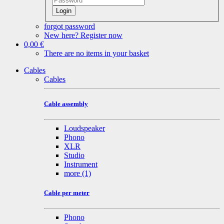
Login
forgot password
New here? Register now
0,00 €
There are no items in your basket
Cables
Cables
Cable assembly
Loudspeaker
Phono
XLR
Studio
Instrument
more
(1)
Cable per meter
Phono