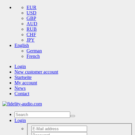
EUR
USD
GBP
AUD
RUB
CHF
JPY
English
German
French
Login
New customer account
Startseite
My account
News
Contact
Login