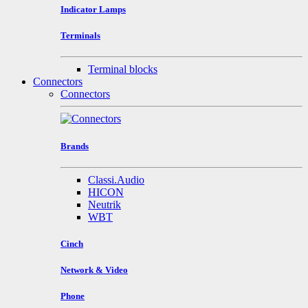
Indicator Lamps
Terminals
Terminal blocks
Connectors
Connectors
Brands
Classi.Audio
HICON
Neutrik
WBT
Cinch
Network & Video
Phone