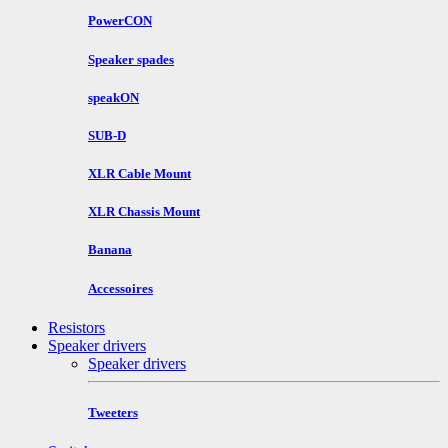
PowerCON
Speaker spades
speakON
SUB-D
XLR Cable Mount
XLR Chassis Mount
Banana
Accessoires
Resistors
Speaker drivers
Speaker drivers
Tweeters