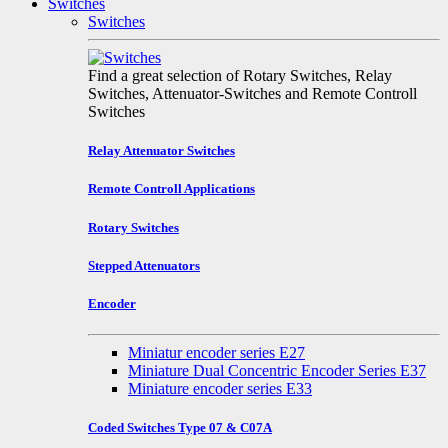
Switches
Switches
Find a great selection of Rotary Switches, Relay
Switches, Attenuator-Switches and Remote Controll
Switches
Relay Attenuator Switches
Remote Controll Applications
Rotary Switches
Stepped Attenuators
Encoder
Miniatur encoder series E27
Miniature Dual Concentric Encoder Series E37
Miniature encoder series E33
Coded Switches Type 07 & C07A