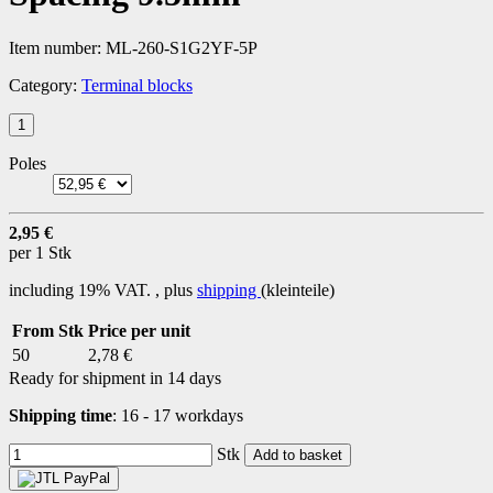
Item number:
ML-260-S1G2YF-5P
Category:
Terminal blocks
Poles
2,95 €
per 1 Stk
including 19% VAT. , plus
shipping
(kleinteile)
From Stk
Price per unit
50
2,78 €
Ready for shipment in 14 days
Shipping time
:
16 - 17 workdays
Stk
Add to basket