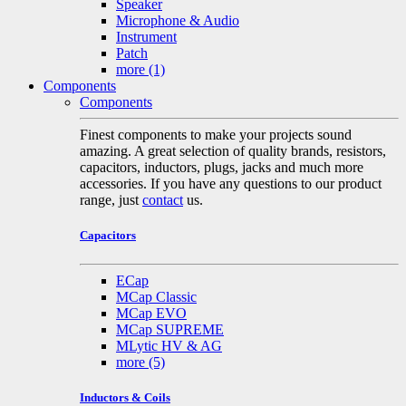
Speaker
Microphone & Audio
Instrument
Patch
more
(1)
Components
Components
Finest components to make your projects sound
amazing. A great selection of quality brands, resistors,
capacitors, inductors, plugs, jacks and much more
accessories. If you have any questions to our product
range, just
contact
us.
Capacitors
ECap
MCap Classic
MCap EVO
MCap SUPREME
MLytic HV & AG
more
(5)
Inductors & Coils