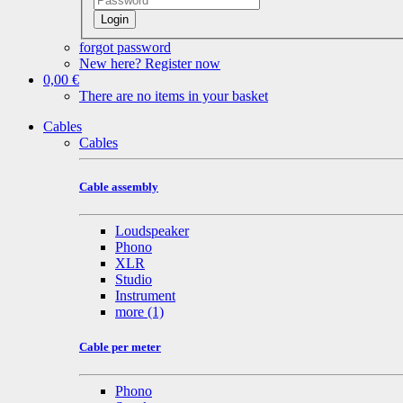
Login
forgot password
New here? Register now
0,00 €
There are no items in your basket
Cables
Cables
Cable assembly
Loudspeaker
Phono
XLR
Studio
Instrument
more
(1)
Cable per meter
Phono