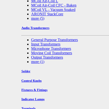
MCoil Air-Coil L
MCoil Air-Coil CFC - Baken
MCoil VL - Vacuum Soaked
ARONIT StackCore
more
(5)
Audio Transformers
General Purpose Transformers
Input Transformers
Microphone Transformers
Moving Coil Transformers
Output Transformers
more
(1)
Solder
Control Knobs
Fixtures & Fittings
Indicator Lamps
Terminals