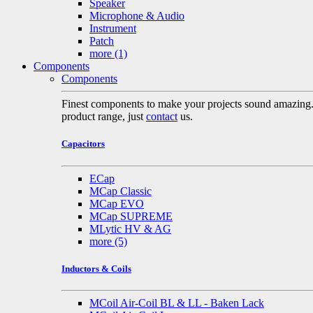
Speaker
Microphone & Audio
Instrument
Patch
more
(1)
Components
Components
Finest components to make your projects sound amazing. A 
product range, just
contact
us.
Capacitors
ECap
MCap Classic
MCap EVO
MCap SUPREME
MLytic HV & AG
more
(5)
Inductors & Coils
MCoil Air-Coil BL & LL - Baken Lack