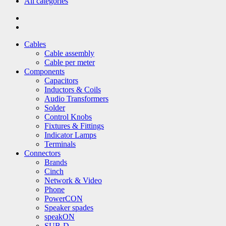
All categories
Cables
Cable assembly
Cable per meter
Components
Capacitors
Inductors & Coils
Audio Transformers
Solder
Control Knobs
Fixtures & Fittings
Indicator Lamps
Terminals
Connectors
Brands
Cinch
Network & Video
Phone
PowerCON
Speaker spades
speakON
SUB-D