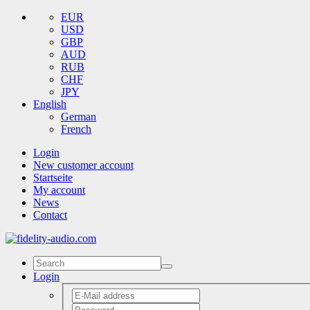
EUR
USD
GBP
AUD
RUB
CHF
JPY
English
German
French
Login
New customer account
Startseite
My account
News
Contact
Login