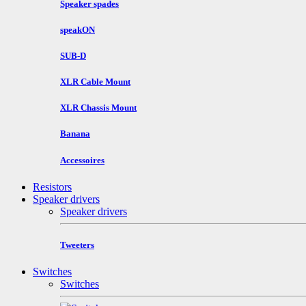
Speaker spades
speakON
SUB-D
XLR Cable Mount
XLR Chassis Mount
Banana
Accessoires
Resistors
Speaker drivers
Speaker drivers
Tweeters
Switches
Switches