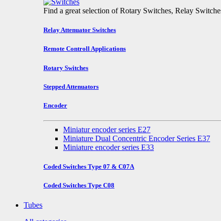
Find a great selection of Rotary Switches, Relay Switch
Relay Attenuator Switches
Remote Controll Applications
Rotary Switches
Stepped Attenuators
Encoder
Miniatur encoder series E27
Miniature Dual Concentric Encoder Series E37
Miniature encoder series E33
Coded Switches Type 07 & C07A
Coded Switches Type C08
Tubes