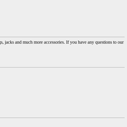
ugs, jacks and much more accessories. If you have any questions to our