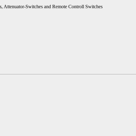
es, Attenuator-Switches and Remote Controll Switches