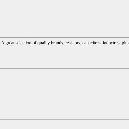
great selection of quality brands, resistors, capacitors, inductors, pl