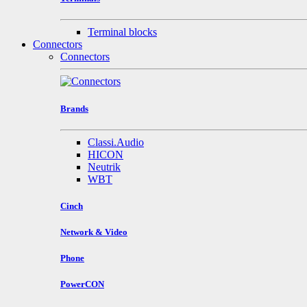
Terminal blocks
Connectors
Connectors
Brands
Classi.Audio
HICON
Neutrik
WBT
Cinch
Network & Video
Phone
PowerCON