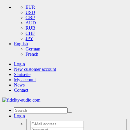
EUR
USD
GBP
AUD
RUB
CHF
JPY
English
German
French
Login
New customer account
Startseite
My account
News
Contact
Login