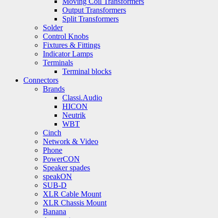
Moving Coil Transformers
Output Transformers
Split Transformers
Solder
Control Knobs
Fixtures & Fittings
Indicator Lamps
Terminals
Terminal blocks
Connectors
Brands
Classi.Audio
HICON
Neutrik
WBT
Cinch
Network & Video
Phone
PowerCON
Speaker spades
speakON
SUB-D
XLR Cable Mount
XLR Chassis Mount
Banana