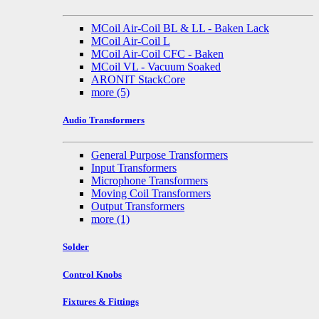
MCoil Air-Coil BL & LL - Baken Lack
MCoil Air-Coil L
MCoil Air-Coil CFC - Baken
MCoil VL - Vacuum Soaked
ARONIT StackCore
more
(5)
Audio Transformers
General Purpose Transformers
Input Transformers
Microphone Transformers
Moving Coil Transformers
Output Transformers
more
(1)
Solder
Control Knobs
Fixtures & Fittings