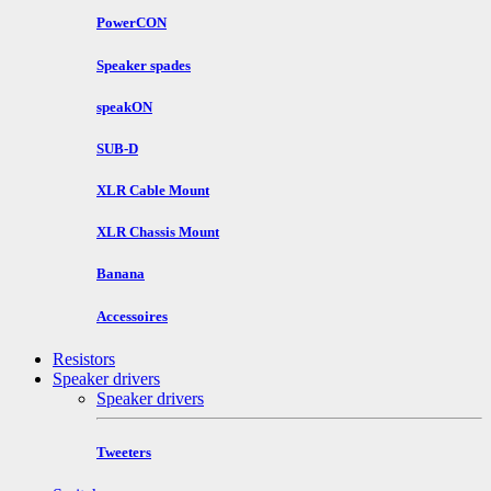
PowerCON
Speaker spades
speakON
SUB-D
XLR Cable Mount
XLR Chassis Mount
Banana
Accessoires
Resistors
Speaker drivers
Speaker drivers
Tweeters