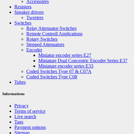
Accessoires
Resistors
Speaker drivers
Tweeters
Switches
Relay Attenuator Switches
Remote Controll Applications
Rotary Switches
Stepped Attenuators
Encoder
Miniatur encoder series E27
Miniature Dual Concentric Encoder Series E37
Miniature encoder series E33
Coded Switches Type 07 & C07A
Coded Switches Type C08
Tubes
Informations
Privacy
Terms of service
Live search
Tags
Payment options
Sitemap