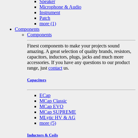
Speaker
Microphone & Audio
Instrument
Patch
more
(1)
Components
Components
Finest components to make your projects sound
amazing. A great selection of quality brands, resistors,
capacitors, inductors, plugs, jacks and much more
accessories. If you have any questions to our product
range, just
contact
us.
Capacitors
ECap
MCap Classic
MCap EVO
MCap SUPREME
MLytic HV & AG
more
(5)
Inductors & Coils