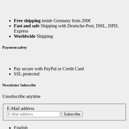
Free shipping
inside Germany from 200€
Fast and safe
Shipping with Deutsche-Post, DHL, DPD,
Express
Worldwide
Shipping
Payment safety
Pay secure with PayPal or Credit Card
SSL protected
Newsletter Subscribe
Unsubscribe anytime
E-Mail address
Subscribe
English