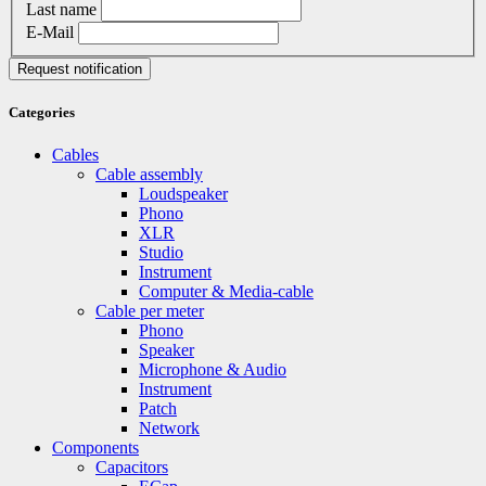
Last name
E-Mail
Request notification
Categories
Cables
Cable assembly
Loudspeaker
Phono
XLR
Studio
Instrument
Computer & Media-cable
Cable per meter
Phono
Speaker
Microphone & Audio
Instrument
Patch
Network
Components
Capacitors