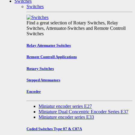
Switches
Switches
Find a great selection of Rotary Switches, Relay
Switches, Attenuator-Switches and Remote Controll
Switches
Relay Attenuator Switches
Remote Controll Applications
Rotary Switches
Stepped Attenuators
Encoder
Miniatur encoder series E27
Miniature Dual Concentric Encoder Series E37
Miniature encoder series E33
Coded Switches Type 07 & C07A