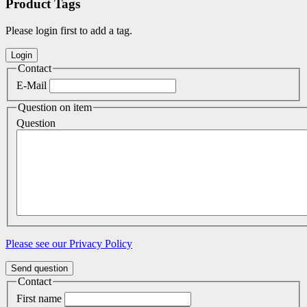
Product Tags
Please login first to add a tag.
Contact
E-Mail
Question on item
Question
Please see our Privacy Policy
Send question
Contact
First name