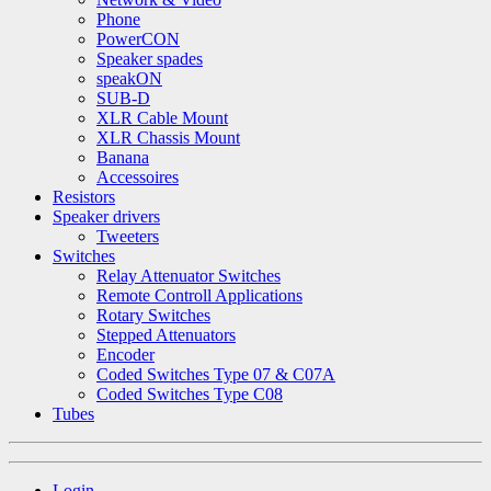
Phone
PowerCON
Speaker spades
speakON
SUB-D
XLR Cable Mount
XLR Chassis Mount
Banana
Accessoires
Resistors
Speaker drivers
Tweeters
Switches
Relay Attenuator Switches
Remote Controll Applications
Rotary Switches
Stepped Attenuators
Encoder
Coded Switches Type 07 & C07A
Coded Switches Type C08
Tubes
Login