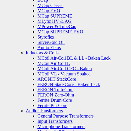
ECap
MCap Classic
MCap EVO
MCap SUPREME
MLytic HV & AG
MPower & TubeCap
MCap SUPREME EVO
Styroflex
SilverGold Oil
Audio Elkos
Inductors & Coils
MCoil Air-Coil BL & LL - Baken Lack
MCoil Air-Coil L
MCoil Air-Coil CFC - Baken
MCoil VL - Vacuum Soaked
ARONIT StackCore
FERON StackCore - Baken Lack
FERON TrafoCore
FERON Zero-Ohm
Ferrite Drum-Core
Ferrite Pin-Core
Audio Transformers
General Purpose Transformers
Input Transformers
Microphone Transformers