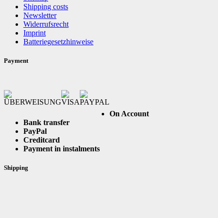
Shipping costs
Newsletter
Widerrufsrecht
Imprint
Batteriegesetzhinweise
Payment
On Account
Bank transfer
PayPal
Creditcard
Payment in instalments
Shipping