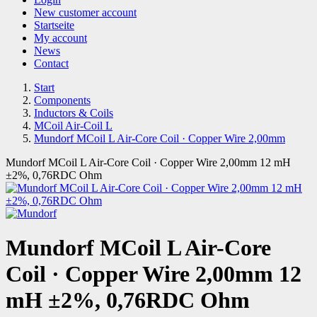
New customer account
Startseite
My account
News
Contact
Start
Components
Inductors & Coils
MCoil Air-Coil L
Mundorf MCoil L Air-Core Coil · Copper Wire 2,00mm
Mundorf MCoil L Air-Core Coil · Copper Wire 2,00mm 12 mH
±2%, 0,76RDC Ohm
Mundorf MCoil L Air-Core
Coil · Copper Wire 2,00mm 12
mH ±2%, 0,76RDC Ohm