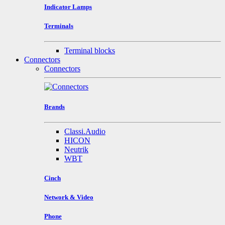
Indicator Lamps
Terminals
Terminal blocks
Connectors
Connectors
Brands
Classi.Audio
HICON
Neutrik
WBT
Cinch
Network & Video
Phone