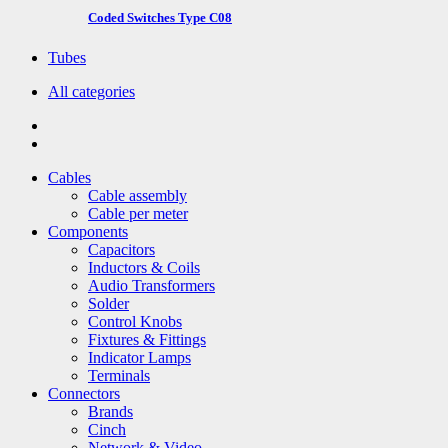
Coded Switches Type C08
Tubes
All categories
Cables
Cable assembly
Cable per meter
Components
Capacitors
Inductors & Coils
Audio Transformers
Solder
Control Knobs
Fixtures & Fittings
Indicator Lamps
Terminals
Connectors
Brands
Cinch
Network & Video