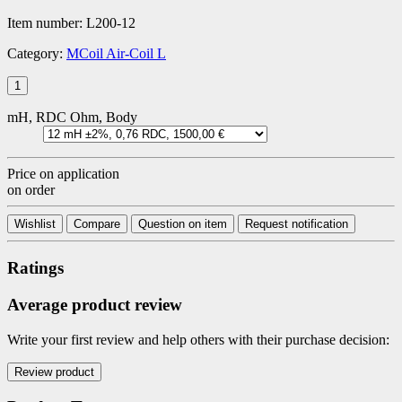
Item number:
L200-12
Category:
MCoil Air-Coil L
mH, RDC Ohm, Body
Price on application
on order
Wishlist
Compare
Question on item
Request notification
Ratings
Average product review
Write your first review and help others with their purchase decision: