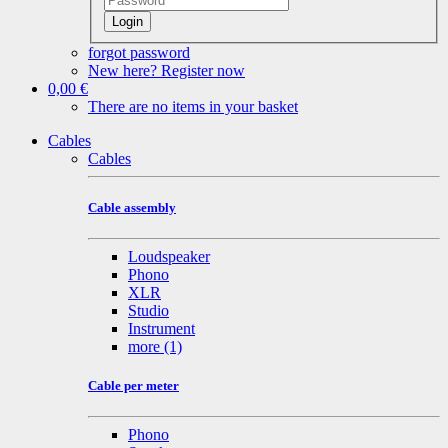
Login
forgot password
New here? Register now
0,00 €
There are no items in your basket
Cables
Cables
Cable assembly
Loudspeaker
Phono
XLR
Studio
Instrument
more
(1)
Cable per meter
Phono