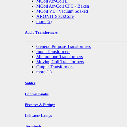
MCoil Air-Coil L
MCoil Air-Coil CFC - Baken
MCoil VL - Vacuum Soaked
ARONIT StackCore
more
(5)
Audio Transformers
General Purpose Transformers
Input Transformers
Microphone Transformers
Moving Coil Transformers
Output Transformers
more
(1)
Solder
Control Knobs
Fixtures & Fittings
Indicator Lamps
Terminals