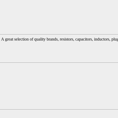
great selection of quality brands, resistors, capacitors, inductors, pl