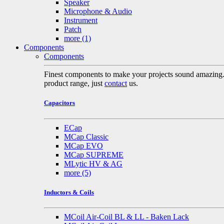
Speaker
Microphone & Audio
Instrument
Patch
more
(1)
Components
Components
Finest components to make your projects sound amazing. A 
product range, just
contact
us.
Capacitors
ECap
MCap Classic
MCap EVO
MCap SUPREME
MLytic HV & AG
more
(5)
Inductors & Coils
MCoil Air-Coil BL & LL - Baken Lack