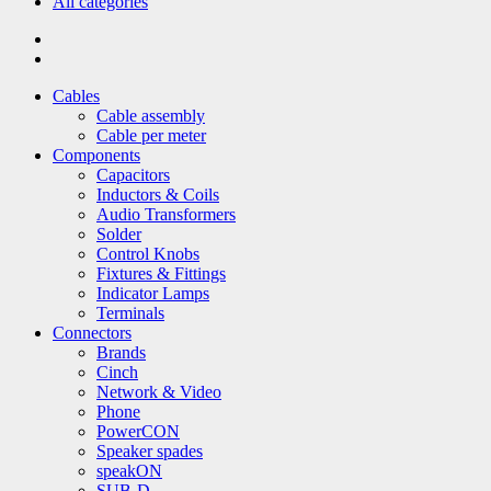
All categories
Cables
Cable assembly
Cable per meter
Components
Capacitors
Inductors & Coils
Audio Transformers
Solder
Control Knobs
Fixtures & Fittings
Indicator Lamps
Terminals
Connectors
Brands
Cinch
Network & Video
Phone
PowerCON
Speaker spades
speakON
SUB-D