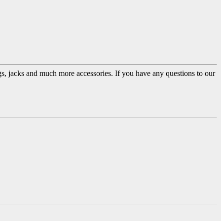
ugs, jacks and much more accessories. If you have any questions to our