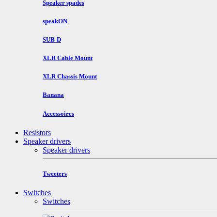
Speaker spades
speakON
SUB-D
XLR Cable Mount
XLR Chassis Mount
Banana
Accessoires
Resistors
Speaker drivers
Speaker drivers
Tweeters
Switches
Switches