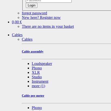
Login
forgot password
New here? Register now
0,00 €
There are no items in your basket
Cables
Cables
Cable assembly
Loudspeaker
Phono
XLR
Studio
Instrument
more
(1)
Cable per meter
Phono