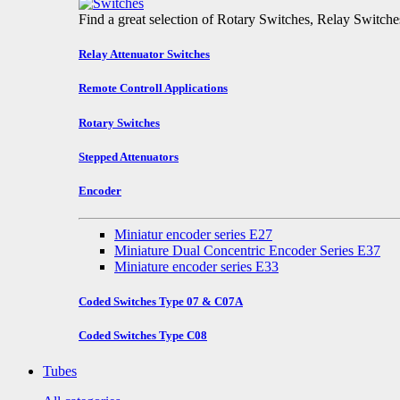
Find a great selection of Rotary Switches, Relay Switch
Relay Attenuator Switches
Remote Controll Applications
Rotary Switches
Stepped Attenuators
Encoder
Miniatur encoder series E27
Miniature Dual Concentric Encoder Series E37
Miniature encoder series E33
Coded Switches Type 07 & C07A
Coded Switches Type C08
Tubes