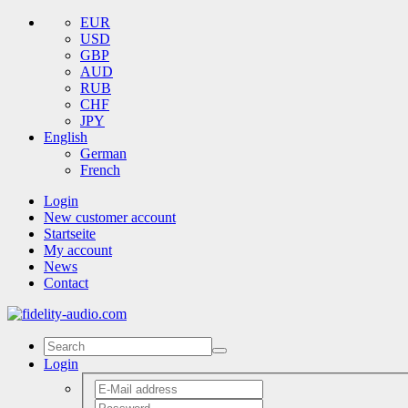
EUR
USD
GBP
AUD
RUB
CHF
JPY
English
German
French
Login
New customer account
Startseite
My account
News
Contact
Login