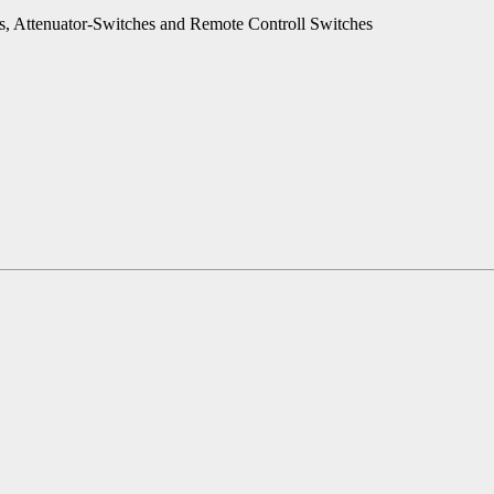
es, Attenuator-Switches and Remote Controll Switches