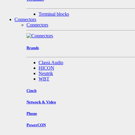
Terminal blocks
Connectors
Connectors
Brands
Classi.Audio
HICON
Neutrik
WBT
Cinch
Network & Video
Phone
PowerCON