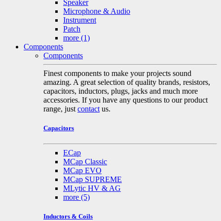
Speaker
Microphone & Audio
Instrument
Patch
more
(1)
Components
Components
Finest components to make your projects sound
amazing. A great selection of quality brands, resistors,
capacitors, inductors, plugs, jacks and much more
accessories. If you have any questions to our product
range, just
contact
us.
Capacitors
ECap
MCap Classic
MCap EVO
MCap SUPREME
MLytic HV & AG
more
(5)
Inductors & Coils