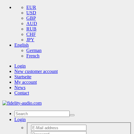
EUR
USD
GBP
AUD
RUB
CHF
JPY
English
German
French
Login
New customer account
Startseite
My account
News
Contact
Login