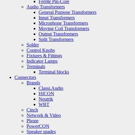
Ferrite Pin-Core
Audio Transformers
General Purpose Transformers
Input Transformers
Microphone Transformers
Moving Coil Transformers
Output Transformers
Split Transformers
Solder
Control Knobs
Fixtures & Fittings
Indicator Lamps
Terminals
Terminal blocks
Connectors
Brands
Classi.Audio
HICON
Neutrik
WBT
Cinch
Network & Video
Phone
PowerCON
Speaker spades