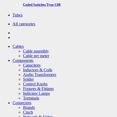
Coded Switches Type C08
Tubes
All categories
Cables
Cable assembly
Cable per meter
Components
Capacitors
Inductors & Coils
Audio Transformers
Solder
Control Knobs
Fixtures & Fittings
Indicator Lamps
Terminals
Connectors
Brands
Cinch
Network & Video