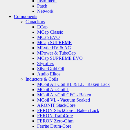
Instrument
Patch
Network
Components
Capacitors
ECap
MCap Classic
MCap EVO
MCap SUPREME
MLytic HV & AG
MPower & TubeCap
MCap SUPREME EVO
Styroflex
SilverGold Oil
Audio Elkos
Inductors & Coils
MCoil Air-Coil BL & LL - Baken Lack
MCoil Air-Coil L
MCoil Air-Coil CFC - Baken
MCoil VL - Vacuum Soaked
ARONIT StackCore
FERON StackCore - Baken Lack
FERON TrafoCore
FERON Zero-Ohm
Ferrite Drum-Core