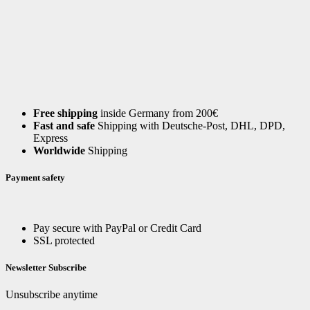
Free shipping
inside Germany from 200€
Fast and safe
Shipping with Deutsche-Post, DHL, DPD,
Express
Worldwide
Shipping
Payment safety
Pay secure with PayPal or Credit Card
SSL protected
Newsletter Subscribe
Unsubscribe anytime