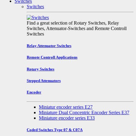
Switches
Switches
Find a great selection of Rotary Switches, Relay
Switches, Attenuator-Switches and Remote Controll
Switches
Relay Attenuator Switches
Remote Controll Applications
Rotary Switches
Stepped Attenuators
Encoder
Miniatur encoder series E27
Miniature Dual Concentric Encoder Series E37
Miniature encoder series E33
Coded Switches Type 07 & C07A