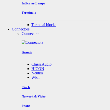
Indicator Lamps
Terminals
Terminal blocks
Connectors
Connectors
Brands
Classi.Audio
HICON
Neutrik
WBT
Cinch
Network & Video
Phone