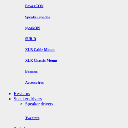
PowerCON
Speaker spades
speakON
SUB-D
XLR Cable Mount
XLR Chassis Mount
Banana
Accessoires
Resistors
Speaker drivers
Speaker drivers
Tweeters