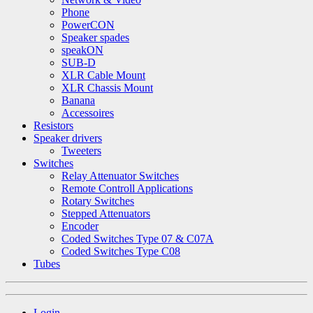
Phone
PowerCON
Speaker spades
speakON
SUB-D
XLR Cable Mount
XLR Chassis Mount
Banana
Accessoires
Resistors
Speaker drivers
Tweeters
Switches
Relay Attenuator Switches
Remote Controll Applications
Rotary Switches
Stepped Attenuators
Encoder
Coded Switches Type 07 & C07A
Coded Switches Type C08
Tubes
Login