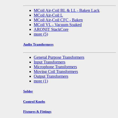
MCoil Air-Coil BL & LL - Baken Lack
MCoil Air-Coil L
MCoil Air-Coil CFC - Baken
MCoil VL - Vacuum Soaked
ARONIT StackCore
more
(5)
Audio Transformers
General Purpose Transformers
Input Transformers
Microphone Transformers
Moving Coil Transformers
Output Transformers
more
(1)
Solder
Control Knobs
Fixtures & Fittings