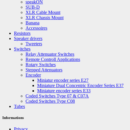
speakON
SUB-D
XLR Cable Mount
XLR Chassis Mount
Banana
Accessoires
Resistors
Speaker drivers
Tweeters
Switches
Relay Attenuator Switches
Remote Controll Applications
Rotary Switches
Stepped Attenuators
Encoder
Miniatur encoder series E27
Miniature Dual Concentric Encoder Series E37
Miniature encoder series E33
Coded Switches Type 07 & C07A
Coded Switches Type C08
Tubes
Informations
Privacy