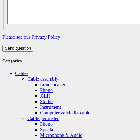
Please see our Privacy Policy
Send question
Categories
Cables
Cable assembly
Loudspeaker
Phono
XLR
Studio
Instrument
Computer & Media-cable
Cable per meter
Phono
Speaker
Microphone & Audio