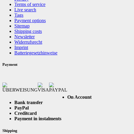
Terms of service
Live search
Tags
Payment options
Sitemap
Shipping costs
Newsletter
Widerrufsrecht
Imprint
Batteriegesetzhinweise
Payment
On Account
Bank transfer
PayPal
Creditcard
Payment in instalments
Shipping