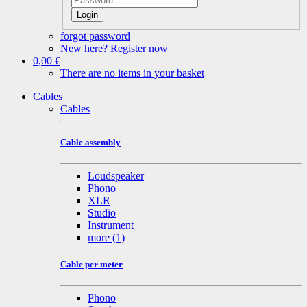
Login
forgot password
New here? Register now
0,00 €
There are no items in your basket
Cables
Cables
Cable assembly
Loudspeaker
Phono
XLR
Studio
Instrument
more
(1)
Cable per meter
Phono