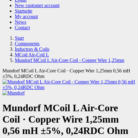
New customer account
Startseite
My account
News
Contact
Start
Components
Inductors & Coils
MCoil Air-Coil L
Mundorf MCoil L Air-Core Coil · Copper Wire 1,25mm
Mundorf MCoil L Air-Core Coil · Copper Wire 1,25mm 0,56 mH
±5%, 0,24RDC Ohm
Mundorf MCoil L Air-Core
Coil · Copper Wire 1,25mm
0,56 mH ±5%, 0,24RDC Ohm