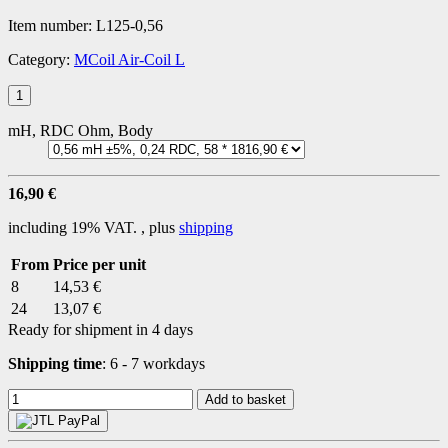
Item number:
L125-0,56
Category:
MCoil Air-Coil L
mH, RDC Ohm, Body
16,90 €
including 19% VAT. , plus
shipping
From
Price per unit
8
14,53 €
24
13,07 €
Ready for shipment in 4 days
Shipping time
:
6 - 7 workdays
Add to basket