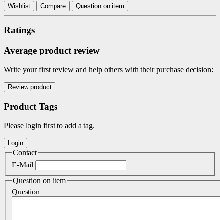
Wishlist
Compare
Question on item
Ratings
Average product review
Write your first review and help others with their purchase decision:
Product Tags
Please login first to add a tag.
Contact
E-Mail
Question on item
Question