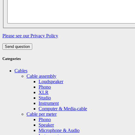
Please see our Privacy Policy
Send question
Categories
Cables
Cable assembly
Loudspeaker
Phono
XLR
Studio
Instrument
Computer & Media-cable
Cable per meter
Phono
Speaker
Microphone & Audio