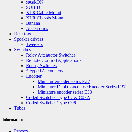
speakON
SUB-D
XLR Cable Mount
XLR Chassis Mount
Banana
Accessoires
Resistors
Speaker drivers
Tweeters
Switches
Relay Attenuator Switches
Remote Controll Applications
Rotary Switches
Stepped Attenuators
Encoder
Miniatur encoder series E27
Miniature Dual Concentric Encoder Series E37
Miniature encoder series E33
Coded Switches Type 07 & C07A
Coded Switches Type C08
Tubes
Informations
Privacy