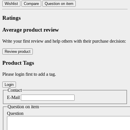
Wishlist
Compare
Question on item
Ratings
Average product review
Write your first review and help others with their purchase decision:
Product Tags
Please login first to add a tag.
Contact
E-Mail
Question on item
Question