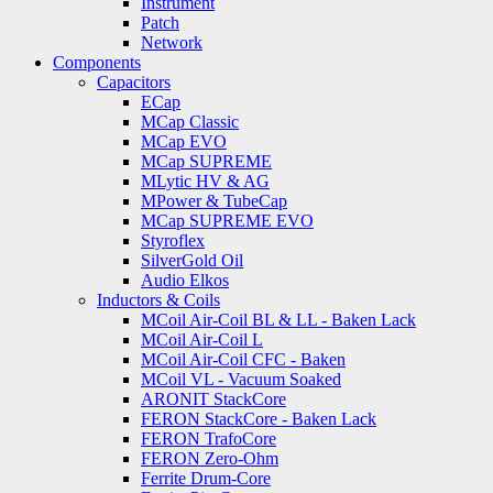
Instrument
Patch
Network
Components
Capacitors
ECap
MCap Classic
MCap EVO
MCap SUPREME
MLytic HV & AG
MPower & TubeCap
MCap SUPREME EVO
Styroflex
SilverGold Oil
Audio Elkos
Inductors & Coils
MCoil Air-Coil BL & LL - Baken Lack
MCoil Air-Coil L
MCoil Air-Coil CFC - Baken
MCoil VL - Vacuum Soaked
ARONIT StackCore
FERON StackCore - Baken Lack
FERON TrafoCore
FERON Zero-Ohm
Ferrite Drum-Core