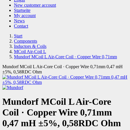
New customer account
Startseite
My account
News
Contact
Start
Components
Inductors & Coils
MCoil Air-Coil L
Mundorf MCoil L Air-Core Coil · Copper Wire 0,71mm
Mundorf MCoil L Air-Core Coil · Copper Wire 0,71mm 0,47 mH
±5%, 0,58RDC Ohm
Mundorf MCoil L Air-Core
Coil · Copper Wire 0,71mm
0,47 mH ±5%, 0,58RDC Ohm