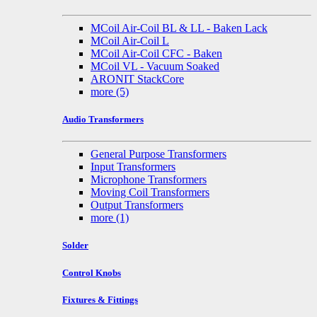
MCoil Air-Coil BL & LL - Baken Lack
MCoil Air-Coil L
MCoil Air-Coil CFC - Baken
MCoil VL - Vacuum Soaked
ARONIT StackCore
more
(5)
Audio Transformers
General Purpose Transformers
Input Transformers
Microphone Transformers
Moving Coil Transformers
Output Transformers
more
(1)
Solder
Control Knobs
Fixtures & Fittings