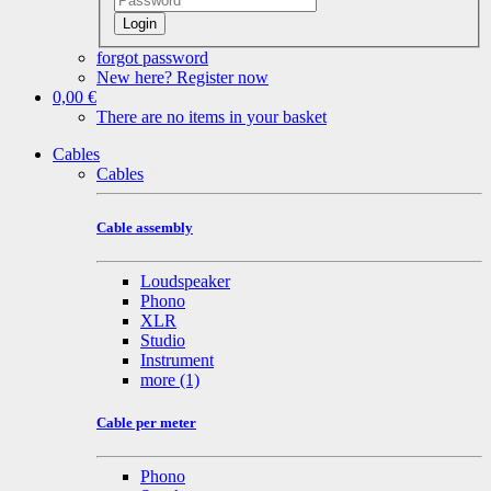
Login
forgot password
New here? Register now
0,00 €
There are no items in your basket
Cables
Cables
Cable assembly
Loudspeaker
Phono
XLR
Studio
Instrument
more
(1)
Cable per meter
Phono