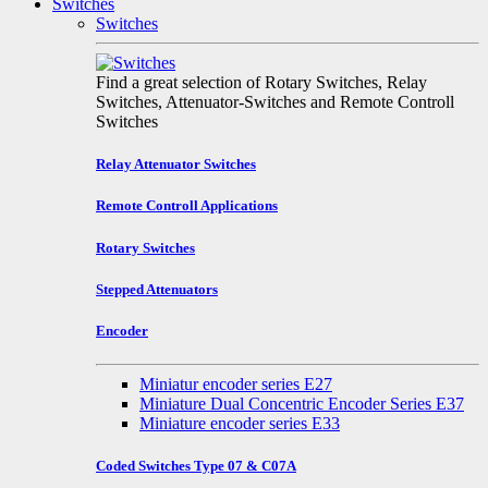
Switches
Switches
Find a great selection of Rotary Switches, Relay
Switches, Attenuator-Switches and Remote Controll
Switches
Relay Attenuator Switches
Remote Controll Applications
Rotary Switches
Stepped Attenuators
Encoder
Miniatur encoder series E27
Miniature Dual Concentric Encoder Series E37
Miniature encoder series E33
Coded Switches Type 07 & C07A