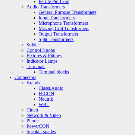
Ferrite Pin-Core
Audio Transformers
General Purpose Transformers
Input Transformers
Microphone Transformers
Moving Coil Transformers
Output Transformers
Split Transformers
Solder
Control Knobs
Fixtures & Fittings
Indicator Lamps
Terminals
Terminal blocks
Connectors
Brands
Classi.Audio
HICON
Neutrik
WBT
Cinch
Network & Video
Phone
PowerCON
Speaker spades