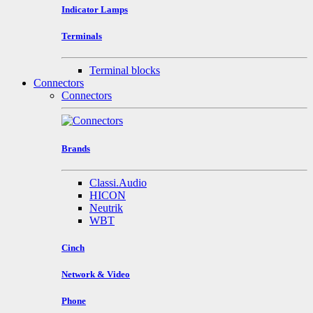
Indicator Lamps
Terminals
Terminal blocks
Connectors
Connectors
Brands
Classi.Audio
HICON
Neutrik
WBT
Cinch
Network & Video
Phone