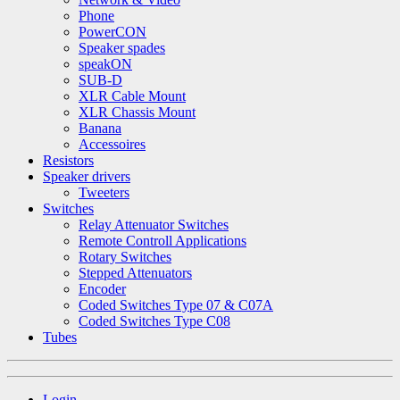
Phone
PowerCON
Speaker spades
speakON
SUB-D
XLR Cable Mount
XLR Chassis Mount
Banana
Accessoires
Resistors
Speaker drivers
Tweeters
Switches
Relay Attenuator Switches
Remote Controll Applications
Rotary Switches
Stepped Attenuators
Encoder
Coded Switches Type 07 & C07A
Coded Switches Type C08
Tubes
Login