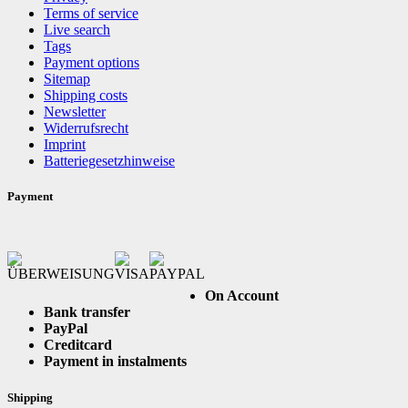
Terms of service
Live search
Tags
Payment options
Sitemap
Shipping costs
Newsletter
Widerrufsrecht
Imprint
Batteriegesetzhinweise
Payment
On Account
Bank transfer
PayPal
Creditcard
Payment in instalments
Shipping