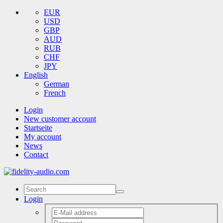
EUR
USD
GBP
AUD
RUB
CHF
JPY
English
German
French
Login
New customer account
Startseite
My account
News
Contact
Login