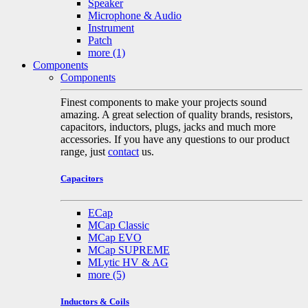
Speaker
Microphone & Audio
Instrument
Patch
more
(1)
Components
Components
Finest components to make your projects sound
amazing. A great selection of quality brands, resistors,
capacitors, inductors, plugs, jacks and much more
accessories. If you have any questions to our product
range, just
contact
us.
Capacitors
ECap
MCap Classic
MCap EVO
MCap SUPREME
MLytic HV & AG
more
(5)
Inductors & Coils