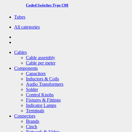
Coded Switches Type C08
Tubes
All categories
Cables
Cable assembly
Cable per meter
Components
Capacitors
Inductors & Coils
Audio Transformers
Solder
Control Knobs
Fixtures & Fittings
Indicator Lamps
Terminals
Connectors
Brands
Cinch
Network & Video