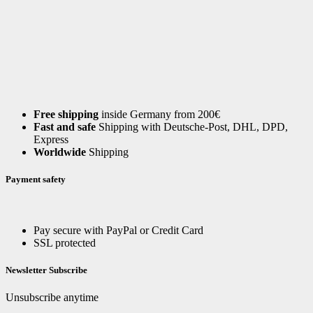
Free shipping
inside Germany from 200€
Fast and safe
Shipping with Deutsche-Post, DHL, DPD,
Express
Worldwide
Shipping
Payment safety
Pay secure with PayPal or Credit Card
SSL protected
Newsletter Subscribe
Unsubscribe anytime