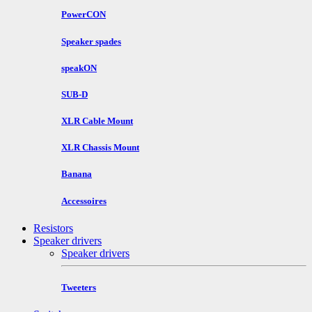
PowerCON
Speaker spades
speakON
SUB-D
XLR Cable Mount
XLR Chassis Mount
Banana
Accessoires
Resistors
Speaker drivers
Speaker drivers
Tweeters