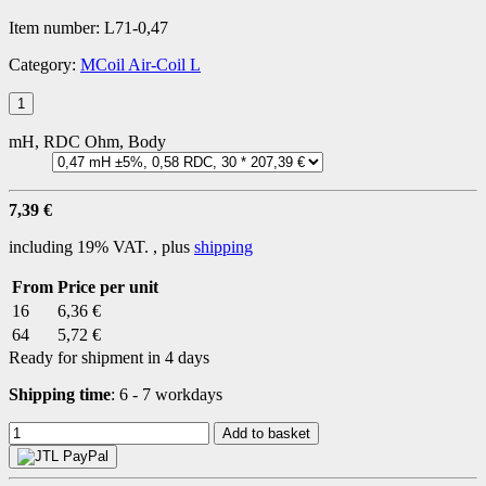
Item number:
L71-0,47
Category:
MCoil Air-Coil L
mH, RDC Ohm, Body
7,39 €
including 19% VAT. , plus
shipping
From
Price per unit
16
6,36 €
64
5,72 €
Ready for shipment in 4 days
Shipping time
:
6 - 7 workdays
Add to basket