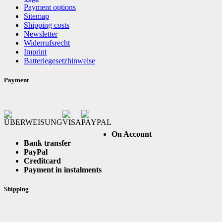
Payment options
Sitemap
Shipping costs
Newsletter
Widerrufsrecht
Imprint
Batteriegesetzhinweise
Payment
On Account
Bank transfer
PayPal
Creditcard
Payment in instalments
Shipping