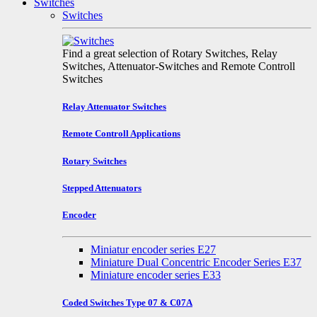
Switches
Switches
Find a great selection of Rotary Switches, Relay
Switches, Attenuator-Switches and Remote Controll
Switches
Relay Attenuator Switches
Remote Controll Applications
Rotary Switches
Stepped Attenuators
Encoder
Miniatur encoder series E27
Miniature Dual Concentric Encoder Series E37
Miniature encoder series E33
Coded Switches Type 07 & C07A