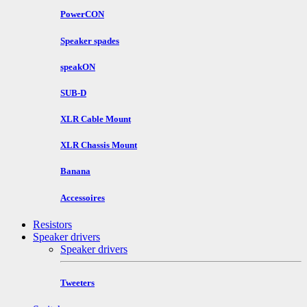
PowerCON
Speaker spades
speakON
SUB-D
XLR Cable Mount
XLR Chassis Mount
Banana
Accessoires
Resistors
Speaker drivers
Speaker drivers
Tweeters