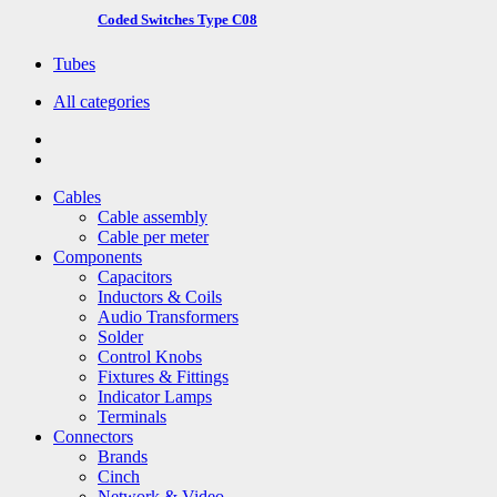
Coded Switches Type C08
Tubes
All categories
Cables
Cable assembly
Cable per meter
Components
Capacitors
Inductors & Coils
Audio Transformers
Solder
Control Knobs
Fixtures & Fittings
Indicator Lamps
Terminals
Connectors
Brands
Cinch
Network & Video