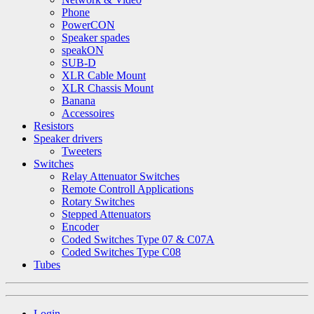
Phone
PowerCON
Speaker spades
speakON
SUB-D
XLR Cable Mount
XLR Chassis Mount
Banana
Accessoires
Resistors
Speaker drivers
Tweeters
Switches
Relay Attenuator Switches
Remote Controll Applications
Rotary Switches
Stepped Attenuators
Encoder
Coded Switches Type 07 & C07A
Coded Switches Type C08
Tubes
Login