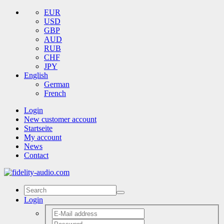
EUR
USD
GBP
AUD
RUB
CHF
JPY
English
German
French
Login
New customer account
Startseite
My account
News
Contact
Login