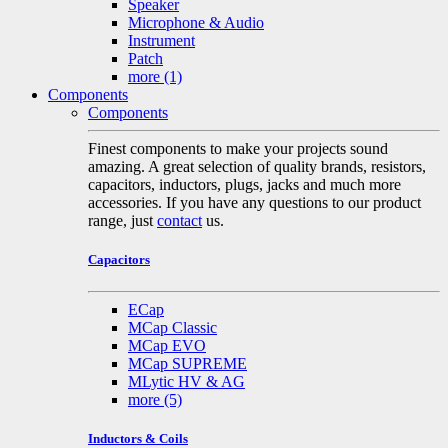
Speaker
Microphone & Audio
Instrument
Patch
more
(1)
Components
Components
Finest components to make your projects sound
amazing. A great selection of quality brands, resistors,
capacitors, inductors, plugs, jacks and much more
accessories. If you have any questions to our product
range, just
contact
us.
Capacitors
ECap
MCap Classic
MCap EVO
MCap SUPREME
MLytic HV & AG
more
(5)
Inductors & Coils