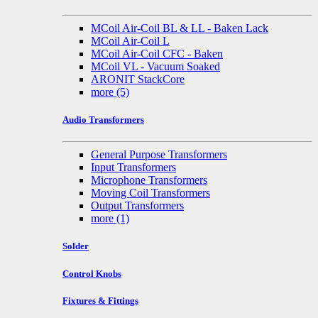
MCoil Air-Coil BL & LL - Baken Lack
MCoil Air-Coil L
MCoil Air-Coil CFC - Baken
MCoil VL - Vacuum Soaked
ARONIT StackCore
more
(5)
Audio Transformers
General Purpose Transformers
Input Transformers
Microphone Transformers
Moving Coil Transformers
Output Transformers
more
(1)
Solder
Control Knobs
Fixtures & Fittings