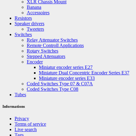
XLR Chassis Mount
Banana
Accessoires
Resistors
Speaker drivers
Tweeters
Switches
Relay Attenuator Switches
Remote Controll Applications
Rotary Switches
Stepped Attenuators
Encoder
Miniatur encoder series E27
Miniature Dual Concentric Encoder Series E37
Miniature encoder series E33
Coded Switches Type 07 & C07A
Coded Switches Type C08
Tubes
Informations
Privacy
Terms of service
Live search
Tags