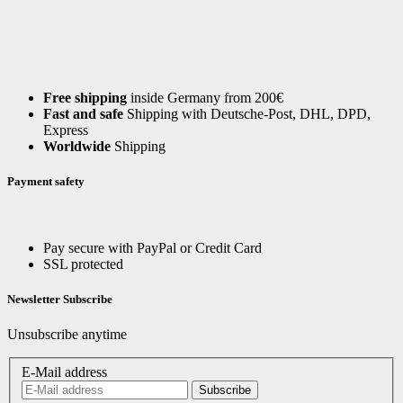
Free shipping
inside Germany from 200€
Fast and safe
Shipping with Deutsche-Post, DHL, DPD,
Express
Worldwide
Shipping
Payment safety
Pay secure with PayPal or Credit Card
SSL protected
Newsletter Subscribe
Unsubscribe anytime
E-Mail address
Subscribe