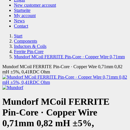
New customer account
Startseite
My account
News
Contact
Start
Components
Inductors & Coils
Ferrite Pin-Core
Mundorf MCoil FERRITE Pin-Core · Copper Wire 0,71mm
Mundorf MCoil FERRITE Pin-Core · Copper Wire 0,71mm 0,82
mH ±5%, 0,41RDC Ohm
Mundorf MCoil FERRITE
Pin-Core · Copper Wire
0,71mm 0,82 mH ±5%,