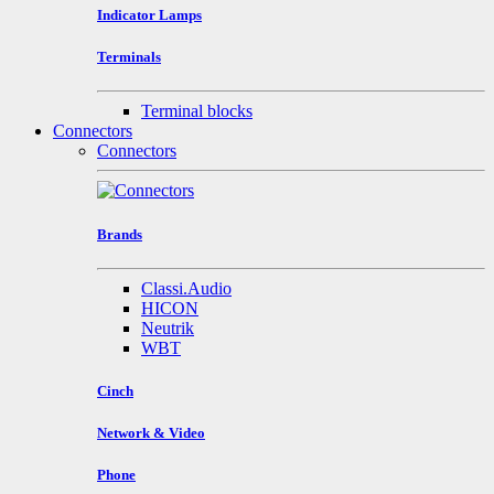
Indicator Lamps
Terminals
Terminal blocks
Connectors
Connectors
Brands
Classi.Audio
HICON
Neutrik
WBT
Cinch
Network & Video
Phone