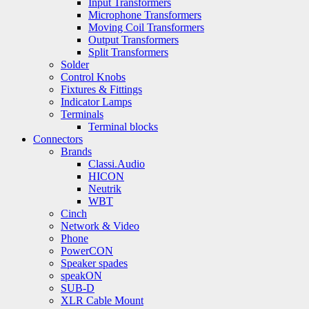
Input Transformers
Microphone Transformers
Moving Coil Transformers
Output Transformers
Split Transformers
Solder
Control Knobs
Fixtures & Fittings
Indicator Lamps
Terminals
Terminal blocks
Connectors
Brands
Classi.Audio
HICON
Neutrik
WBT
Cinch
Network & Video
Phone
PowerCON
Speaker spades
speakON
SUB-D
XLR Cable Mount