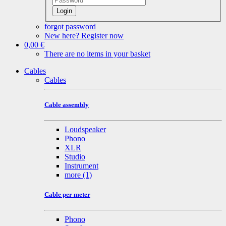
Login
forgot password
New here? Register now
0,00 €
There are no items in your basket
Cables
Cables
Cable assembly
Loudspeaker
Phono
XLR
Studio
Instrument
more
(1)
Cable per meter
Phono