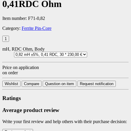
0,41RDC Ohm
Item number:
F71-0,82
Category:
Ferrite Pin-Core
mH, RDC Ohm, Body
Price on application
on order
Wishlist
Compare
Question on item
Request notification
Ratings
Average product review
Write your first review and help others with their purchase decision: