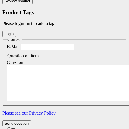
Product Tags
Please login first to add a tag.
Contact
E-Mail
Question on item
Question
Please see our Privacy Policy
Send question
Contact