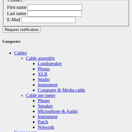
First name
Last name
E-Mail
Request notification
Categories
Cables
Cable assembly
Loudspeaker
Phono
XLR
Studio
Instrument
Computer & Media-cable
Cable per meter
Phono
Speaker
Microphone & Audio
Instrument
Patch
Network