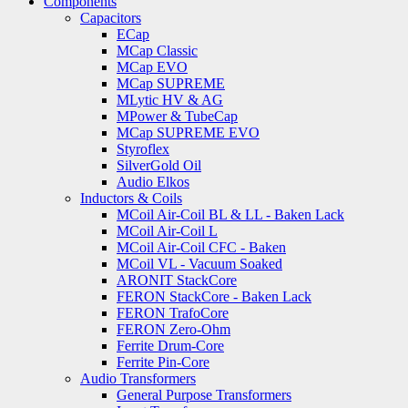
Components
Capacitors
ECap
MCap Classic
MCap EVO
MCap SUPREME
MLytic HV & AG
MPower & TubeCap
MCap SUPREME EVO
Styroflex
SilverGold Oil
Audio Elkos
Inductors & Coils
MCoil Air-Coil BL & LL - Baken Lack
MCoil Air-Coil L
MCoil Air-Coil CFC - Baken
MCoil VL - Vacuum Soaked
ARONIT StackCore
FERON StackCore - Baken Lack
FERON TrafoCore
FERON Zero-Ohm
Ferrite Drum-Core
Ferrite Pin-Core
Audio Transformers
General Purpose Transformers