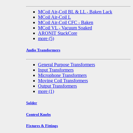
MCoil Air-Coil BL & LL - Baken Lack
MCoil Air-Coil L
MCoil Air-Coil CFC - Baken
MCoil VL - Vacuum Soaked
ARONIT StackCore
more
(5)
Audio Transformers
General Purpose Transformers
Input Transformers
Microphone Transformers
Moving Coil Transformers
Output Transformers
more
(1)
Solder
Control Knobs
Fixtures & Fittings