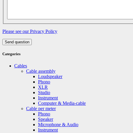
Please see our Privacy Policy
Send question
Categories
Cables
Cable assembly
Loudspeaker
Phono
XLR
Studio
Instrument
Computer & Media-cable
Cable per meter
Phono
Speaker
Microphone & Audio
Instrument