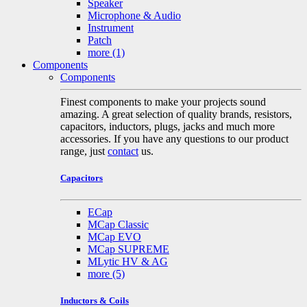
Speaker
Microphone & Audio
Instrument
Patch
more
(1)
Components
Components
Finest components to make your projects sound
amazing. A great selection of quality brands, resistors,
capacitors, inductors, plugs, jacks and much more
accessories. If you have any questions to our product
range, just
contact
us.
Capacitors
ECap
MCap Classic
MCap EVO
MCap SUPREME
MLytic HV & AG
more
(5)
Inductors & Coils