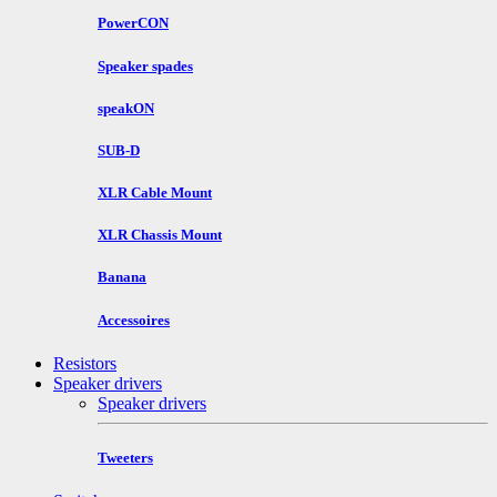
PowerCON
Speaker spades
speakON
SUB-D
XLR Cable Mount
XLR Chassis Mount
Banana
Accessoires
Resistors
Speaker drivers
Speaker drivers
Tweeters