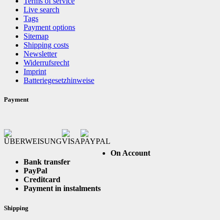
Terms of service
Live search
Tags
Payment options
Sitemap
Shipping costs
Newsletter
Widerrufsrecht
Imprint
Batteriegesetzhinweise
Payment
On Account
Bank transfer
PayPal
Creditcard
Payment in instalments
Shipping