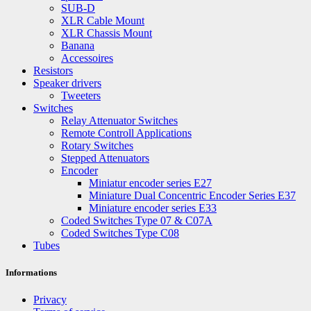
SUB-D
XLR Cable Mount
XLR Chassis Mount
Banana
Accessoires
Resistors
Speaker drivers
Tweeters
Switches
Relay Attenuator Switches
Remote Controll Applications
Rotary Switches
Stepped Attenuators
Encoder
Miniatur encoder series E27
Miniature Dual Concentric Encoder Series E37
Miniature encoder series E33
Coded Switches Type 07 & C07A
Coded Switches Type C08
Tubes
Informations
Privacy