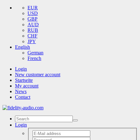
EUR
USD
GBP
AUD
RUB
CHF
JPY
English
German
French
Login
New customer account
Startseite
My account
News
Contact
Login