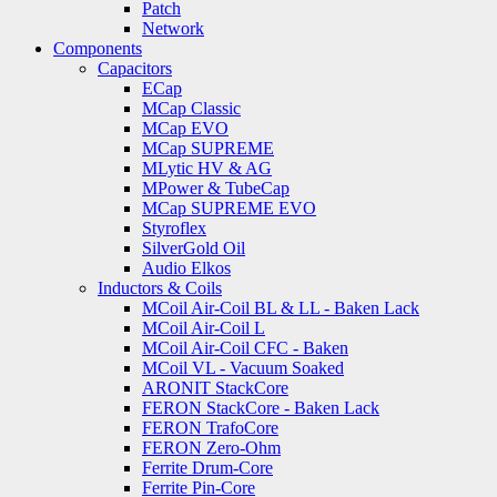
Patch
Network
Components
Capacitors
ECap
MCap Classic
MCap EVO
MCap SUPREME
MLytic HV & AG
MPower & TubeCap
MCap SUPREME EVO
Styroflex
SilverGold Oil
Audio Elkos
Inductors & Coils
MCoil Air-Coil BL & LL - Baken Lack
MCoil Air-Coil L
MCoil Air-Coil CFC - Baken
MCoil VL - Vacuum Soaked
ARONIT StackCore
FERON StackCore - Baken Lack
FERON TrafoCore
FERON Zero-Ohm
Ferrite Drum-Core
Ferrite Pin-Core