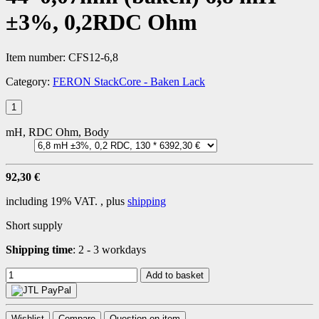
±3%, 0,2RDC Ohm
Item number:
CFS12-6,8
Category:
FERON StackCore - Baken Lack
mH, RDC Ohm, Body
92,30 €
including 19% VAT. , plus
shipping
Short supply
Shipping time
:
2 - 3 workdays
Add to basket
Wishlist
Compare
Question on item