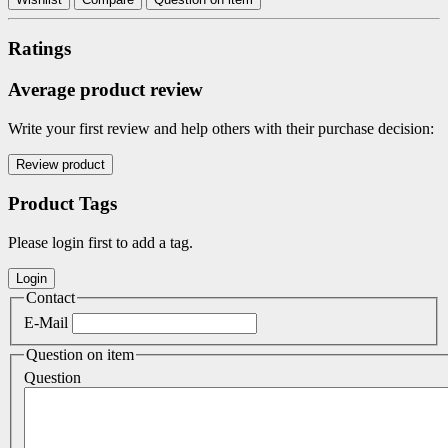
Ratings
Average product review
Write your first review and help others with their purchase decision:
Product Tags
Please login first to add a tag.
Contact
E-Mail
Question on item
Question