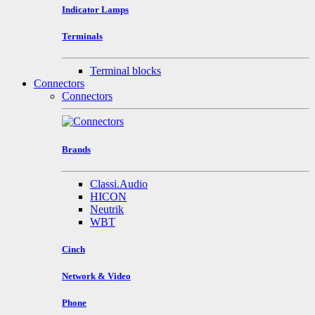
Indicator Lamps
Terminals
Terminal blocks
Connectors
Connectors
Brands
Classi.Audio
HICON
Neutrik
WBT
Cinch
Network & Video
Phone