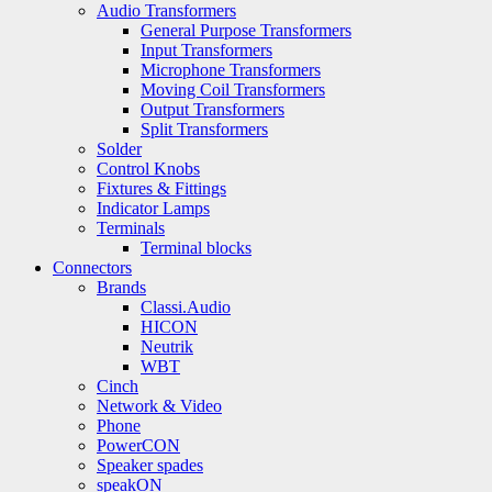
Audio Transformers
General Purpose Transformers
Input Transformers
Microphone Transformers
Moving Coil Transformers
Output Transformers
Split Transformers
Solder
Control Knobs
Fixtures & Fittings
Indicator Lamps
Terminals
Terminal blocks
Connectors
Brands
Classi.Audio
HICON
Neutrik
WBT
Cinch
Network & Video
Phone
PowerCON
Speaker spades
speakON