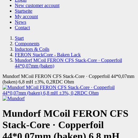
New customer account
Startseite
My account
News
Contact
Start
Components
Inductors & Coils
FERON StackCore - Baken Lack
Mundorf MCoil FERON CFS Stack-Core · Copperfoil
44*0,07mm (baken)
Mundorf MCoil FERON CFS Stack-Core · Copperfoil 44*0,07mm
(baken) 6,8 mH ±3%, 0,2RDC Ohm
Mundorf MCoil FERON CFS
Stack-Core · Copperfoil
44*0,07mm (baken) 6,8 mH