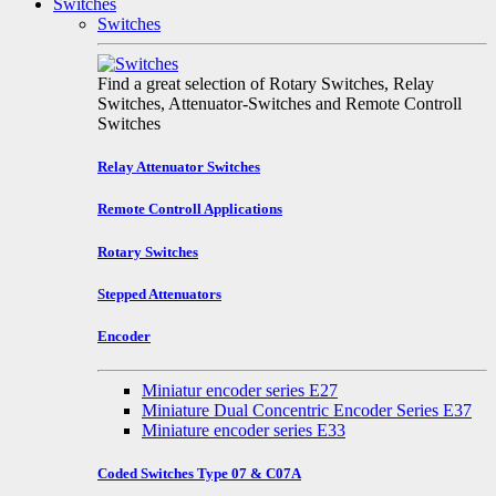
Switches
Switches
Find a great selection of Rotary Switches, Relay
Switches, Attenuator-Switches and Remote Controll
Switches
Relay Attenuator Switches
Remote Controll Applications
Rotary Switches
Stepped Attenuators
Encoder
Miniatur encoder series E27
Miniature Dual Concentric Encoder Series E37
Miniature encoder series E33
Coded Switches Type 07 & C07A