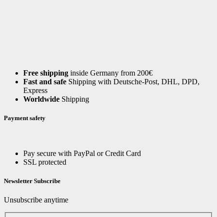
Free shipping
inside Germany from 200€
Fast and safe
Shipping with Deutsche-Post, DHL, DPD,
Express
Worldwide
Shipping
Payment safety
Pay secure with PayPal or Credit Card
SSL protected
Newsletter Subscribe
Unsubscribe anytime