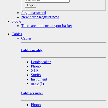
Login
forgot password
New here? Register now
0,00 €
There are no items in your basket
Cables
Cables
Cable assembly
Loudspeaker
Phono
XLR
Studio
Instrument
more
(1)
Cable per meter
Phono