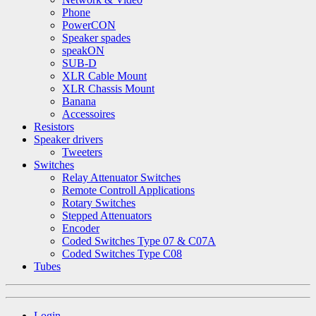
Phone
PowerCON
Speaker spades
speakON
SUB-D
XLR Cable Mount
XLR Chassis Mount
Banana
Accessoires
Resistors
Speaker drivers
Tweeters
Switches
Relay Attenuator Switches
Remote Controll Applications
Rotary Switches
Stepped Attenuators
Encoder
Coded Switches Type 07 & C07A
Coded Switches Type C08
Tubes
Login