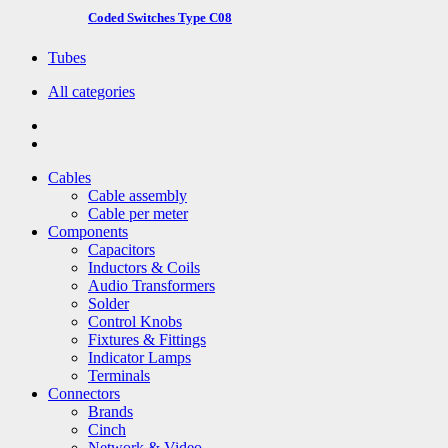
Coded Switches Type C08
Tubes
All categories
Cables
Cable assembly
Cable per meter
Components
Capacitors
Inductors & Coils
Audio Transformers
Solder
Control Knobs
Fixtures & Fittings
Indicator Lamps
Terminals
Connectors
Brands
Cinch
Network & Video