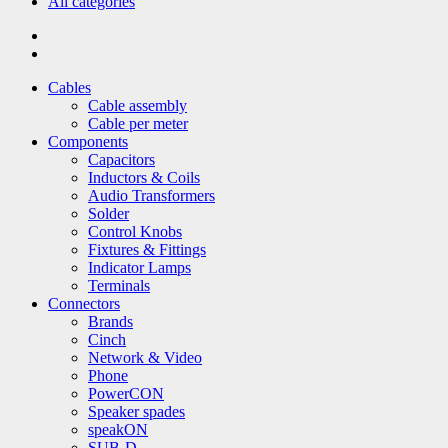
All categories
Cables
Cable assembly
Cable per meter
Components
Capacitors
Inductors & Coils
Audio Transformers
Solder
Control Knobs
Fixtures & Fittings
Indicator Lamps
Terminals
Connectors
Brands
Cinch
Network & Video
Phone
PowerCON
Speaker spades
speakON
SUB-D