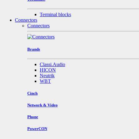
Terminal blocks
Connectors
Connectors
Brands
Classi.Audio
HICON
Neutrik
WBT
Cinch
Network & Video
Phone
PowerCON