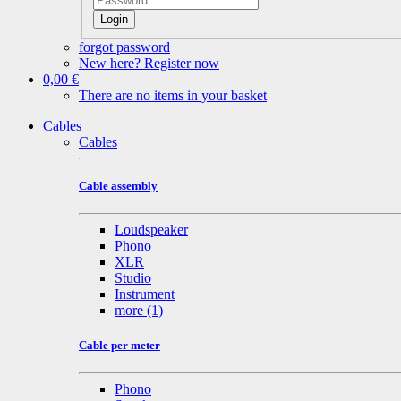
Login
forgot password
New here? Register now
0,00 €
There are no items in your basket
Cables
Cables
Cable assembly
Loudspeaker
Phono
XLR
Studio
Instrument
more
(1)
Cable per meter
Phono