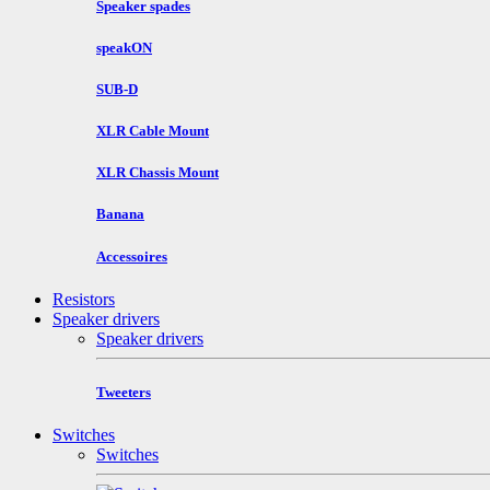
Speaker spades
speakON
SUB-D
XLR Cable Mount
XLR Chassis Mount
Banana
Accessoires
Resistors
Speaker drivers
Speaker drivers
Tweeters
Switches
Switches