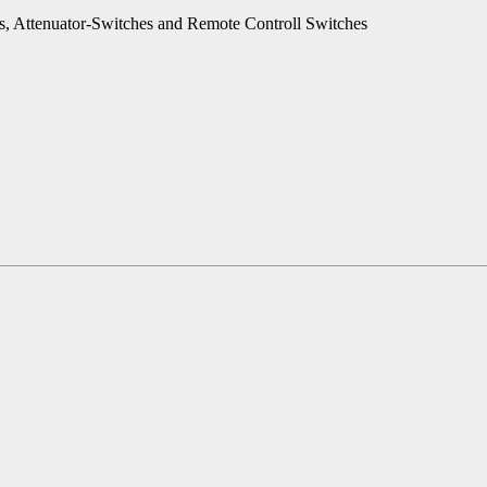
es, Attenuator-Switches and Remote Controll Switches