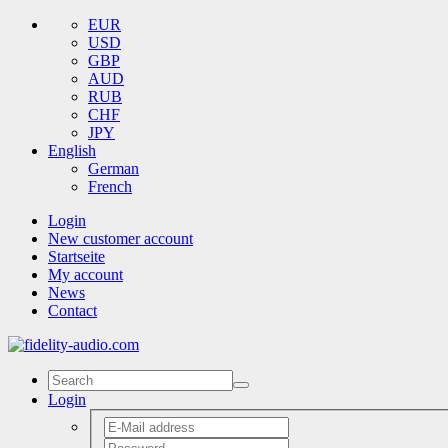
EUR
USD
GBP
AUD
RUB
CHF
JPY
English
German
French
Login
New customer account
Startseite
My account
News
Contact
Login