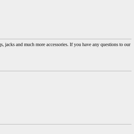
ugs, jacks and much more accessories. If you have any questions to our