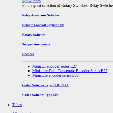
Find a great selection of Rotary Switches, Relay Switch
Relay Attenuator Switches
Remote Controll Applications
Rotary Switches
Stepped Attenuators
Encoder
Miniatur encoder series E27
Miniature Dual Concentric Encoder Series E37
Miniature encoder series E33
Coded Switches Type 07 & C07A
Coded Switches Type C08
Tubes