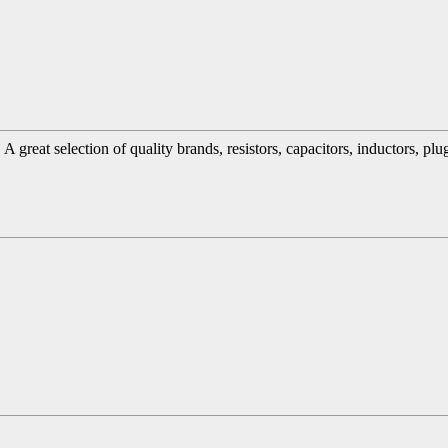
great selection of quality brands, resistors, capacitors, inductors, pl