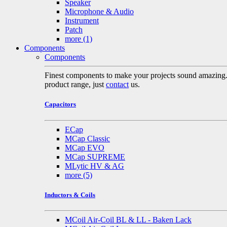
Speaker
Microphone & Audio
Instrument
Patch
more
(1)
Components
Components
Finest components to make your projects sound amazing. A 
product range, just
contact
us.
Capacitors
ECap
MCap Classic
MCap EVO
MCap SUPREME
MLytic HV & AG
more
(5)
Inductors & Coils
MCoil Air-Coil BL & LL - Baken Lack