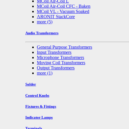
MCoil Air-Coil L
MCoil Air-Coil CFC - Baken
MCoil VL - Vacuum Soaked
ARONIT StackCore
more
(5)
Audio Transformers
General Purpose Transformers
Input Transformers
Microphone Transformers
Moving Coil Transformers
Output Transformers
more
(1)
Solder
Control Knobs
Fixtures & Fittings
Indicator Lamps
Terminals