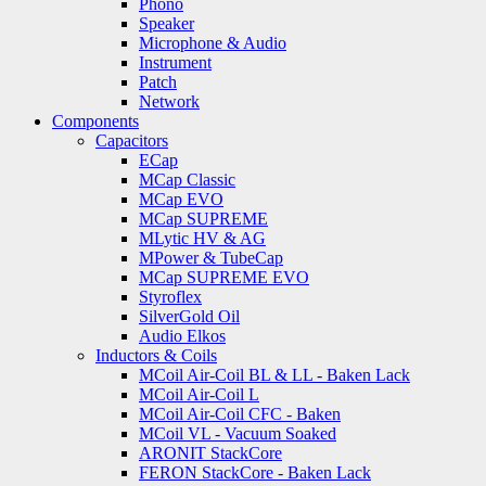
Phono
Speaker
Microphone & Audio
Instrument
Patch
Network
Components
Capacitors
ECap
MCap Classic
MCap EVO
MCap SUPREME
MLytic HV & AG
MPower & TubeCap
MCap SUPREME EVO
Styroflex
SilverGold Oil
Audio Elkos
Inductors & Coils
MCoil Air-Coil BL & LL - Baken Lack
MCoil Air-Coil L
MCoil Air-Coil CFC - Baken
MCoil VL - Vacuum Soaked
ARONIT StackCore
FERON StackCore - Baken Lack