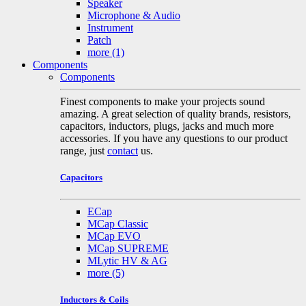
Speaker
Microphone & Audio
Instrument
Patch
more
(1)
Components
Components
Finest components to make your projects sound
amazing. A great selection of quality brands, resistors,
capacitors, inductors, plugs, jacks and much more
accessories. If you have any questions to our product
range, just
contact
us.
Capacitors
ECap
MCap Classic
MCap EVO
MCap SUPREME
MLytic HV & AG
more
(5)
Inductors & Coils