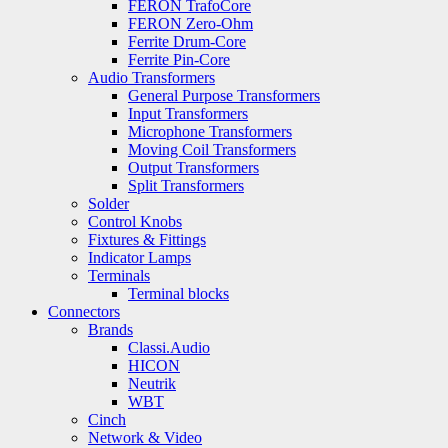
FERON TrafoCore
FERON Zero-Ohm
Ferrite Drum-Core
Ferrite Pin-Core
Audio Transformers
General Purpose Transformers
Input Transformers
Microphone Transformers
Moving Coil Transformers
Output Transformers
Split Transformers
Solder
Control Knobs
Fixtures & Fittings
Indicator Lamps
Terminals
Terminal blocks
Connectors
Brands
Classi.Audio
HICON
Neutrik
WBT
Cinch
Network & Video