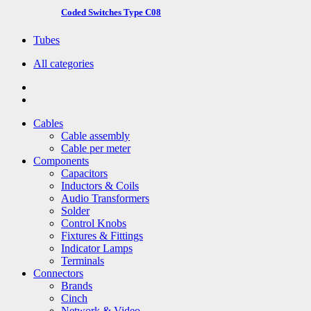
Coded Switches Type C08
Tubes
All categories
Cables
Cable assembly
Cable per meter
Components
Capacitors
Inductors & Coils
Audio Transformers
Solder
Control Knobs
Fixtures & Fittings
Indicator Lamps
Terminals
Connectors
Brands
Cinch
Network & Video