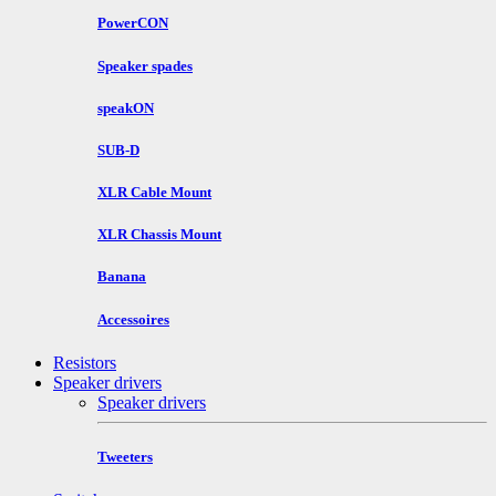
PowerCON
Speaker spades
speakON
SUB-D
XLR Cable Mount
XLR Chassis Mount
Banana
Accessoires
Resistors
Speaker drivers
Speaker drivers
Tweeters