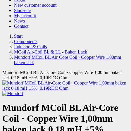
New customer account
Startseite
My account
News
Contact
Start
Components
Inductors & Coils
MCoil Air-Coil BL & LL - Baken Lack
Mundorf MCoil BL Air-Core Coil · Copper Wire 1,00mm
baken lack
Mundorf MCoil BL Air-Core Coil · Copper Wire 1,00mm baken
lack 0,18 mH ±5%, 0,19RDC Ohm
Mundorf MCoil BL Air-Core
Coil · Copper Wire 1,00mm
baken lack 0,18 mH ±5%,