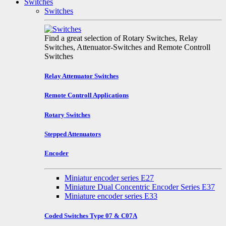
Switches
Switches
Find a great selection of Rotary Switches, Relay
Switches, Attenuator-Switches and Remote Controll
Switches
Relay Attenuator Switches
Remote Controll Applications
Rotary Switches
Stepped Attenuators
Encoder
Miniatur encoder series E27
Miniature Dual Concentric Encoder Series E37
Miniature encoder series E33
Coded Switches Type 07 & C07A