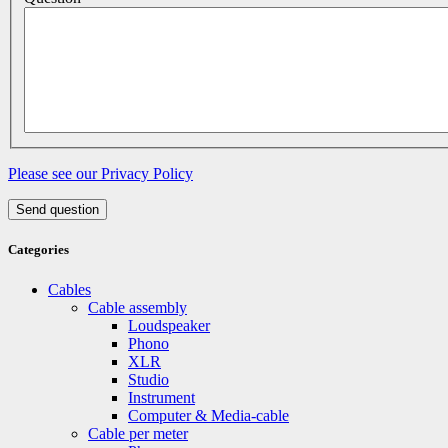
Please see our Privacy Policy
Send question
Categories
Cables
Cable assembly
Loudspeaker
Phono
XLR
Studio
Instrument
Computer & Media-cable
Cable per meter