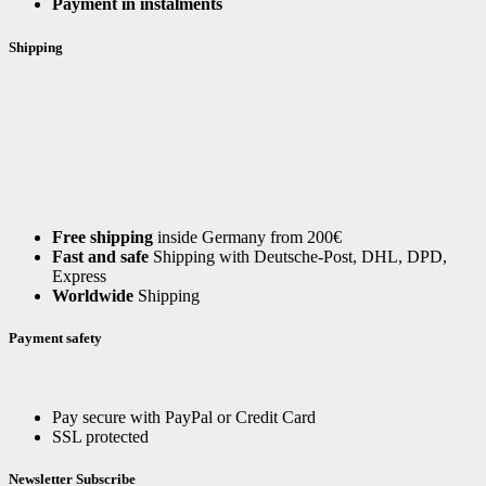
Payment in instalments
Shipping
Free shipping
inside Germany from 200€
Fast and safe
Shipping with Deutsche-Post, DHL, DPD,
Express
Worldwide
Shipping
Payment safety
Pay secure with PayPal or Credit Card
SSL protected
Newsletter Subscribe