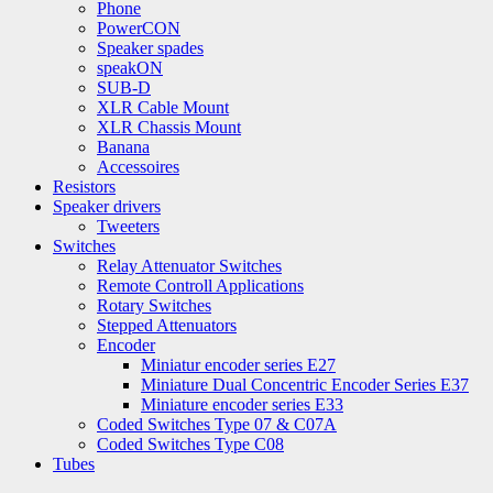
Phone
PowerCON
Speaker spades
speakON
SUB-D
XLR Cable Mount
XLR Chassis Mount
Banana
Accessoires
Resistors
Speaker drivers
Tweeters
Switches
Relay Attenuator Switches
Remote Controll Applications
Rotary Switches
Stepped Attenuators
Encoder
Miniatur encoder series E27
Miniature Dual Concentric Encoder Series E37
Miniature encoder series E33
Coded Switches Type 07 & C07A
Coded Switches Type C08
Tubes