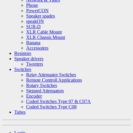
Phone
PowerCON
Speaker spades
speakON
SUB-D
XLR Cable Mount
XLR Chassis Mount
Banana
Accessoires
Resistors
Speaker drivers
Tweeters
Switches
Relay Attenuator Switches
Remote Controll Applications
Rotary Switches
Stepped Attenuators
Encoder
Coded Switches Type 07 & C07A
Coded Switches Type C08
Tubes
Login