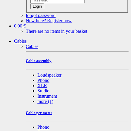
Login
forgot password
New here? Register now
0,00 €
There are no items in your basket
Cables
Cables
Cable assembly
Loudspeaker
Phono
XLR
Studio
Instrument
more
(1)
Cable per meter
Phono