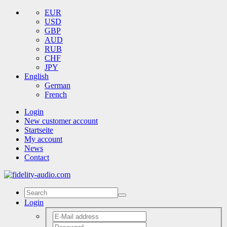
EUR
USD
GBP
AUD
RUB
CHF
JPY
English
German
French
Login
New customer account
Startseite
My account
News
Contact
Login