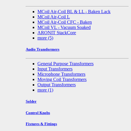
MCoil Air-Coil BL & LL - Baken Lack
MCoil Air-Coil L
MCoil Air-Coil CFC - Baken
MCoil VL - Vacuum Soaked
ARONIT StackCore
more
(5)
Audio Transformers
General Purpose Transformers
Input Transformers
Microphone Transformers
Moving Coil Transformers
Output Transformers
more
(1)
Solder
Control Knobs
Fixtures & Fittings