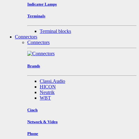
Indicator Lamps
Terminals
Terminal blocks
Connectors
Connectors
Brands
Classi.Audio
HICON
Neutrik
WBT
Cinch
Network & Video
Phone