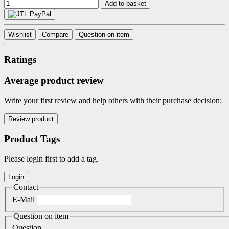
Add to basket
Wishlist
Compare
Question on item
Ratings
Average product review
Write your first review and help others with their purchase decision:
Product Tags
Please login first to add a tag.
Contact
E-Mail
Question on item
Question