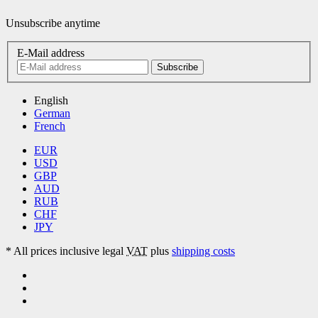
Unsubscribe anytime
E-Mail address
Subscribe
English
German
French
EUR
USD
GBP
AUD
RUB
CHF
JPY
*
All prices inclusive legal
VAT
plus
shipping costs