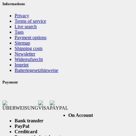
Informations
Privacy
Terms of service
Live search
Tags
Payment options
Sitemap
Shipping costs
Newsletter
Widerrufsrecht
Imprint
Batteriegesetzhinweise
Payment
On Account
Bank transfer
PayPal
Creditcard