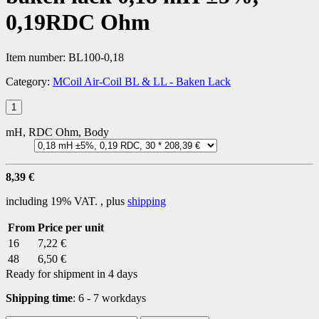
0,19RDC Ohm
Item number:
BL100-0,18
Category:
MCoil Air-Coil BL & LL - Baken Lack
mH, RDC Ohm, Body
8,39 €
including 19% VAT. , plus
shipping
From
Price per unit
16
7,22 €
48
6,50 €
Ready for shipment in 4 days
Shipping time
:
6 - 7 workdays