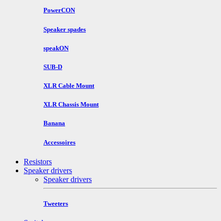
PowerCON
Speaker spades
speakON
SUB-D
XLR Cable Mount
XLR Chassis Mount
Banana
Accessoires
Resistors
Speaker drivers
Speaker drivers
Tweeters