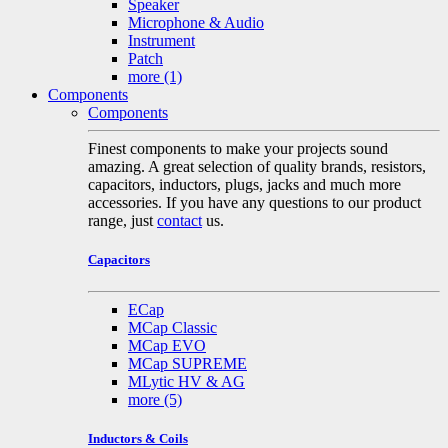
Speaker
Microphone & Audio
Instrument
Patch
more
(1)
Components
Components
Finest components to make your projects sound
amazing. A great selection of quality brands, resistors,
capacitors, inductors, plugs, jacks and much more
accessories. If you have any questions to our product
range, just
contact
us.
Capacitors
ECap
MCap Classic
MCap EVO
MCap SUPREME
MLytic HV & AG
more
(5)
Inductors & Coils