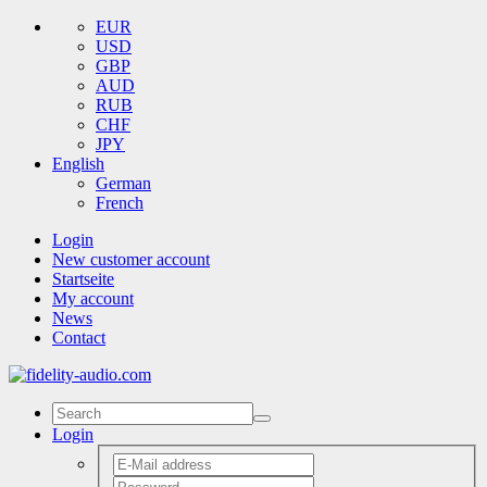
EUR
USD
GBP
AUD
RUB
CHF
JPY
English
German
French
Login
New customer account
Startseite
My account
News
Contact
Login