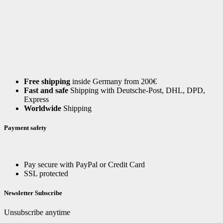
Free shipping
inside Germany from 200€
Fast and safe
Shipping with Deutsche-Post, DHL, DPD,
Express
Worldwide
Shipping
Payment safety
Pay secure with PayPal or Credit Card
SSL protected
Newsletter Subscribe
Unsubscribe anytime