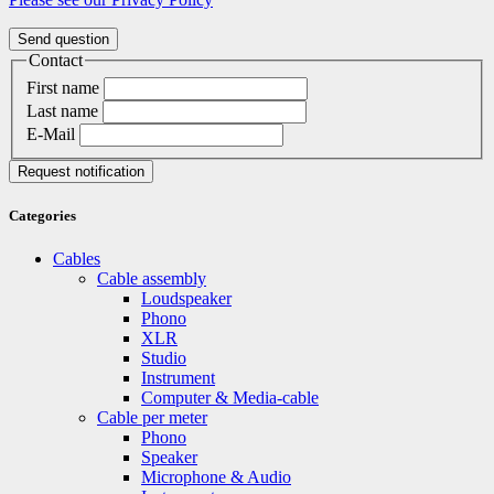
Send question
Contact
First name
Last name
E-Mail
Request notification
Categories
Cables
Cable assembly
Loudspeaker
Phono
XLR
Studio
Instrument
Computer & Media-cable
Cable per meter
Phono
Speaker
Microphone & Audio