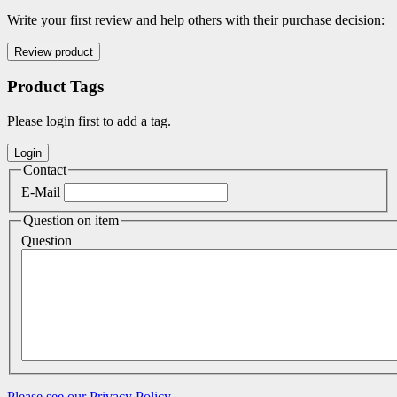
Write your first review and help others with their purchase decision:
Product Tags
Please login first to add a tag.
Contact
E-Mail
Question on item
Question
Please see our Privacy Policy