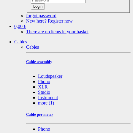
Login
forgot password
New here? Register now
0,00 €
There are no items in your basket
Cables
Cables
Cable assembly
Loudspeaker
Phono
XLR
Studio
Instrument
more
(1)
Cable per meter
Phono