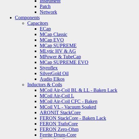
Instrument
Patch
Network
Components
Capacitors
ECap
MCap Classic
MCap EVO
MCap SUPREME
MLytic HV & AG
MPower & TubeCap
MCap SUPREME EVO
Styroflex
SilverGold Oil
Audio Elkos
Inductors & Coils
MCoil Air-Coil BL & LL - Baken Lack
MCoil Air-Coil L
MCoil Air-Coil CFC - Baken
MCoil VL - Vacuum Soaked
ARONIT StackCore
FERON StackCore - Baken Lack
FERON TrafoCore
FERON Zero-Ohm
Ferrite Drum-Core