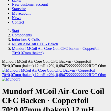
New customer account
Startseite
My account
News
Contact
Start
Components
Inductors & Coils
MCoil Air-Coil CFC - Baken
Mundorf MCoil Air-Core Coil CFC Baken · Copperfoil
70*0,07mm (baken)
Mundorf MCoil Air-Core Coil CFC Backen · Copperfoil
70*0,07mm (baken) 12 mH ±2%, 0,684722222222222RDC Ohm
Mundorf MCoil Air-Core Coil
CFC Backen · Copperfoil
70*0,07mm (baken) 12 mH