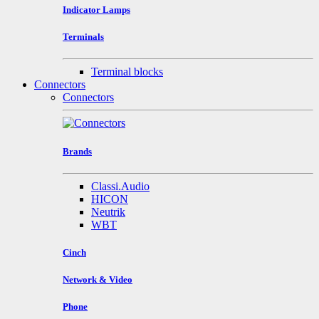
Indicator Lamps
Terminals
Terminal blocks
Connectors
Connectors
Brands
Classi.Audio
HICON
Neutrik
WBT
Cinch
Network & Video
Phone