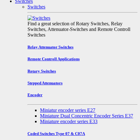
Switches
Switches
Find a great selection of Rotary Switches, Relay
Switches, Attenuator-Switches and Remote Controll
Switches
Relay Attenuator Switches
Remote Controll Applications
Rotary Switches
Stepped Attenuators
Encoder
Miniatur encoder series E27
Miniature Dual Concentric Encoder Series E37
Miniature encoder series E33
Coded Switches Type 07 & C07A