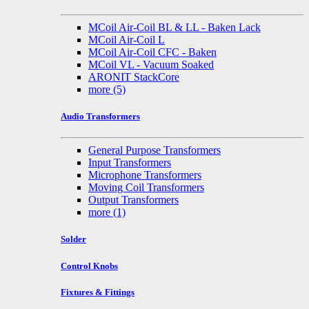
MCoil Air-Coil BL & LL - Baken Lack
MCoil Air-Coil L
MCoil Air-Coil CFC - Baken
MCoil VL - Vacuum Soaked
ARONIT StackCore
more
(5)
Audio Transformers
General Purpose Transformers
Input Transformers
Microphone Transformers
Moving Coil Transformers
Output Transformers
more
(1)
Solder
Control Knobs
Fixtures & Fittings