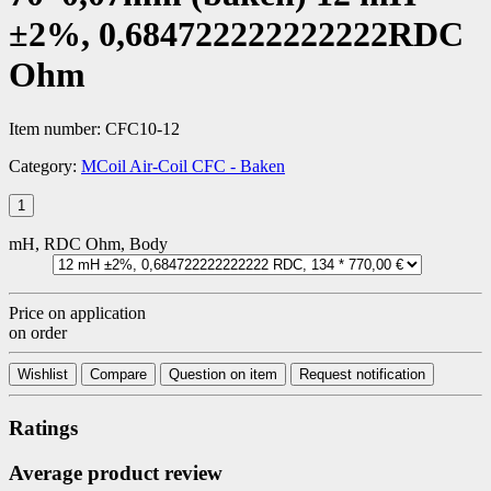
±2%, 0,684722222222222RDC
Ohm
Item number:
CFC10-12
Category:
MCoil Air-Coil CFC - Baken
mH, RDC Ohm, Body
Price on application
on order
Wishlist
Compare
Question on item
Request notification
Ratings
Average product review