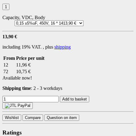
Capacity, VDC, Body
13,90 €
including 19% VAT. , plus
shipping
From
Price per unit
12
11,96 €
72
10,75 €
Available now!
Shipping time
:
2 - 3 workdays
Add to basket
Wishlist
Compare
Question on item
Ratings