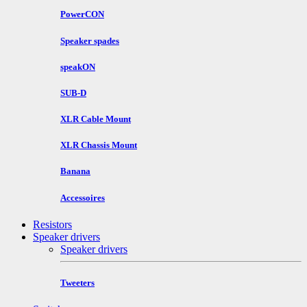
PowerCON
Speaker spades
speakON
SUB-D
XLR Cable Mount
XLR Chassis Mount
Banana
Accessoires
Resistors
Speaker drivers
Speaker drivers
Tweeters