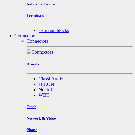
Indicator Lamps
Terminals
Terminal blocks
Connectors
Connectors
Brands
Classi.Audio
HICON
Neutrik
WBT
Cinch
Network & Video
Phone