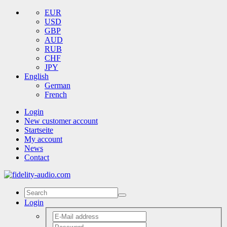
EUR
USD
GBP
AUD
RUB
CHF
JPY
English
German
French
Login
New customer account
Startseite
My account
News
Contact
Login