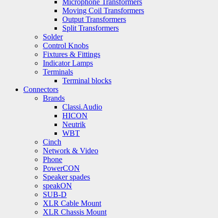
Microphone Transformers
Moving Coil Transformers
Output Transformers
Split Transformers
Solder
Control Knobs
Fixtures & Fittings
Indicator Lamps
Terminals
Terminal blocks
Connectors
Brands
Classi.Audio
HICON
Neutrik
WBT
Cinch
Network & Video
Phone
PowerCON
Speaker spades
speakON
SUB-D
XLR Cable Mount
XLR Chassis Mount