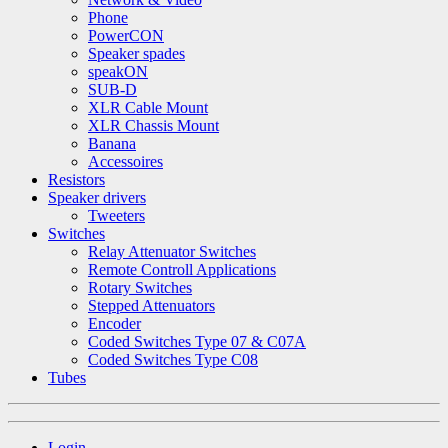
Phone
PowerCON
Speaker spades
speakON
SUB-D
XLR Cable Mount
XLR Chassis Mount
Banana
Accessoires
Resistors
Speaker drivers
Tweeters
Switches
Relay Attenuator Switches
Remote Controll Applications
Rotary Switches
Stepped Attenuators
Encoder
Coded Switches Type 07 & C07A
Coded Switches Type C08
Tubes
Login