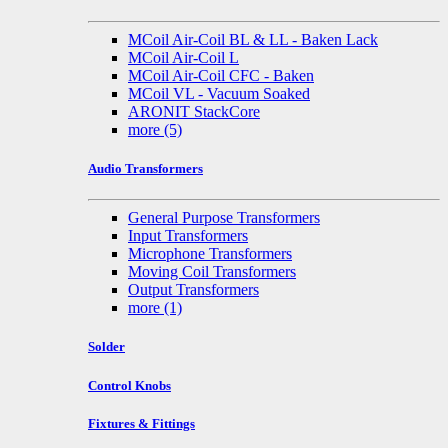
MCoil Air-Coil BL & LL - Baken Lack
MCoil Air-Coil L
MCoil Air-Coil CFC - Baken
MCoil VL - Vacuum Soaked
ARONIT StackCore
more
(5)
Audio Transformers
General Purpose Transformers
Input Transformers
Microphone Transformers
Moving Coil Transformers
Output Transformers
more
(1)
Solder
Control Knobs
Fixtures & Fittings