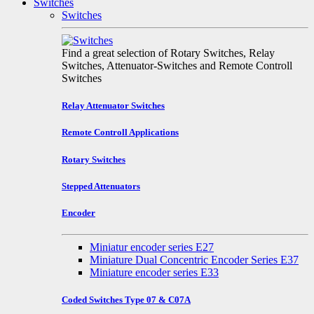
Switches
Switches
Find a great selection of Rotary Switches, Relay
Switches, Attenuator-Switches and Remote Controll
Switches
Relay Attenuator Switches
Remote Controll Applications
Rotary Switches
Stepped Attenuators
Encoder
Miniatur encoder series E27
Miniature Dual Concentric Encoder Series E37
Miniature encoder series E33
Coded Switches Type 07 & C07A