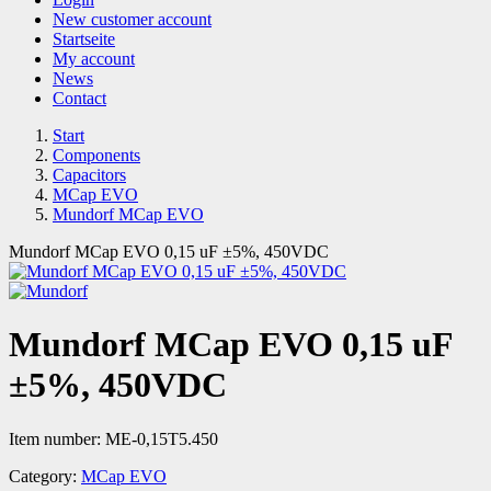
New customer account
Startseite
My account
News
Contact
Start
Components
Capacitors
MCap EVO
Mundorf MCap EVO
Mundorf MCap EVO 0,15 uF ±5%, 450VDC
Mundorf MCap EVO 0,15 uF
±5%, 450VDC
Item number:
ME-0,15T5.450
Category:
MCap EVO