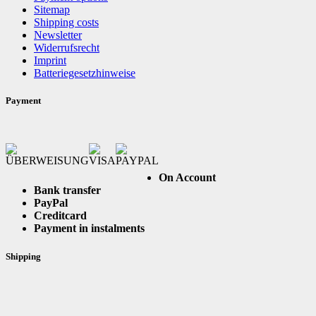
Sitemap
Shipping costs
Newsletter
Widerrufsrecht
Imprint
Batteriegesetzhinweise
Payment
On Account
Bank transfer
PayPal
Creditcard
Payment in instalments
Shipping