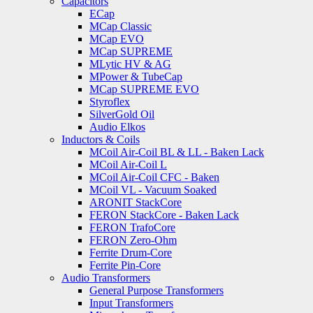
Capacitors
ECap
MCap Classic
MCap EVO
MCap SUPREME
MLytic HV & AG
MPower & TubeCap
MCap SUPREME EVO
Styroflex
SilverGold Oil
Audio Elkos
Inductors & Coils
MCoil Air-Coil BL & LL - Baken Lack
MCoil Air-Coil L
MCoil Air-Coil CFC - Baken
MCoil VL - Vacuum Soaked
ARONIT StackCore
FERON StackCore - Baken Lack
FERON TrafoCore
FERON Zero-Ohm
Ferrite Drum-Core
Ferrite Pin-Core
Audio Transformers
General Purpose Transformers
Input Transformers