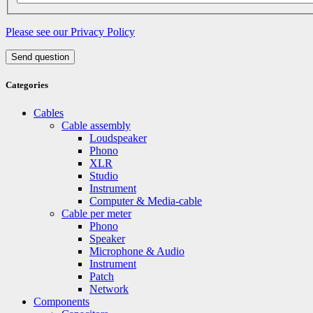
Please see our Privacy Policy
Send question
Categories
Cables
Cable assembly
Loudspeaker
Phono
XLR
Studio
Instrument
Computer & Media-cable
Cable per meter
Phono
Speaker
Microphone & Audio
Instrument
Patch
Network
Components