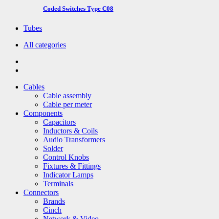
Coded Switches Type C08
Tubes
All categories
Cables
Cable assembly
Cable per meter
Components
Capacitors
Inductors & Coils
Audio Transformers
Solder
Control Knobs
Fixtures & Fittings
Indicator Lamps
Terminals
Connectors
Brands
Cinch
Network & Video