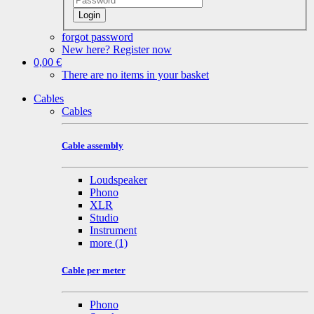
Login
forgot password
New here? Register now
0,00 €
There are no items in your basket
Cables
Cables
Cable assembly
Loudspeaker
Phono
XLR
Studio
Instrument
more
(1)
Cable per meter
Phono