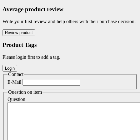
Average product review
Write your first review and help others with their purchase decision:
Product Tags
Please login first to add a tag.
Contact
E-Mail
Question on item
Question