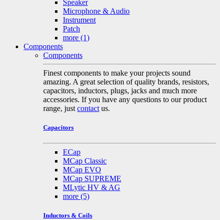
Speaker
Microphone & Audio
Instrument
Patch
more
(1)
Components
Components
Finest components to make your projects sound
amazing. A great selection of quality brands, resistors,
capacitors, inductors, plugs, jacks and much more
accessories. If you have any questions to our product
range, just
contact
us.
Capacitors
ECap
MCap Classic
MCap EVO
MCap SUPREME
MLytic HV & AG
more
(5)
Inductors & Coils