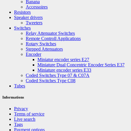
Banana
Accessoires
Resistors
Speaker drivers
Tweeters
Switches
Relay Attenuator Switches
Remote Controll Applications
Rotary Switches
Stepped Attenuators
Encoder
Miniatur encoder series E27
Miniature Dual Concentric Encoder Series E37
Miniature encoder series E33
Coded Switches Type 07 & C07A
Coded Switches Type C08
Tubes
Informations
Privacy
Terms of service
Live search
Tags
Payment options