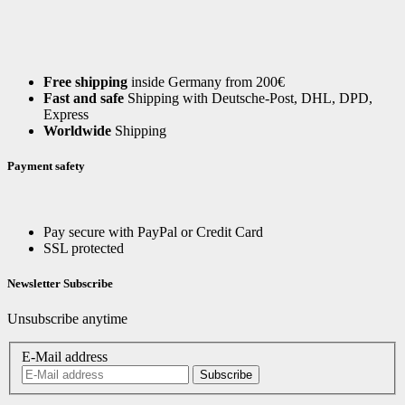
Free shipping
inside Germany from 200€
Fast and safe
Shipping with Deutsche-Post, DHL, DPD,
Express
Worldwide
Shipping
Payment safety
Pay secure with PayPal or Credit Card
SSL protected
Newsletter Subscribe
Unsubscribe anytime
E-Mail address
Subscribe