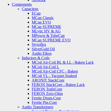
Components
Capacitors
ECap
MCap Classic
MCap EVO
MCap SUPREME
MLytic HV & AG
MPower & TubeCap
MCap SUPREME EVO
Styroflex
SilverGold Oil
Audio Elkos
Inductors & Coils
MCoil Air-Coil BL & LL - Baken Lack
MCoil Air-Coil L
MCoil Air-Coil CFC - Baken
MCoil VL - Vacuum Soaked
ARONIT StackCore
FERON StackCore - Baken Lack
FERON TrafoCore
FERON Zero-Ohm
Ferrite Drum-Core
Ferrite Pin-Core
Audio Transformers