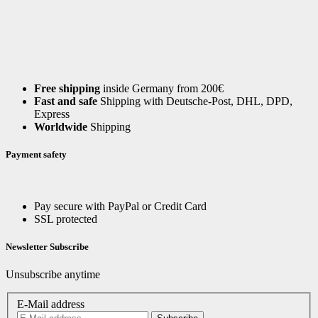
Free shipping
inside Germany from 200€
Fast and safe
Shipping with Deutsche-Post, DHL, DPD,
Express
Worldwide
Shipping
Payment safety
Pay secure with PayPal or Credit Card
SSL protected
Newsletter Subscribe
Unsubscribe anytime
E-Mail address