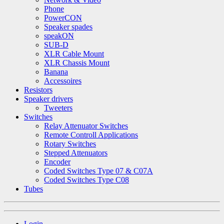
Phone
PowerCON
Speaker spades
speakON
SUB-D
XLR Cable Mount
XLR Chassis Mount
Banana
Accessoires
Resistors
Speaker drivers
Tweeters
Switches
Relay Attenuator Switches
Remote Controll Applications
Rotary Switches
Stepped Attenuators
Encoder
Coded Switches Type 07 & C07A
Coded Switches Type C08
Tubes
Login