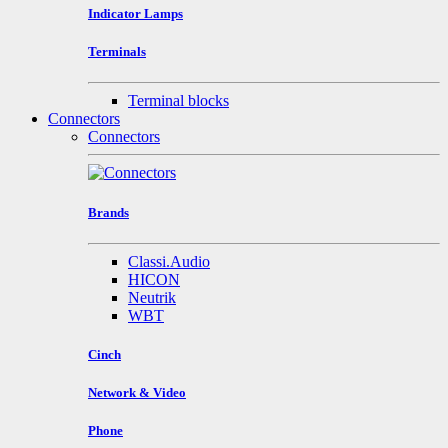
Indicator Lamps
Terminals
Terminal blocks
Connectors
Connectors
Brands
Classi.Audio
HICON
Neutrik
WBT
Cinch
Network & Video
Phone