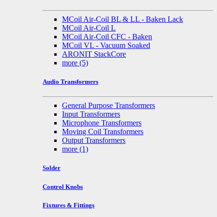
MCoil Air-Coil BL & LL - Baken Lack
MCoil Air-Coil L
MCoil Air-Coil CFC - Baken
MCoil VL - Vacuum Soaked
ARONIT StackCore
more
(5)
Audio Transformers
General Purpose Transformers
Input Transformers
Microphone Transformers
Moving Coil Transformers
Output Transformers
more
(1)
Solder
Control Knobs
Fixtures & Fittings