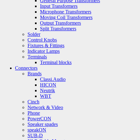
General Purpose Transformers
Input Transformers
Microphone Transformers
Moving Coil Transformers
Output Transformers
Split Transformers
Solder
Control Knobs
Fixtures & Fittings
Indicator Lamps
Terminals
Terminal blocks
Connectors
Brands
Classi.Audio
HICON
Neutrik
WBT
Cinch
Network & Video
Phone
PowerCON
Speaker spades
speakON
SUB-D