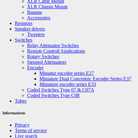
XLR Cable Mount
XLR Chassis Mount
Banana
Accessoires
Resistors
Speaker drivers
Tweeters
Switches
Relay Attenuator Switches
Remote Controll Applications
Rotary Switches
Stepped Attenuators
Encoder
Miniatur encoder series E27
Miniature Dual Concentric Encoder Series E37
Miniature encoder series E33
Coded Switches Type 07 & C07A
Coded Switches Type C08
Tubes
Informations
Privacy
Terms of service
Live search