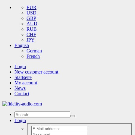
EUR
USD
GBP
AUD
RUB
CHF
JPY
English
German
French
Login
New customer account
Startseite
My account
News
Contact
Login