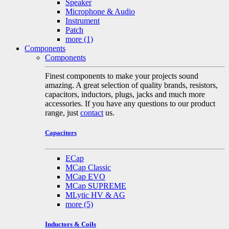
Speaker
Microphone & Audio
Instrument
Patch
more
(1)
Components
Components
Finest components to make your projects sound
amazing. A great selection of quality brands, resistors,
capacitors, inductors, plugs, jacks and much more
accessories. If you have any questions to our product
range, just
contact
us.
Capacitors
ECap
MCap Classic
MCap EVO
MCap SUPREME
MLytic HV & AG
more
(5)
Inductors & Coils