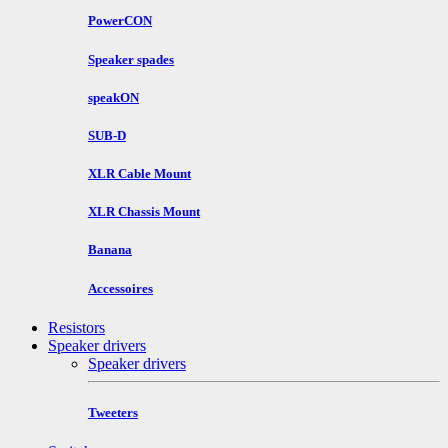
PowerCON
Speaker spades
speakON
SUB-D
XLR Cable Mount
XLR Chassis Mount
Banana
Accessoires
Resistors
Speaker drivers
Speaker drivers
Tweeters