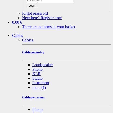
Login
forgot password
New here? Register now
0,00 €
There are no items in your basket
Cables
Cables
Cable assembly
Loudspeaker
Phono
XLR
Studio
Instrument
more
(1)
Cable per meter
Phono