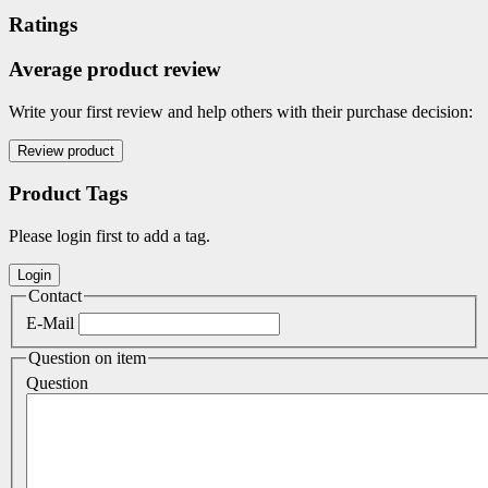
Ratings
Average product review
Write your first review and help others with their purchase decision:
Product Tags
Please login first to add a tag.
Contact
E-Mail
Question on item
Question