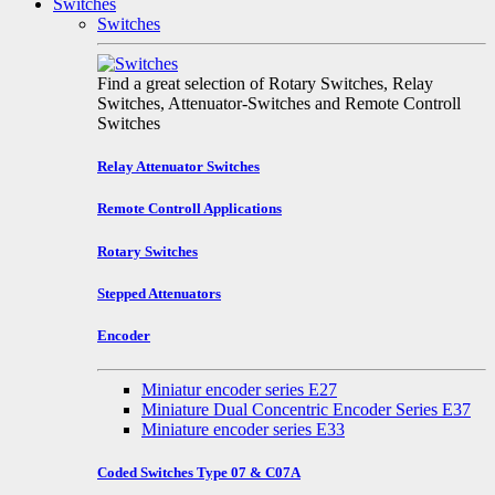
Switches
Switches
Find a great selection of Rotary Switches, Relay
Switches, Attenuator-Switches and Remote Controll
Switches
Relay Attenuator Switches
Remote Controll Applications
Rotary Switches
Stepped Attenuators
Encoder
Miniatur encoder series E27
Miniature Dual Concentric Encoder Series E37
Miniature encoder series E33
Coded Switches Type 07 & C07A