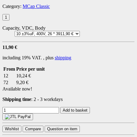
Category:
MCap Classic
Capacity, VDC, Body
11,90 €
including 19% VAT. , plus
shipping
From
Price per unit
12
10,24 €
72
9,20 €
Available now!
Shipping time
:
2 - 3 workdays
Add to basket
Wishlist
Compare
Question on item