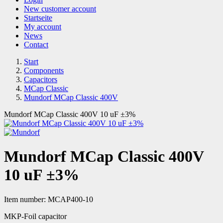
New customer account
Startseite
My account
News
Contact
Start
Components
Capacitors
MCap Classic
Mundorf MCap Classic 400V
Mundorf MCap Classic 400V 10 uF ±3%
Mundorf MCap Classic 400V
10 uF ±3%
Item number:
MCAP400-10
MKP-Foil capacitor