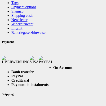
Tags
Payment options
Sitemap
Shipping costs
Newsletter
Widerrufsrecht
Imprint
Batteriegesetzhinweise
Payment
On Account
Bank transfer
PayPal
Creditcard
Payment in instalments
Shipping