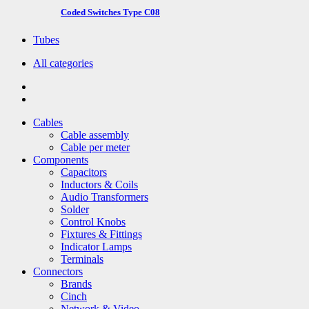
Coded Switches Type C08
Tubes
All categories
Cables
Cable assembly
Cable per meter
Components
Capacitors
Inductors & Coils
Audio Transformers
Solder
Control Knobs
Fixtures & Fittings
Indicator Lamps
Terminals
Connectors
Brands
Cinch
Network & Video