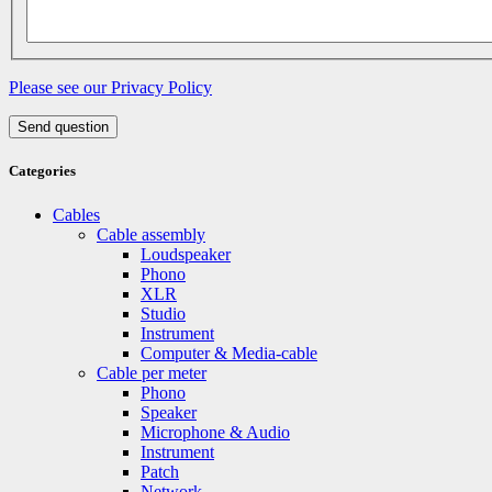
Please see our Privacy Policy
Send question
Categories
Cables
Cable assembly
Loudspeaker
Phono
XLR
Studio
Instrument
Computer & Media-cable
Cable per meter
Phono
Speaker
Microphone & Audio
Instrument
Patch
Network