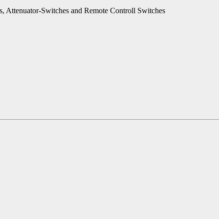
es, Attenuator-Switches and Remote Controll Switches