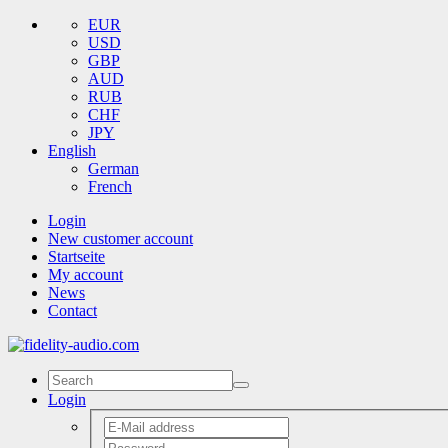
EUR
USD
GBP
AUD
RUB
CHF
JPY
English
German
French
Login
New customer account
Startseite
My account
News
Contact
Login