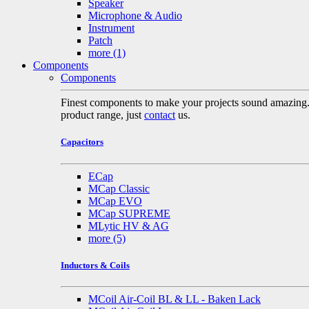
Speaker
Microphone & Audio
Instrument
Patch
more
(1)
Components
Components
Finest components to make your projects sound amazing. A 
product range, just
contact
us.
Capacitors
ECap
MCap Classic
MCap EVO
MCap SUPREME
MLytic HV & AG
more
(5)
Inductors & Coils
MCoil Air-Coil BL & LL - Baken Lack