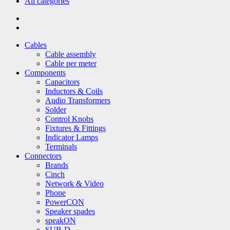
All categories
Cables
Cable assembly
Cable per meter
Components
Capacitors
Inductors & Coils
Audio Transformers
Solder
Control Knobs
Fixtures & Fittings
Indicator Lamps
Terminals
Connectors
Brands
Cinch
Network & Video
Phone
PowerCON
Speaker spades
speakON
SUB-D