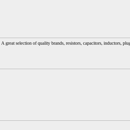
great selection of quality brands, resistors, capacitors, inductors, pl