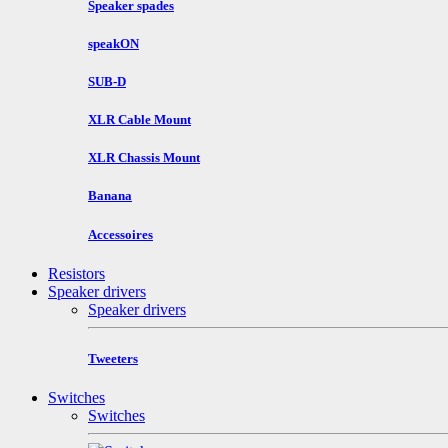
Speaker spades
speakON
SUB-D
XLR Cable Mount
XLR Chassis Mount
Banana
Accessoires
Resistors
Speaker drivers
Speaker drivers
Tweeters
Switches
Switches