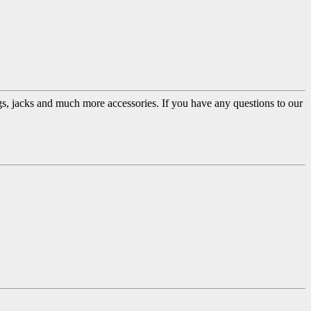
ugs, jacks and much more accessories. If you have any questions to our