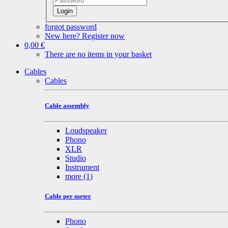
Login
forgot password
New here? Register now
0,00 €
There are no items in your basket
Cables
Cables
Cable assembly
Loudspeaker
Phono
XLR
Studio
Instrument
more
(1)
Cable per meter
Phono