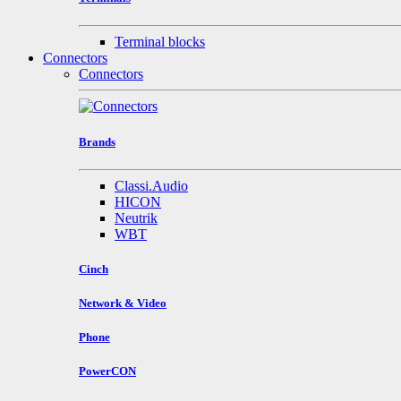
Terminal blocks
Connectors
Connectors
Brands
Classi.Audio
HICON
Neutrik
WBT
Cinch
Network & Video
Phone
PowerCON