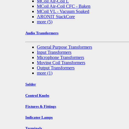
MCoil Air-Coil L
MCoil Air-Coil CFC - Baken
MCoil VL - Vacuum Soaked
ARONIT StackCore
more
(5)
Audio Transformers
General Purpose Transformers
Input Transformers
Microphone Transformers
Moving Coil Transformers
Output Transformers
more
(1)
Solder
Control Knobs
Fixtures & Fittings
Indicator Lamps
Terminals