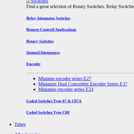
Find a great selection of Rotary Switches, Relay Switch
Relay Attenuator Switches
Remote Controll Applications
Rotary Switches
Stepped Attenuators
Encoder
Miniatur encoder series E27
Miniature Dual Concentric Encoder Series E37
Miniature encoder series E33
Coded Switches Type 07 & C07A
Coded Switches Type C08
Tubes